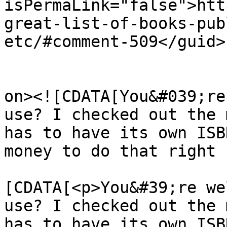
isPermaLink="false">htt
great-list-of-books-pub
etc/#comment-509</guid>

					<de
on><![CDATA[You&#039;re
use? I checked out the 
has to have its own ISB
money to do that right 
			<content:encoded><
[CDATA[<p>You&#39;re we
use? I checked out the 
has to have its own ISB