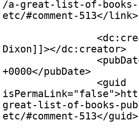
/a-great-list-of-books-
etc/#comment-513</link>

		<dc:creator><![CDATA[Victoria 
Dixon]]></dc:creator>

		<pubDate>Tue, 27 Apr 2010 12:23:33 
+0000</pubDate>

		<guid 
isPermaLink="false">htt
great-list-of-books-pub
etc/#comment-513</guid>

					<de