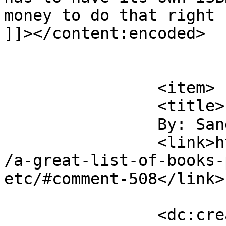
money to do that right n
]]></content:encoded>

			</item>
		<item>

		<title>

		By: Sandy Shin		</title>

		<link>https://victorialeadixon.com
/a-great-list-of-books-
etc/#comment-508</link>

		<dc:creator><![CDATA[Sandy Shin]]>