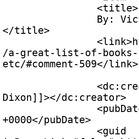
		<title>

		By: Victoria Dixon		
</title>

		<link>https://victorialeadixon.com
/a-great-list-of-books-
etc/#comment-509</link>

		<dc:creator><![CDATA[Victoria 
Dixon]]></dc:creator>

		<pubDate>Mon, 26 Apr 2010 21:54:55 
+0000</pubDate>

		<guid 