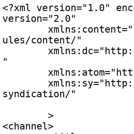
<?xml version="1.0" enc
version="2.0"

	xmlns:content="http://purl.org/rss/1.0/mod
ules/content/"

	xmlns:dc="http://purl.org/dc/elements/1.1/
"

	xmlns:atom="http://www.w3.org/2005/Atom"

	xmlns:sy="http://purl.org/rss/1.0/modules/
syndication/"

	>

<channel>
