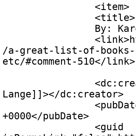
		<item>

		<title>

		By: Karen Lange		</title>

		<link>https://victorialeadixon.com
/a-great-list-of-books-
etc/#comment-510</link>

		<dc:creator><![CDATA[Karen 
Lange]]></dc:creator>

		<pubDate>Tue, 27 Apr 2010 00:56:46 
+0000</pubDate>

		<guid 