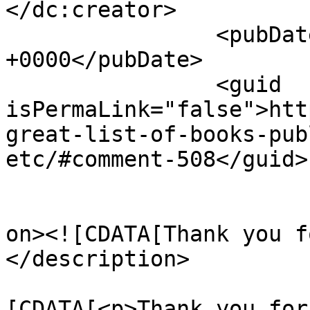
</dc:creator>

		<pubDate>Mon, 26 Apr 2010 15:30:14 
+0000</pubDate>

		<guid 
isPermaLink="false">htt
great-list-of-books-pub
etc/#comment-508</guid>

					<de
on><![CDATA[Thank you f
</description>

			<content:encoded><
[CDATA[<p>Thank you for