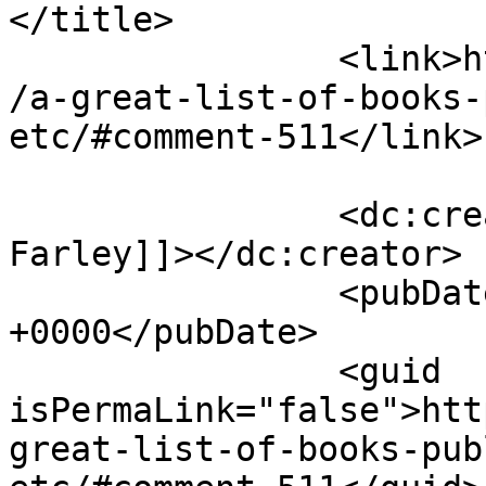
</title>

		<link>https://victorialeadixon.com
/a-great-list-of-books-
etc/#comment-511</link>

		<dc:creator><![CDATA[Christina 
Farley]]></dc:creator>

		<pubDate>Tue, 27 Apr 2010 09:18:38 
+0000</pubDate>

		<guid 
isPermaLink="false">htt
great-list-of-books-pub