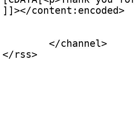
]]></content:encoded>

			</item>
	</channel>
