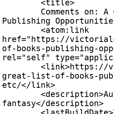
	<title>

	Comments on: A Great List of Books, 
Publishing Opportunities, etc.
	<atom:link 
href="https://victorial
of-books-publishing-opp
rel="self" type="applic
	<link>https://victorialeadixon.com/a-
great-list-of-books-pub
etc/</link>

	<description>Author of historical 
fantasy</description>

	<lastBuildDate>Tue, 27 Apr 2010 12:23:33 