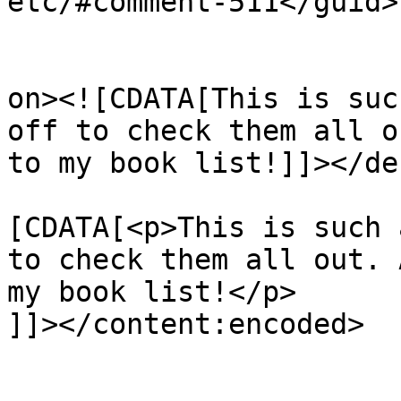
etc/#comment-511</guid>

					<de
on><![CDATA[This is suc
off to check them all o
to my book list!]]></de
			<content:encoded><
[CDATA[<p>This is such 
to check them all out. 
my book list!</p>

]]></content:encoded>

			</item>