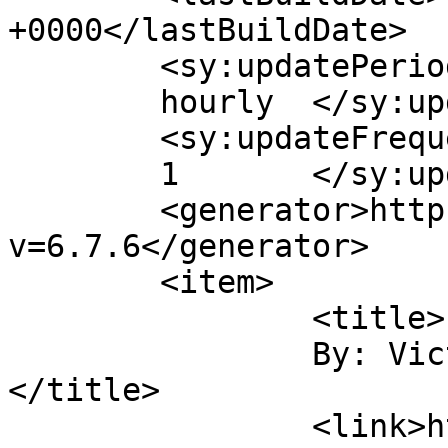
+0000</lastBuildDate>

	<sy:updatePeriod>

	hourly	</sy:updatePeriod>

	<sy:updateFrequency>

	1	</sy:updateFrequency>

	<generator>https://wordpress.org/?
v=6.7.6</generator>

	<item>

		<title>

		By: Victoria Dixon		
</title>

		<link>https://victorialeadixon.com