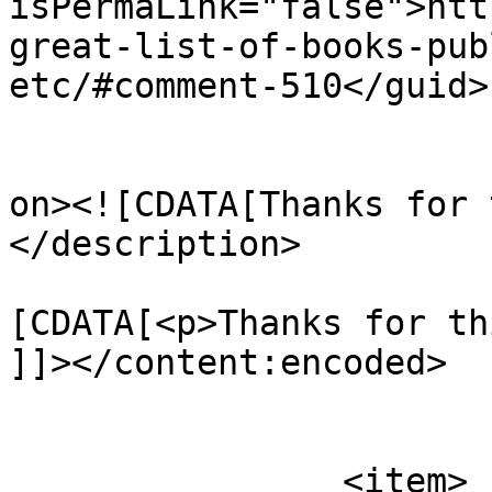
isPermaLink="false">htt
great-list-of-books-pub
etc/#comment-510</guid>

					<de
on><![CDATA[Thanks for 
</description>

			<content:encoded><
[CDATA[<p>Thanks for th
]]></content:encoded>

			</item>
		<item>
