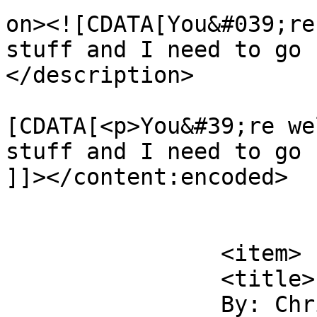
on><![CDATA[You&#039;re
stuff and I need to go 
</description>

			<content:encoded><
[CDATA[<p>You&#39;re we
stuff and I need to go 
]]></content:encoded>

			</item>
		<item>

		<title>

		By: Christina Farley		