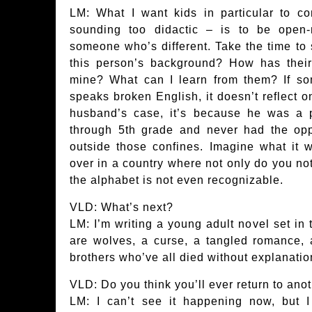
LM: What I want kids in particular to c
sounding too didactic – is to be ope
someone who’s different. Take the time to
this person’s background? How has their 
mine? What can I learn from them? If s
speaks broken English, it doesn’t reflect on
husband’s case, it’s because he was a p
through 5th grade and never had the opp
outside those confines. Imagine what it wo
over in a country where not only do you no
the alphabet is not even recognizable.
VLD: What’s next?
LM: I’m writing a young adult novel set in 
are wolves, a curse, a tangled romance, 
brothers who’ve all died without explanatio
VLD: Do you think you’ll ever return to ano
LM: I can’t see it happening now, but I