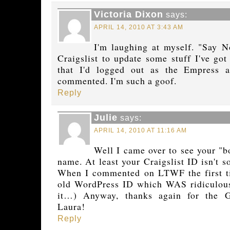
Victoria Dixon
says:
APRIL 14, 2010 AT 3:43 AM
I'm laughing at myself. "Say 
Craigslist to update some stuff I've got
that I'd logged out as the Empress 
commented. I'm such a goof.
Reply
Julie
says:
APRIL 14, 2010 AT 11:16 AM
Well I came over to see your "b
name. At least your Craigslist ID isn't 
When I commented on LTWF the first ti
old WordPress ID which WAS ridiculous!
it…) Anyway, thanks again for the 
Laura!
Reply