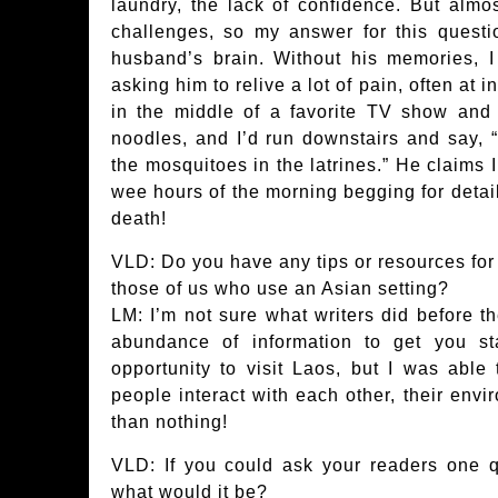
laundry, the lack of confidence. But almo
challenges, so my answer for this quest
husband’s brain. Without his memories, 
asking him to relive a lot of pain, often at
in the middle of a favorite TV show and
noodles, and I’d run downstairs and say, 
the mosquitoes in the latrines.” He claims 
wee hours of the morning begging for details
death!
VLD: Do you have any tips or resources for o
those of us who use an Asian setting?
LM: I’m not sure what writers did before th
abundance of information to get you sta
opportunity to visit Laos, but I was able
people interact with each other, their envir
than nothing!
VLD: If you could ask your readers one q
what would it be?