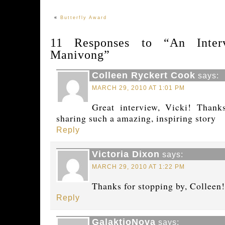
«
Butterfly Award
11 Responses to “An Inter
Manivong”
Colleen Ryckert Cook
says:
MARCH 29, 2010 AT 1:01 PM
Great interview, Vicki! Thank
sharing such a amazing, inspiring story
Reply
Victoria Dixon
says:
MARCH 29, 2010 AT 1:22 PM
Thanks for stopping by, Colleen!
Reply
GalaktioNova
says: