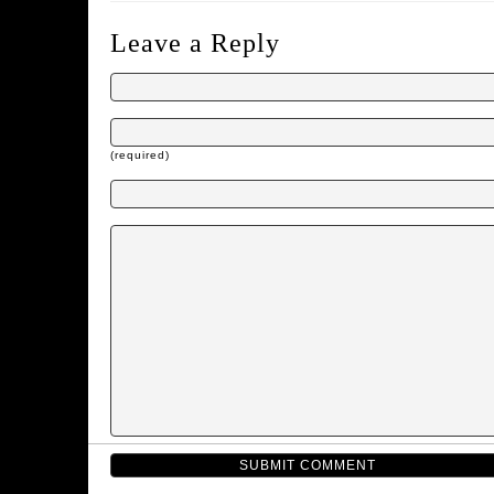
Leave a Reply
(required)