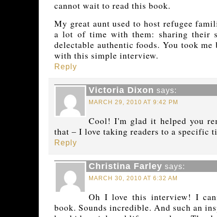
cannot wait to read this book.
My great aunt used to host refugee famil
a lot of time with them: sharing their s
delectable authentic foods. You took me
with this simple interview.
Reply
Victoria Dixon
says:
MARCH 29, 2010 AT 9:42 PM
Cool! I'm glad it helped you r
that – I love taking readers to a specific 
Reply
Christina Farley
says:
MARCH 30, 2010 AT 6:32 AM
Oh I love this interview! I ca
book. Sounds incredible. And such an ins