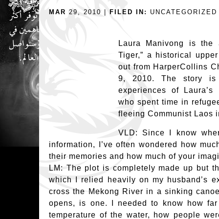
MAR
29, 2010 |
FILED IN:
UNCATEGORIZED
Laura Manivong is the 
Tiger,” a historical upp
out from HarperCollins C
9, 2010. The story is
experiences of Laura’s
who spent time in refuge
fleeing Communist Laos i
VLD: Since I know wher
information, I’ve often wondered how much
their memories and how much of your imagi
LM: The plot is completely made up but th
which I relied heavily on my husband’s ex
cross the Mekong River in a sinking canoe
opens, is one. I needed to know how far
temperature of the water, how people were