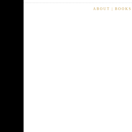
ABOUT
|
BOOKS