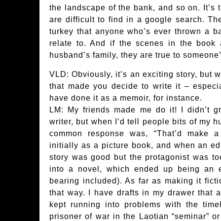
the landscape of the bank, and so on. It’s 
are difficult to find in a google search. T
turkey that anyone who’s ever thrown a b
relate to. And if the scenes in the book a
husband’s family, they are true to someone
VLD: Obviously, it’s an exciting story, but
that made you decide to write it – especia
have done it as a memoir, for instance.
LM: My friends made me do it! I didn’t 
writer, but when I’d tell people bits of my
common response was, “That’d make a g
initially as a picture book, and when an edi
story was good but the protagonist was too 
into a novel, which ended up being an e
bearing included). As far as making it ficti
that way. I have drafts in my drawer that ar
kept running into problems with the tim
prisoner of war in the Laotian “seminar” 