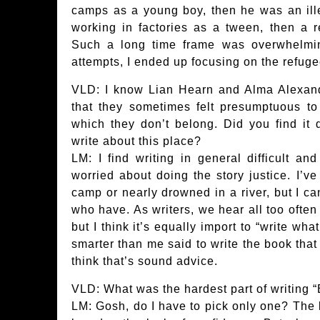
camps as a young boy, then he was an ille
working in factories as a tween, then a r
Such a long time frame was overwhelmi
attempts, I ended up focusing on the refuge
VLD: I know Lian Hearn and Alma Alexan
that they sometimes felt presumptuous to 
which they don’t belong. Did you find it di
write about this place?
LM: I find writing in general difficult and
worried about doing the story justice. I’v
camp or nearly drowned in a river, but I ca
who have. As writers, we hear all too often
but I think it’s equally import to “write wh
smarter than me said to write the book that
think that’s sound advice.
VLD: What was the hardest part of writing 
LM: Gosh, do I have to pick only one? The ki