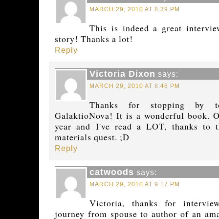
MARCH 29, 2010 AT 8:39 PM
This is indeed a great intervi
story! Thanks a lot!
Reply
Victoria Dixon
says:
MARCH 29, 2010 AT 8:46 PM
Thanks for stopping by t
GalaktioNova! It is a wonderful book. O
year and I've read a LOT, thanks to t
materials quest. ;D
Reply
catwoods
says:
MARCH 29, 2010 AT 9:17 PM
Victoria, thanks for intervi
journey from spouse to author of an amaz