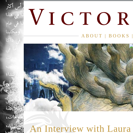
ABOUT
|
BOOKS
An Interview with Laur