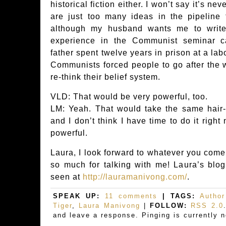
historical fiction either. I won’t say it’s n
are just too many ideas in the pipeline 
although my husband wants me to write
experience in the Communist seminar c
father spent twelve years in prison at a la
Communists forced people to go after the w
re-think their belief system.
VLD: That would be very powerful, too.
LM: Yeah. That would take the same hair-p
and I don’t think I have time to do it right
powerful.
Laura, I look forward to whatever you come
so much for talking with me! Laura’s blog
seen at
http://lauramanivong.com/
.
SPEAK UP:
11 comments
| TAGS:
Author
Tiger
,
Laura Manivong
|
FOLLOW:
RSS 2.0
and leave a response. Pinging is currently n