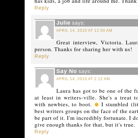
has kids, a job and life around me. Thank
Reply
Julie
says:
APRIL 14, 2010 AT 12:00 AM
Great interview, Victoria. Laur
person. Thanks for sharing her with us!
Reply
Say No
says:
APRIL 14, 2010 AT 2:12 AM
Laura has got to be one of the f
at least in writers-ville. She's a treat 
with newbies, to boot.
I stumbled (lit
best writers groups on the face of the ea
be part of it. I'm incredibly fortunate. I
give enough thanks for that, but it's true.
Reply