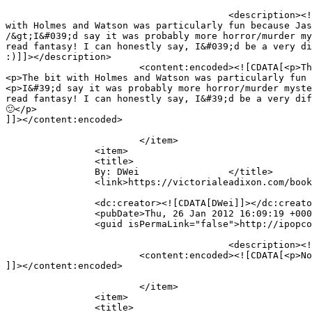
					<description><![CDATA[The murderous statue and the hopping vampires were great. And creepy. ;D&lt;br /&gt;&lt;br /&gt;The bit 
with Holmes and Watson was particularly fun because Jas
/&gt;I&#039;d say it was probably more horror/murder my
read fantasy! I can honestly say, I&#039;d be a very di
:)]]></description>

			<content:encoded><![CDATA[<p>The murderous statue and the hopping vampires were great. And creepy. ;D</p>

<p>The bit with Holmes and Watson was particularly fun 
<p>I&#39;d say it was probably more horror/murder myste
read fantasy! I can honestly say, I&#39;d be a very dif
🙂</p>

]]></content:encoded>

			</item>

		<item>

		<title>

		By: DWei		</title>

		<link>https://victorialeadixon.com/book-review-the-curse-of-kali-by-guido-henkel/#comment-1697</link>

		<dc:creator><![CDATA[DWei]]></dc:creator>

		<pubDate>Thu, 26 Jan 2012 16:09:19 +0000</pubDate>

		<guid isPermaLink="false">http://ipopcolor.com/vicki/book-review-the-curse-of-kali-by-guido-henkel/#comment-1697</guid>

					<description><![CDATA[Not really my kind of book I think. I haven&#039;t touched a fantasy novel in a while.]]></description>

			<content:encoded><![CDATA[<p>Not really my kind of book I think. I haven&#39;t touched a fantasy novel in a while.</p>

]]></content:encoded>

			</item>

		<item>

		<title>
