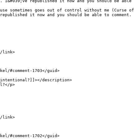
. I&#039;ve republished it now and you should be able 
republished it now and you should be able to comment.