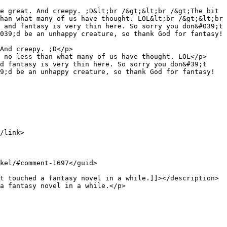
han what many of us have thought. LOL&lt;br /&gt;&lt;br 
 and fantasy is very thin here. So sorry you don&#039;t 
039;d be an unhappy creature, so thank God for fantasy! 
 no less than what many of us have thought. LOL</p>

d fantasy is very thin here. So sorry you don&#39;t 
9;d be an unhappy creature, so thank God for fantasy! 