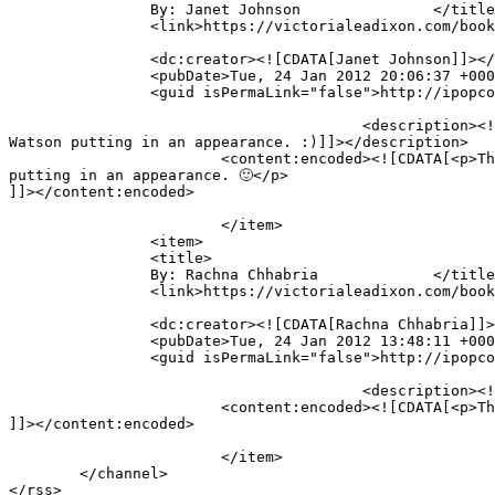
		By: Janet Johnson		</title>

		<link>https://victorialeadixon.com/book-review-the-curse-of-kali-by-guido-henkel/#comment-1695</link>

		<dc:creator><![CDATA[Janet Johnson]]></dc:creator>

		<pubDate>Tue, 24 Jan 2012 20:06:37 +0000</pubDate>

		<guid isPermaLink="false">http://ipopcolor.com/vicki/book-review-the-curse-of-kali-by-guido-henkel/#comment-1695</guid>

					<description><![CDATA[This sounds like a fun (yet creepy) romp through victorian England. LOVE the idea of Sherlock Holmes and 
Watson putting in an appearance. :)]]></description>

			<content:encoded><![CDATA[<p>This sounds like a fun (yet creepy) romp through victorian England. LOVE the idea of Sherlock Holmes and Watson 
putting in an appearance. 🙂</p>

]]></content:encoded>

			</item>

		<item>

		<title>

		By: Rachna Chhabria		</title>

		<link>https://victorialeadixon.com/book-review-the-curse-of-kali-by-guido-henkel/#comment-1694</link>

		<dc:creator><![CDATA[Rachna Chhabria]]></dc:creator>

		<pubDate>Tue, 24 Jan 2012 13:48:11 +0000</pubDate>

		<guid isPermaLink="false">http://ipopcolor.com/vicki/book-review-the-curse-of-kali-by-guido-henkel/#comment-1694</guid>

					<description><![CDATA[The Curse of Kali sounds intriguing, I like the idea of a murderous statue]]></description>

			<content:encoded><![CDATA[<p>The Curse of Kali sounds intriguing, I like the idea of a murderous statue</p>

]]></content:encoded>

			</item>

	</channel>
