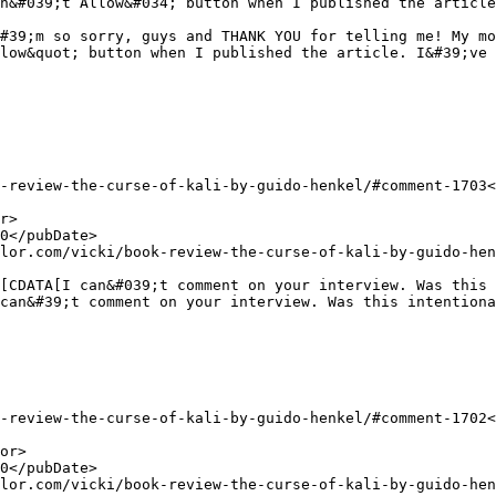
n&#039;t Allow&#034; button when I published the article
low&quot; button when I published the article. I&#39;ve 