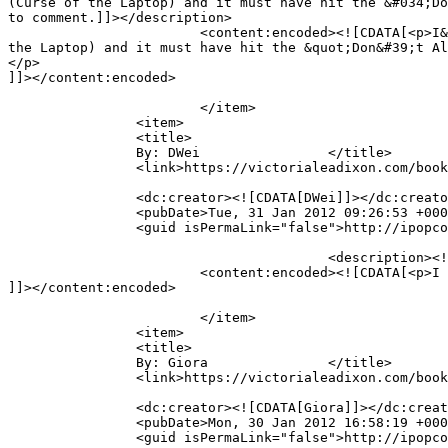
(Curse of the Laptop) and it must have hit the &#034;Do
to comment.]]></description>

			<content:encoded><![CDATA[<p>I&#39;m so sorry, guys and THANK YOU for telling me! My mouse sometimes goes out of control without me (Curse of 
the Laptop) and it must have hit the &quot;Don&#39;t Al
</p>

]]></content:encoded>

			</item>

		<item>

		<title>

		By: DWei		</title>

		<link>https://victorialeadixon.com/book-review-the-curse-of-kali-by-guido-henkel/#comment-1703</link>

		<dc:creator><![CDATA[DWei]]></dc:creator>

		<pubDate>Tue, 31 Jan 2012 09:26:53 +0000</pubDate>

		<guid isPermaLink="false">http://ipopcolor.com/vicki/book-review-the-curse-of-kali-by-guido-henkel/#comment-1703</guid>

					<description><![CDATA[I can&#039;t comment on your interview. Was this intentional?]]></description>

			<content:encoded><![CDATA[<p>I can&#39;t comment on your interview. Was this intentional?</p>

]]></content:encoded>

			</item>

		<item>

		<title>

		By: Giora		</title>

		<link>https://victorialeadixon.com/book-review-the-curse-of-kali-by-guido-henkel/#comment-1702</link>

		<dc:creator><![CDATA[Giora]]></dc:creator>

		<pubDate>Mon, 30 Jan 2012 16:58:19 +0000</pubDate>

		<guid isPermaLink="false">http://ipopcolor.com/vicki/book-review-the-curse-of-kali-by-guido-henkel/#comment-1702</guid>
