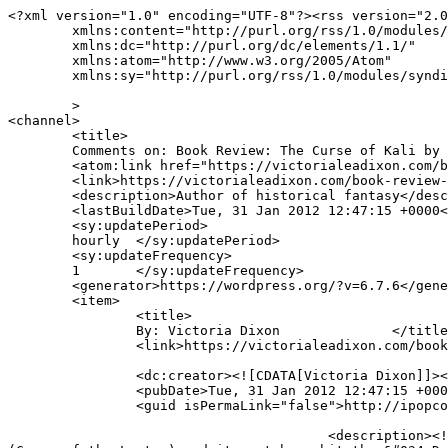
<?xml version="1.0" encoding="UTF-8"?><rss version="2.0
	xmlns:content="http://purl.org/rss/1.0/modules/content/"

	xmlns:dc="http://purl.org/dc/elements/1.1/"

	xmlns:atom="http://www.w3.org/2005/Atom"

	xmlns:sy="http://purl.org/rss/1.0/modules/syndication/"

	>

<channel>

	<title>

	Comments on: Book Review: The Curse of Kali by Guido Henkel	</title>

	<atom:link href="https://victorialeadixon.com/book-review-the-curse-of-kali-by-guido-henkel/feed/" rel="self" type="application/rss+xml" />

	<link>https://victorialeadixon.com/book-review-the-curse-of-kali-by-guido-henkel/</link>

	<description>Author of historical fantasy</description>

	<lastBuildDate>Tue, 31 Jan 2012 12:47:15 +0000</lastBuildDate>

	<sy:updatePeriod>

	hourly	</sy:updatePeriod>

	<sy:updateFrequency>

	1	</sy:updateFrequency>

	<generator>https://wordpress.org/?v=6.7.6</generator>

	<item>

		<title>

		By: Victoria Dixon		</title>

		<link>https://victorialeadixon.com/book-review-the-curse-of-kali-by-guido-henkel/#comment-1704</link>

		<dc:creator><![CDATA[Victoria Dixon]]></dc:creator>

		<pubDate>Tue, 31 Jan 2012 12:47:15 +0000</pubDate>

		<guid isPermaLink="false">http://ipopcolor.com/vicki/book-review-the-curse-of-kali-by-guido-henkel/#comment-1704</guid>

					<description><![CDATA[I&#039;m so sorry, guys and THANK YOU for telling me! My mouse sometimes goes out of control without me 