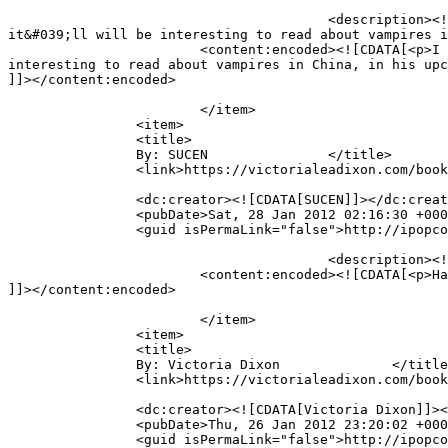
					<description><![CDATA[I can&#039;t find how to leave a comment for your interview with the author. Great interview and 
it&#039;ll will be interesting to read about vampires i
			<content:encoded><![CDATA[<p>I can&#39;t find how to leave a comment for your interview with the author. Great interview and it&#39;ll will be 
interesting to read about vampires in China, in his upc
]]></content:encoded>

			</item>

		<item>

		<title>

		By: SUCEN		</title>

		<link>https://victorialeadixon.com/book-review-the-curse-of-kali-by-guido-henkel/#comment-1700</link>

		<dc:creator><![CDATA[SUCEN]]></dc:creator>

		<pubDate>Sat, 28 Jan 2012 02:16:30 +0000</pubDate>

		<guid isPermaLink="false">http://ipopcolor.com/vicki/book-review-the-curse-of-kali-by-guido-henkel/#comment-1700</guid>

					<description><![CDATA[Hai]]></description>

			<content:encoded><![CDATA[<p>Hai</p>

]]></content:encoded>

			</item>

		<item>

		<title>

		By: Victoria Dixon		</title>

		<link>https://victorialeadixon.com/book-review-the-curse-of-kali-by-guido-henkel/#comment-1698</link>

		<dc:creator><![CDATA[Victoria Dixon]]></dc:creator>

		<pubDate>Thu, 26 Jan 2012 23:20:02 +0000</pubDate>

		<guid isPermaLink="false">http://ipopcolor.com/vicki/book-review-the-curse-of-kali-by-guido-henkel/#comment-1698</guid>
