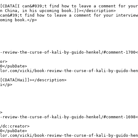
n China, in his upcoming book.]]></description>

oming book.</p>
