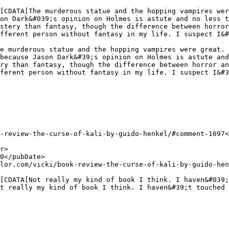
on Dark&#039;s opinion on Holmes is astute and no less t
stery than fantasy, though the difference between horror
fferent person without fantasy in my life. I suspect I&#
because Jason Dark&#39;s opinion on Holmes is astute and
ry than fantasy, though the difference between horror an
ferent person without fantasy in my life. I suspect I&#3