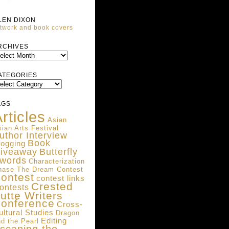
LEN DIXON
twork and book covers
ARCHIVES
RCHIVES
ATEGORIES
ATEGORIES
AGS
rticles
Asian
ian Arts Festival
uthor Interview
Book
logging
iveaway
Butterfly
words
Characterization
hase The Dream Contest
ontest
contest links
Crested
ontests
utte Writers
onference
Cross-
ultural Studies
Dragon
Editing
d the Pearl