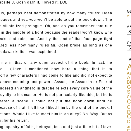
site 3. Gosh darn it, I loved it. LOL
G
k is, perhaps best demonstrated by how many “rules” Oden
Ar
wo pages and yet, you won’t be able to put the book down. The
h-villain-ized prologue. Oh, and do you remember that rule
A
l in the middle of a fight because the reader won’t know who
aks that rule, too. And by the end of that four page fight
C
cared less how many rules Mr. Oden broke as long as one
C
 salawar knife – was explained.
T
 me in that or any other aspect of the book. In fact, he
A
me. (Have I mentioned how hard a thing that is to
As
off a few characters I had come to like and did not expect to
A
hs have meaning and power. Assad, the Assassin or Emir of
B
G
sidered an antihero in that he rejects every core value of the
S
yalty to his master. He is not particularly likeable, but he is
C
C
tered a scene, I could not put the book down until he
C
use of that, I felt like I liked him by the end of the book. I
B
ctions. Would I like to meet him in an alley? No. Way. But as
C
it for his return.
C
an
 tapestry of faith, betrayal, loss and just a little bit of love.