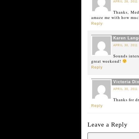
APRIL 28, 2011
Thanks, Mede
amaze me with how much
Reply
Karen Lang
APRIL 30, 2011
Sounds inter
great weekend!
Reply
Victoria Di
APRIL 30, 2011
Thanks for d
Reply
Leave a Reply