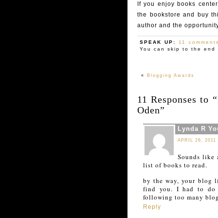
If you enjoy books center
the bookstore and buy th
author and the opportunity
SPEAK UP:
11 comment
You can skip to the end 
«
Blogging Awards
11 Responses to 
Oden”
Lynda R Y
APRIL 26, 2011
Sounds like 
list of books to read.
by the way, your blog l
find you. I had to do
following too many blog
Reply