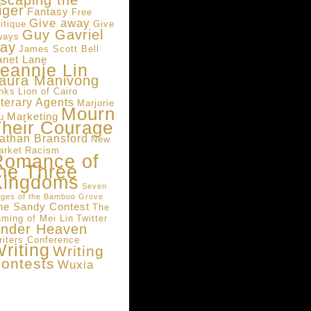
scaping the
iger
Fantasy
Free
Give away
itique
Give
Guy Gavriel
ways
ay
James Scott Bell
anet Lane
eannie Lin
aura Manivong
inks
Lion of Cairo
iterary Agents
Marjorie
Mourn
Marketing
u
heir Courage
athan Bransford
New
arket
Racism
Romance of
he Three
Kingdoms
Seven
ges of the Bamboo Grove
he Sandy Contest
The
aming of Mei Lin
Twitter
nder Heaven
riters Conference
riting
Writing
ontests
Wuxia