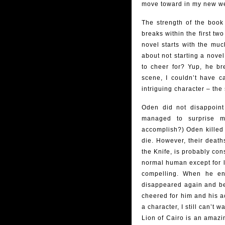
move toward in my new web
The strength of the boo
breaks within the first t
novel starts with the muc
about not starting a nove
to cheer for? Yup, he bre
scene, I couldn’t have 
intriguing character – the
Oden did not disappoint
managed to surprise 
accomplish?) Oden killed 
die. However, their deat
the Knife, is probably con
normal human except for lo
compelling. When he en
disappeared again and beca
cheered for him and his a
a character, I still can’t wa
Lion of Cairo is an amazing