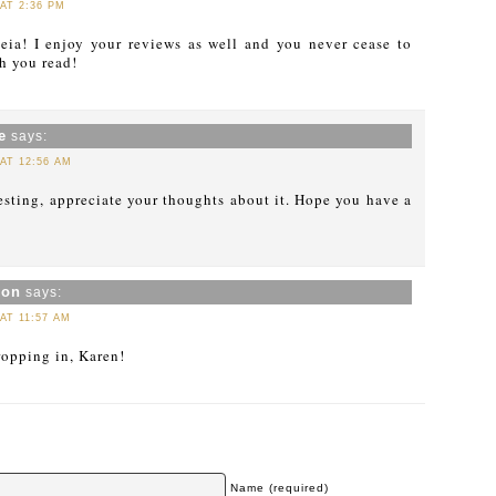
 AT 2:36 PM
ia! I enjoy your reviews as well and you never cease to
 you read!
e
says:
 AT 12:56 AM
esting, appreciate your thoughts about it. Hope you have a
xon
says:
 AT 11:57 AM
ropping in, Karen!
Name (required)