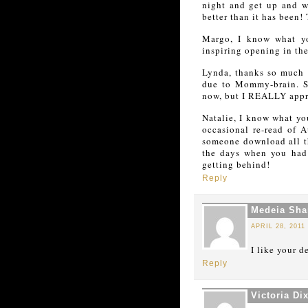
night and get up and wri
better than it has been!
Margo, I know what yo
inspiring opening in the
Lynda, thanks so much 
due to Mommy-brain. Si
now, but I REALLY appre
Natalie, I know what yo
occasional re-read of A
someone download all t
the days when you had 
getting behind!
Reply
Medeia Shar
APRIL 28, 2011
I like your 
Reply
Victoria Di