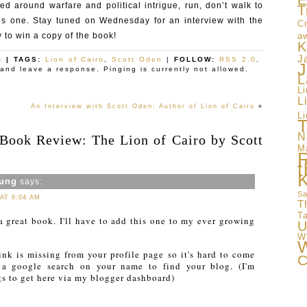
E
ed around warfare and political intrigue, run, don’t walk to
T
is one. Stay tuned on Wednesday for an interview with the
Cr
 to win a copy of the book!
a
K
J
s
| TAGS:
Lion of Cairo
,
Scott Oden
|
FOLLOW:
RSS 2.0
.
J
and leave a response. Pinging is currently not allowed.
L
L
L
An Interview with Scott Oden: Author of Lion of Cairo
»
Li
T
N
“Book Review: The Lion of Cairo by Scott
M
t
oung
says:
Sa
 AT 6:04 AM
T
T
a great book. I'll have to add this one to my ever growing
U
W
W
ink is missing from your profile page so it's hard to come
C
 a google search on your name to find your blog. (I'm
s to get here via my blogger dashboard)