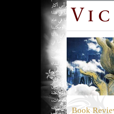
Book Review