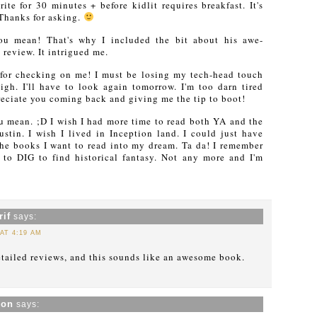
te for 30 minutes + before kidlit requires breakfast. It's
 Thanks for asking.
u mean! That's why I included the bit about his awe-
 review. It intrigued me.
for checking on me! I must be losing my tech-head touch
gh. I'll have to look again tomorrow. I'm too darn tired
ciate you coming back and giving me the tip to boot!
u mean. ;D I wish I had more time to read both YA and the
ustin. I wish I lived in Inception land. I could just have
he books I want to read into my dream. Ta da! I remember
to DIG to find historical fantasy. Not any more and I'm
if
says:
 AT 4:19 AM
detailed reviews, and this sounds like an awesome book.
xon
says: