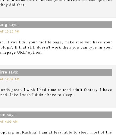
they did that.
oung
says:
 AT 10:10 PM
t up. If you Edit your profile page, make sure you have your
blogs'. If that still doesn't work then you can type in your
Homepage URL' option.
irre
says:
 AT 12:39 AM
unds great. I wish I had time to read adult fantasy. I have
ad. Like I wish I didn't have to sleep.
xon
says:
 AT 4:05 AM
ropping in, Rachna! I am at least able to sleep most of the