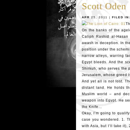
Scott Oden
APR
25, 2011 |
FILED IN
Th
On the banks of the agele
Caliph Rashid al-Hasan 
awash in deception. In th
position under the schemi
narrow alleys, warring fa
Egypt bleeds. And the sc
Shirkuh, who serves the p
Jerusalem, whose greed is
And yet all is not lost. 
distant land. He holds th
Muslim world – and deci
weapon into Egypt. He sen
the Knife…
Okay, I’m going to qualify
case you wondered. 1. Th
with Asia, but I’ll take it)