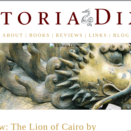
ABOUT
|
BOOKS
|
REVIEWS
|
LINKS
|
BLOG
: The Lion of Cairo by