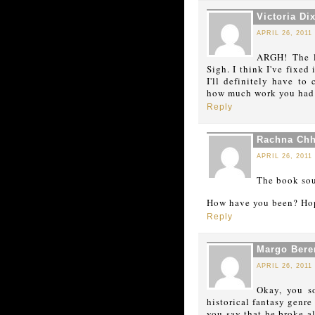
Victoria Di
APRIL 26, 2011
ARGH! The l
Sigh. I think I've fixed
I'll definitely have to 
how much work you had t
Reply
Rachna Chh
APRIL 26, 2011
The book sou
How have you been? Hop
Reply
Margo Bere
APRIL 26, 2011
Okay, you so
historical fantasy genre
you say that he broke al