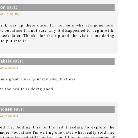
xon
says:
 AT 12:02 PM
ink was up there once, I'm not sure why it's gone now.
 it, but since I'm not sure why it disappeared to begin with,
check later. Thanks for the tip and the visit, considering
o put into it!
abria
says:
 AT 6:09 PM
nds great. Love your reviews, Victoria.
e the health is doing good.
ndsen
says:
 AT 7:00 PM
ld me. Adding this to the list (needing to explore the
 more, too, since I'm writing one). But what really sold me:
l the rules and still hooked you. I love to see examples of