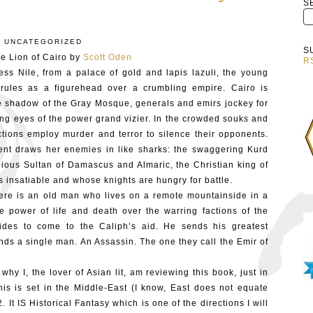
S
:
UNCATEGORIZED
S
e Lion of Cairo by
Scott Oden
R
ss Nile, from a palace of gold and lapis lazuli, the young
rules as a figurehead over a crumbling empire. Cairo is
e shadow of the Gray Mosque, generals and emirs jockey for
ng eyes of the power grand vizier. In the crowded souks and
ctions employ murder and terror to silence their opponents.
ent draws her enemies in like sharks: the swaggering Kurd
ious Sultan of Damascus and Almaric, the Christian king of
 insatiable and whose knights are hungry for battle.
There is an old man who lives on a remote mountainside in a
e power of life and death over the warring factions of the
des to come to the Caliph’s aid. He sends his greatest
ds a single man. An Assassin. The one they call the Emir of
 why I, the lover of Asian lit, am reviewing this book, just in
is is set in the Middle-East (I know, East does not equate
, 2. It IS Historical Fantasy which is one of the directions I will