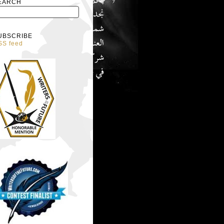
EARCH
UBSCRIBE
SS feed