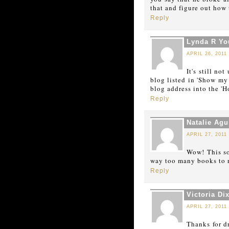
that and figure out how 
Reply
Lynda R Y
APRIL 26, 2011
It's still no
blog listed in 'Show my 
blog address into the '
Reply
Natalie Agu
APRIL 27, 2011
Wow! This so
way too many books to re
Reply
Victoria Di
APRIL 27, 2011
Thanks for d