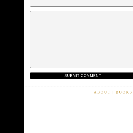
ABOUT
|
BOOKS