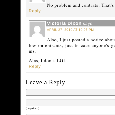
No problem and contrats! That's
Reply
Victoria Dixon
says:
APRIL 27, 2010 AT 10:05 PM
Also, I just posted a notice abo
low on entrants, just in case anyone's g
ms.
Alas, I don't. LOL.
Reply
Leave a Reply
(required)