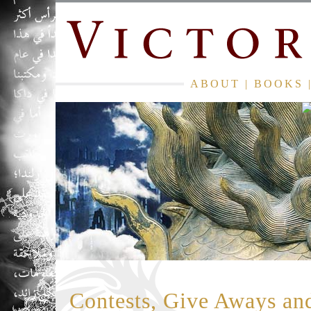
ABOUT
|
BOOKS
Contests, Give Aways an