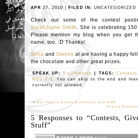
APR
27, 2010 |
FILED IN:
UNCATEGORIZED
Check out some of the contest postin
SarahJayne Smith
. She is celebrating 150
Please mention my blog when you get the
name, too. ;D Thanks!
Stina
and
Steena
at are having a happy fol
the chocolate and other great prizes.
SPEAK UP:
5 comments
| TAGS:
Contests
RSS 2.0
. You can skip to the end and lea
currently not allowed.
«
Get Thee to Nathan Bransford’s Site NOW
Virginia Romance
5 Responses to “Contests, Gi
Stuff”
Karen Lange
says: