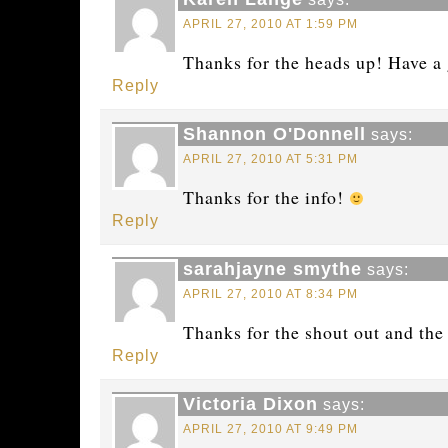
APRIL 27, 2010 AT 1:59 PM
Thanks for the heads up! Have a 
Reply
Shannon O'Donnell
says:
APRIL 27, 2010 AT 5:31 PM
Thanks for the info!
Reply
sarahjayne smythe
says:
APRIL 27, 2010 AT 8:34 PM
Thanks for the shout out and the
Reply
Victoria Dixon
says:
APRIL 27, 2010 AT 9:49 PM