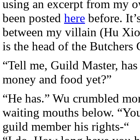
using an excerpt from my o
been posted
here
before. It’
between my villain (Hu Xio
is the head of the Butchers 
“Tell me, Guild Master, has
money and food yet?”
“He has.” Wu crumbled more 
waiting mouths below. “You
guild member his rights-“