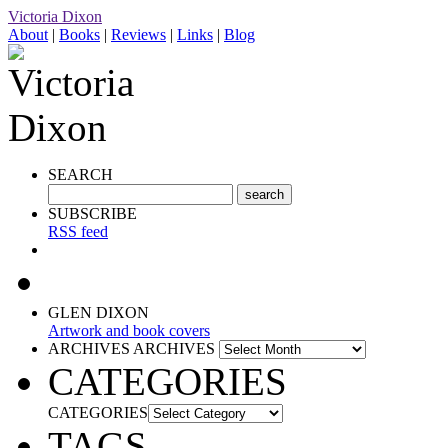
Victoria Dixon
About
|
Books
|
Reviews
|
Links
|
Blog
SEARCH
SUBSCRIBE
RSS feed
GLEN DIXON
Artwork and book covers
ARCHIVES
ARCHIVES
CATEGORIES
CATEGORIES
TAGS