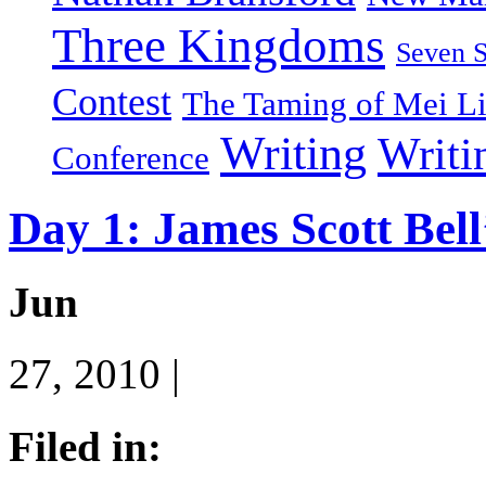
Three Kingdoms
Seven 
Contest
The Taming of Mei L
Writing
Writi
Conference
Day 1: James Scott Bell
Jun
27, 2010 |
Filed in: