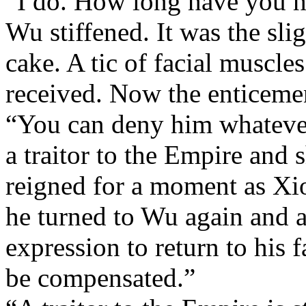
“I do. How long have you h
Wu stiffened. It was the slig
cake. A tic of facial muscle
received. Now the enticeme
“You can deny him whatever
a traitor to the Empire and 
reigned for a moment as Xio
he turned to Wu again and a
expression to return to his
be compensated.”