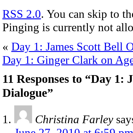
RSS 2.0
. You can skip to t
Pinging is currently not all
«
Day 1: James Scott Bell O
Day 1: Ginger Clark on Ag
11 Responses to “Day 1: J
Dialogue”
Christina Farley
say
June 27, 2010 at 6:59 p