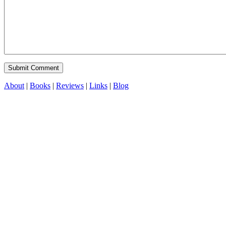
About
|
Books
|
Reviews
|
Links
|
Blog