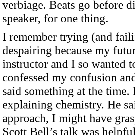
verbiage. Beats go before di
speaker, for one thing.
I remember trying (and fail
despairing because my futu
instructor and I so wanted t
confessed my confusion and
said something at the time.
explaining chemistry. He sa
approach, I might have gras
Scott Bell’s talk was helpf