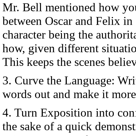
Mr. Bell mentioned how you
between Oscar and Felix i
character being the authorita
how, given different situati
This keeps the scenes belie
3. Curve the Language: Writ
words out and make it more
4. Turn Exposition into con
the sake of a quick demonst