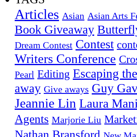
Articles
Asian
Asian Arts F
Book Giveaway
Butterf
Contest
cont
Dream Contest
Writers Conference
Cro
Escaping the
Editing
Pearl
Guy Gav
away
Give aways
Jeannie Lin
Laura Man
Agents
Market
Marjorie Liu
Nathan Bransford
New Mar