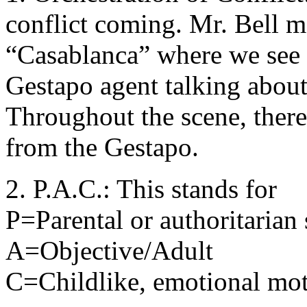
conflict coming. Mr. Bell m
“Casablanca” where we see 
Gestapo agent talking about 
Throughout the scene, there
from the Gestapo.
2. P.A.C.: This stands for
P=Parental or authoritarian 
A=Objective/Adult
C=Childlike, emotional moti