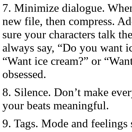
7. Minimize dialogue. When 
new file, then compress. Ad
sure your characters talk th
always say, “Do you want i
“Want ice cream?” or “Want
obsessed.
8. Silence. Don’t make ever
your beats meaningful.
9. Tags. Mode and feelings