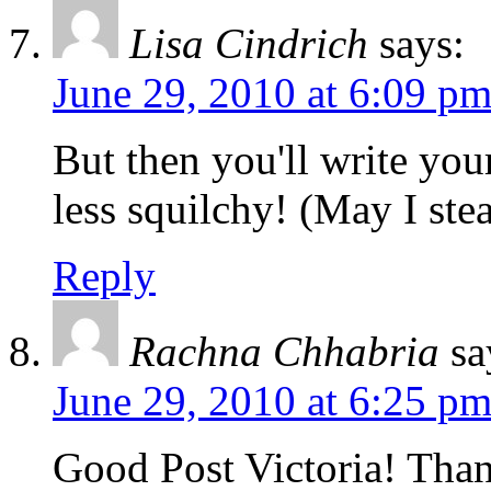
Lisa Cindrich
says:
June 29, 2010 at 6:09 p
But then you'll write you
less squilchy! (May I stea
Reply
Rachna Chhabria
sa
June 29, 2010 at 6:25 p
Good Post Victoria! Than