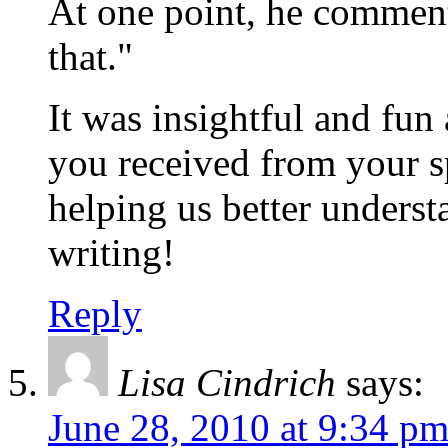
At one point, he commen
that."
It was insightful and fun 
you received from your s
helping us better underst
writing!
Reply
Lisa Cindrich
says:
June 28, 2010 at 9:34 p