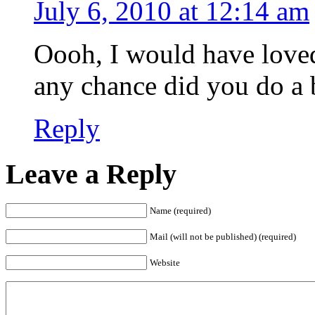
July 6, 2010 at 12:14 am
Oooh, I would have loved
any chance did you do a b
Reply
Leave a Reply
Name (required)
Mail (will not be published) (required)
Website