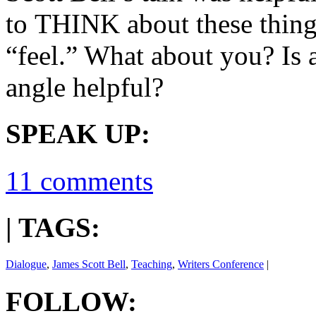
to THINK about these things
“feel.” What about you? Is 
angle helpful?
SPEAK UP:
11 comments
| TAGS:
Dialogue
,
James Scott Bell
,
Teaching
,
Writers Conference
|
FOLLOW: