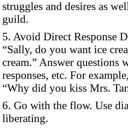
struggles and desires as wel
guild.
5. Avoid Direct Response Di
“Sally, do you want ice cre
cream.” Answer questions w
responses, etc. For example
“Why did you kiss Mrs. Ta
6. Go with the flow. Use dia
liberating.