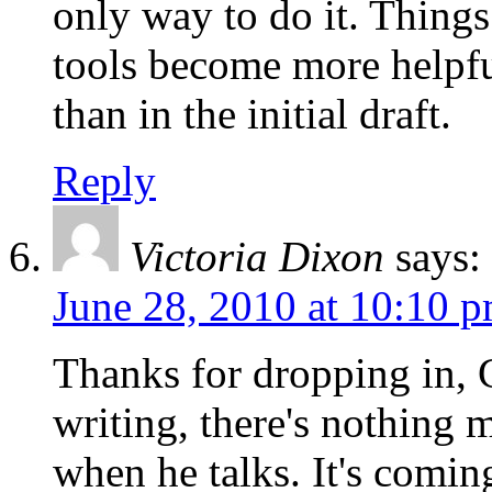
only way to do it. Things
tools become more helpful
than in the initial draft.
Reply
Victoria Dixon
says:
June 28, 2010 at 10:10 
Thanks for dropping in, 
writing, there's nothing m
when he talks. It's comi