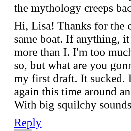
the mythology creeps bac
Hi, Lisa! Thanks for the
same boat. If anything, i
more than I. I'm too much 
so, but what are you gonn
my first draft. It sucked.
again this time around an
With big squilchy sounds
Reply