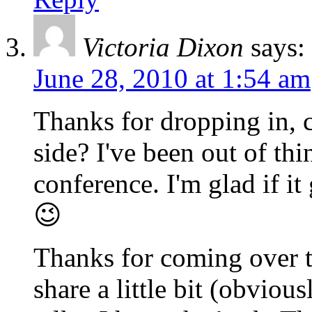
Victoria Dixon
says:
June 28, 2010 at 1:54 am
Thanks for dropping in, c
side? I've been out of thi
conference. I'm glad if i
😉
Thanks for coming over to
share a little bit (obviou