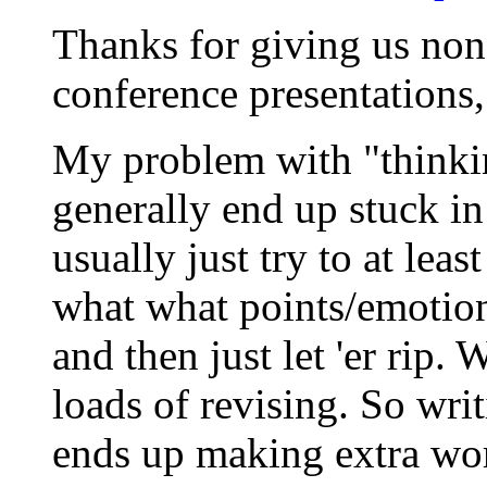
Thanks for giving us non
conference presentations
My problem with "thinking
generally end up stuck in
usually just try to at lea
what what points/emotion
and then just let 'er rip.
loads of revising. So wri
ends up making extra work