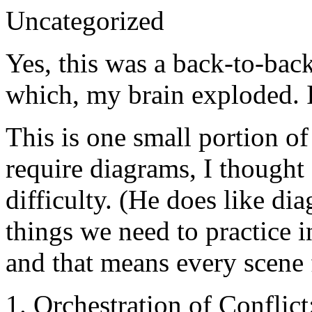
Uncategorized
Yes, this was a back-to-back
which, my brain exploded. I
This is one small portion of 
require diagrams, I thought
difficulty. (He does like di
things we need to practice i
and that means every scene 
1. Orchestration of Conflict