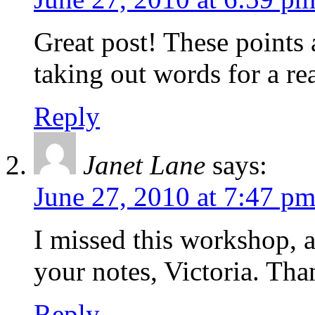
Great post! These points a
taking out words for a rea
Reply
Janet Lane
says:
June 27, 2010 at 7:47 p
I missed this workshop, a
your notes, Victoria. Tha
Reply