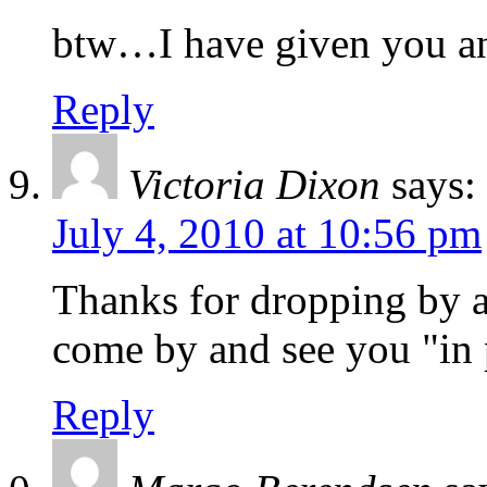
btw…I have given you a
Reply
Victoria Dixon
says:
July 4, 2010 at 10:56 pm
Thanks for dropping by an
come by and see you "in 
Reply