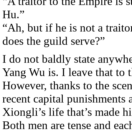
“A traitor to the Empire is st
Hu.”
“Ah, but if he is not a trait
does the guild serve?”
I do not baldly state anywhe
Yang Wu is. I leave that to 
However, thanks to the scene
recent capital punishments 
Xiongli’s life that’s made 
Both men are tense and each