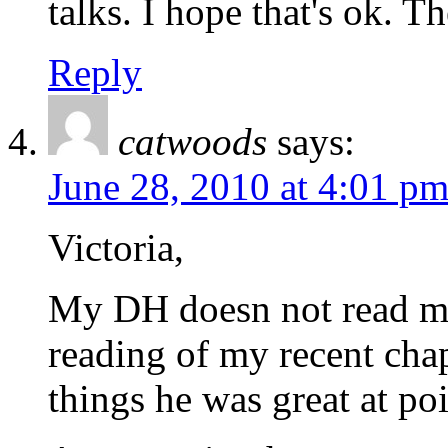
talks. I hope that's ok. 
Reply
catwoods
says:
June 28, 2010 at 4:01 p
Victoria,
My DH doesn not read my 
reading of my recent cha
things he was great at po