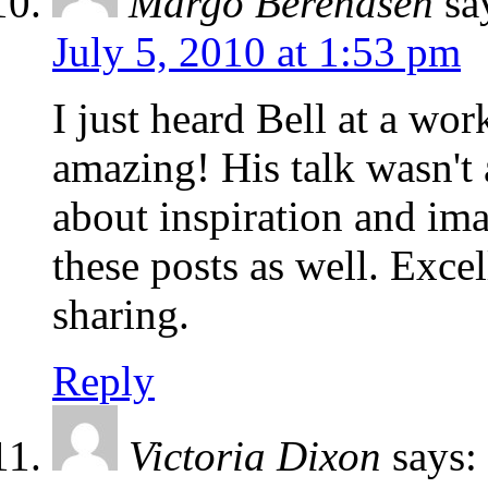
Margo Berendsen
sa
July 5, 2010 at 1:53 pm
I just heard Bell at a wor
amazing! His talk wasn't 
about inspiration and ima
these posts as well. Exce
sharing.
Reply
Victoria Dixon
says: