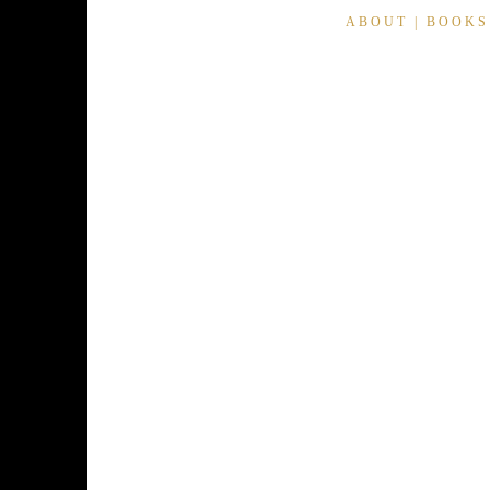
ABOUT
|
BOOKS