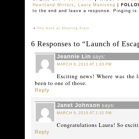
Heartland Writers
,
Laura Manivong
|
FOLLO
to the end and leave a response. Pinging is 
«
One more at Shooting Stars
6 Responses to “Launch of Escap
Jeannie Lin
says:
MARCH 9, 2010 AT 1:03 PM
Exciting news! Where was the l
been to one of those.
Reply
Janet Johnson
says:
MARCH 9, 2010 AT 2:32 PM
Congratulations Laura! So exciti
Reply