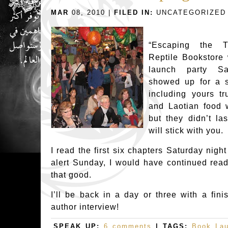
MAR
08, 2010 |
FILED IN:
UNCATEGORIZED
“Escaping the T
Reptile Bookstore 
launch party Sat
showed up for a 
including yours tr
and Laotian food 
but they didn’t la
will stick with you.
I read the first six chapters Saturday night
alert Sunday, I would have continued readi
that good.
I’ll be back in a day or three with a fin
author interview!
SPEAK UP:
6 comments
| TAGS:
Book La