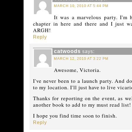
MARCH 10, 2010 AT 5:44 PM
It was a marvelous party. I'm 
chapter in here and there and I just 
ARGH!
Reply
catwoods
says:
MARCH 12, 2010 AT 3:22 PM
Awesome, Victoria.
I've never been to a launch party. And do
to my location. I'll just have to live vica
Thanks for reporting on the event, as we
another book to add to my must read list!
I hope you find time soon to finish.
Reply