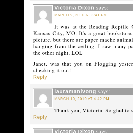
Victoria Dixon
says:
MARCH 9, 2010 AT 3:41 PM
It was at the Reading Reptile 
Kansas City, MO. It's a great bookstore.
picture, but there are paper mache anima
hanging from the ceiling. I saw many p
the other night. LOL
Janet, was that you on Flogging yester
checking it out!
Reply
lauramanivong
says:
MARCH 10, 2010 AT 4:42 PM
Thank you, Victoria. So glad to 
Reply
Victoria Dixon
says: