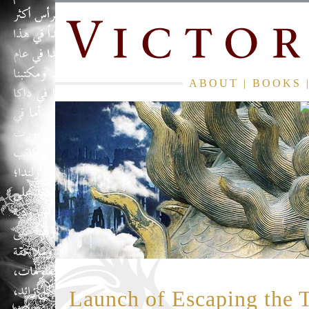
ABOUT
|
BOOKS
Launch of Escaping the 