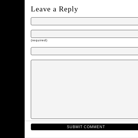
Leave a Reply
(required)