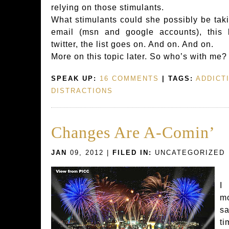
relying on those stimulants.
What stimulants could she possibly be tak
email (msn and google accounts), this 
twitter, the list goes on. And on. And on.
More on this topic later. So who’s with me
SPEAK UP:
16 COMMENTS
| TAGS:
ADDICT
DISTRACTIONS
Changes Are A-Comin’
JAN
09, 2012 |
FILED IN:
UNCATEGORIZED
I
m
sa
t