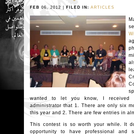
FEB
06, 2012 |
FILED IN:
ARTICLES
Ma
s
Wr
a
ph
mi
a
le
C
C
s
wanted to let you know, I received 
administrator that 1. There are only six m
this year and 2. There are few entries in al
This contest is so worth your while. It d
opportunity to have professional and s