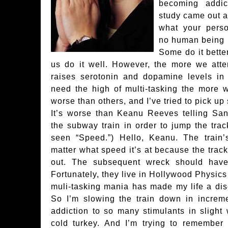
becoming addic
study came out a
what your person
no human being h
Some do it bette
us do it well. However, the more we attem
raises serotonin and dopamine levels in 
need the high of multi-tasking the more we 
worse than others, and I’ve tried to pick up 
It’s worse than Keanu Reeves telling Sa
the subway train in order to jump the tra
seen “Speed.”) Hello, Keanu. The train’
matter what speed it’s at because the trac
out. The subsequent wreck should have 
Fortunately, they live in Hollywood Physics 
muli-tasking mania has made my life a dis
So I’m slowing the train down in increm
addiction to so many stimulants in slight
cold turkey. And I’m trying to remember