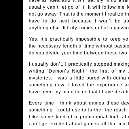
have an idea and it will set my mind afl
usually can’t let go of it. It will follow me 
not go away. That is the moment I realize that
have to do next because I won’t be ab
anything else. It truly comes out of a passio
Yes, it’s practically impossible to keep yo
the necessary length of time without passi
do you divide your time between these two
I usually don’t. I practically stopped maki
writing “Demon’s Night,” the first of my
mysteries. I was a little bored with doin
something new. I loved the experience a
have been my main focus that I have devoted
Every time I think about games these days
something I could use to further the reach
Like some kind of a promotional tool, alm
can’t get excited about games all that mu