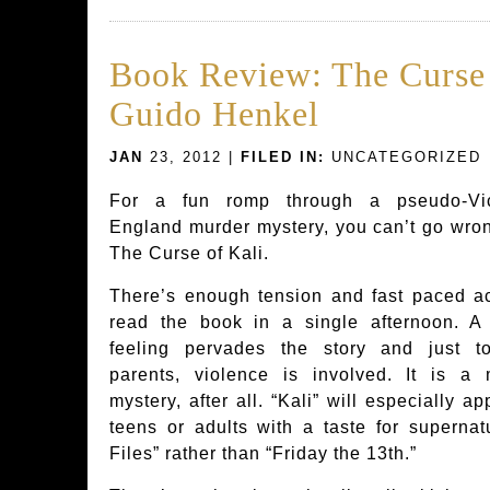
Book Review: The Curse 
Guido Henkel
JAN
23, 2012 |
FILED IN:
UNCATEGORIZED
For a fun romp through a pseudo-Vic
England murder mystery, you can’t go wro
The Curse of Kali.
There’s enough tension and fast paced ac
read the book in a single afternoon. A 
feeling pervades the story and just to
parents, violence is involved. It is a 
mystery, after all. “Kali” will especially ap
teens or adults with a taste for supernatu
Files” rather than “Friday the 13th.”