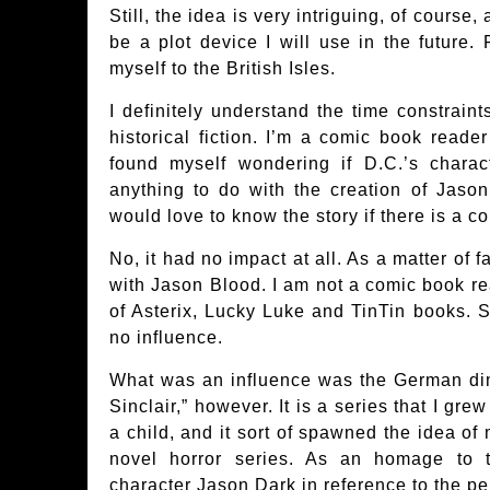
Still, the idea is very intriguing, of course,
be a plot device I will use in the future. 
myself to the British Isles.
I definitely understand the time constraint
historical fiction. I’m a comic book read
found myself wondering if D.C.’s chara
anything to do with the creation of Jason
would love to know the story if there is a c
No, it had no impact at all. As a matter of fa
with Jason Blood. I am not a comic book re
of Asterix, Lucky Luke and TinTin books. S
no influence.
What was an influence was the German di
Sinclair,” however. It is a series that I gr
a child, and it sort of spawned the idea o
novel horror series. As an homage to 
character Jason Dark in reference to the p