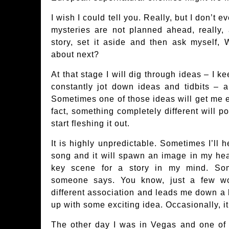
I wish I could tell you. Really, but I don’t
mysteries are not planned ahead, really, 
story, set it aside and then ask myself, 
about next?
At that stage I will dig through ideas – I k
constantly jot down ideas and tidbits – 
Sometimes one of those ideas will get me ex
fact, something completely different will p
start fleshing it out.
It is highly unpredictable. Sometimes I’ll h
song and it will spawn an image in my hea
key scene for a story in my mind. Som
someone says. You know, just a few wo
different association and leads me down a l
up with some exciting idea. Occasionally, it
The other day I was in Vegas and one of