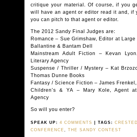
critique your material. Of course, if you g
will have an agent or editor read it and, if
you can pitch to that agent or editor.
The 2012 Sandy Final Judges are:
Romance – Sue Grimshaw, Editor at Large &
Ballantine & Bantam Dell
Mainstream Adult Fiction – Kevan Lyon
Literary Agency
Suspense / Thriller / Mystery – Kat Brzozo
Thomas Dunne Books
Fantasy / Science Fiction – James Frenkel, 
Children’s & YA – Mary Kole, Agent at
Agency
So will you enter?
SPEAK UP:
4 COMMENTS
| TAGS:
CRESTED
CONFERENCE
,
THE SANDY CONTEST