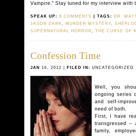
Vampire.” Stay tuned for my interview with 
SPEAK UP:
8 COMMENTS
| TAGS:
DR. WAT
JASON DARK
,
MURDER MYSTERY
,
SHERLO
SUPERNATURAL HORROR
,
THE CURSE OF 
Confession Time
JAN
16, 2012 |
FILED IN:
UNCATEGORIZED
Well, you shou
ongoing series 
and self-improv
need of both.
First, I have re
transgressed – 
family, employ