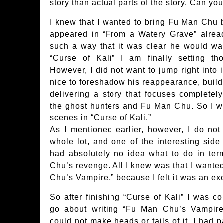
story than actual parts of the story. Can yo
I knew that I wanted to bring Fu Man Chu 
appeared in “From a Watery Grave” alread
such a way that it was clear he would wan
“Curse of Kali” I am finally setting th
However, I did not want to jump right into 
nice to foreshadow his reappearance, build
delivering a story that focuses completel
the ghost hunters and Fu Man Chu. So I w
scenes in “Curse of Kali.”
As I mentioned earlier, however, I do not
whole lot, and one of the interesting side 
had absolutely no idea what to do in ter
Chu’s revenge. All I knew was that I wanted
Chu’s Vampire,” because I felt it was an exc
So after finishing “Curse of Kali” I was c
go about writing “Fu Man Chu’s Vampire,
could not make heads or tails of it. I had p