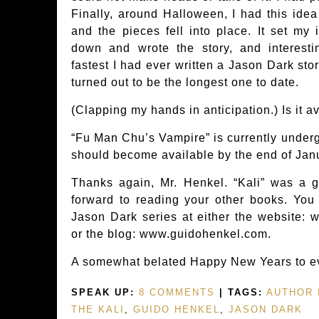
Finally, around Halloween, I had this idea
and the pieces fell into place. It set my 
down and wrote the story, and interesti
fastest I had ever written a Jason Dark story,
turned out to be the longest one to date.
(Clapping my hands in anticipation.) Is it a
“Fu Man Chu’s Vampire” is currently undergo
should become available by the end of Jan
Thanks again, Mr. Henkel. “Kali” was a g
forward to reading your other books. You
Jason Dark series at either the website: 
or the blog: www.guidohenkel.com.
A somewhat belated Happy New Years to ev
SPEAK UP:
8 COMMENTS
| TAGS:
AUTHOR 
THE KALI
,
GUIDO HENKEL
,
JASON DARK