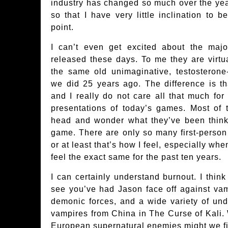
industry has changed so much over the years
so that I have very little inclination to b
point.
I can’t even get excited about the maj
released these days. To me they are virtual
the same old unimaginative, testosterone-
we did 25 years ago. The difference is tha
and I really do not care all that much for
presentations of today’s games. Most of 
head and wonder what they’ve been thin
game. There are only so many first-perso
or at least that’s how I feel, especially wh
feel the exact same for the past ten years.
I can certainly understand burnout. I think
see you’ve had Jason face off against va
demonic forces, and a wide variety of und
vampires from China in The Curse of Kali.
European supernatural enemies might we fi