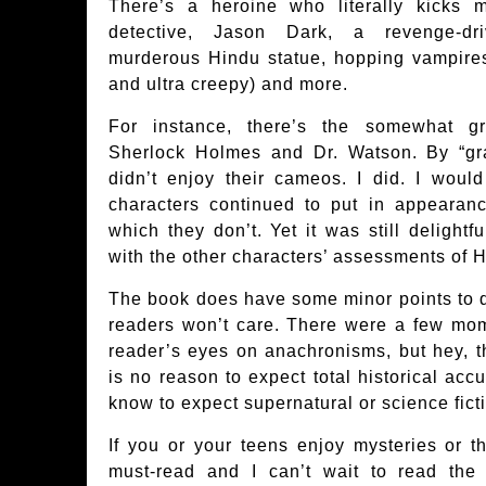
There’s a heroine who literally kicks 
detective, Jason Dark, a revenge-dri
murderous Hindu statue, hopping vampire
and ultra creepy) and more.
For instance, there’s the somewhat gr
Sherlock Holmes and Dr. Watson. By “gra
didn’t enjoy their cameos. I did. I would
characters continued to put in appearan
which they don’t. Yet it was still delight
with the other characters’ assessments of 
The book does have some minor points to q
readers won’t care. There were a few mo
reader’s eyes on anachronisms, but hey, t
is no reason to expect total historical acc
know to expect supernatural or science fict
If you or your teens enjoy mysteries or th
must-read and I can’t wait to read th