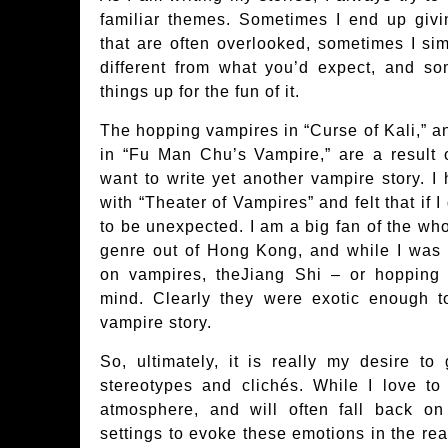
familiar themes. Sometimes I end up givin
that are often overlooked, sometimes I simp
different from what you’d expect, and so
things up for the fun of it.
The hopping vampires in “Curse of Kali,” 
in “Fu Man Chu’s Vampire,” are a result o
want to write yet another vampire story. I 
with “Theater of Vampires” and felt that if
to be unexpected. I am a big fan of the w
genre out of Hong Kong, and while I was 
on vampires, theJiang Shi – or hoppin
mind. Clearly they were exotic enough to
vampire story.
So, ultimately, it is really my desire t
stereotypes and clichés. While I love t
atmosphere, and will often fall back on
settings to evoke these emotions in the rea