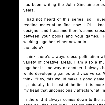
has been writing the John Sinclair series
years.
I had not heard of this series, so I gu
reading material to find now. LOL I k
designer and I assume there’s some cross-
between your books and your games. H
working together, either now or in
the future?
I think there’s always cross pollination
variety of creative areas. I am also a mu
together in one way or another. I always h
while developing games and vice versa. Wh
think, “Hey, this would make a good game.
it, naturally, but most of the time it is mo
my head that unconsciously affects what I’
In the end it always comes down to the sa