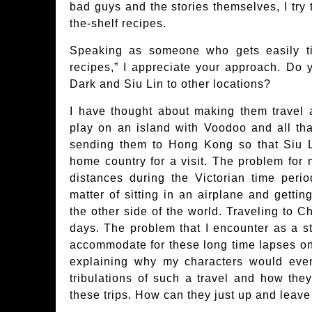
bad guys and the stories themselves, I try 
the-shelf recipes.
Speaking as someone who gets easily tir
recipes,” I appreciate your approach. Do 
Dark and Siu Lin to other locations?
I have thought about making them travel
play on an island with Voodoo and all tha
sending them to Hong Kong so that Siu L
home country for a visit. The problem for m
distances during the Victorian time perio
matter of sitting in an airplane and gettin
the other side of the world. Traveling to C
days. The problem that I encounter as a sto
accommodate for these long time lapses on
explaining why my characters would even
tribulations of such a travel and how the
these trips. How can they just up and leave