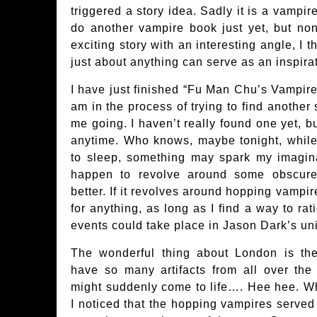
triggered a story idea. Sadly it is a vampir
do another vampire book just yet, but non
exciting story with an interesting angle, I 
just about anything can serve as an inspirat
I have just finished “Fu Man Chu’s Vampire”
am in the process of trying to find another 
me going. I haven’t really found one yet, b
anytime. Who knows, maybe tonight, while 
to sleep, something may spark my imaginat
happen to revolve around some obscure
better. If it revolves around hopping vampir
for anything, as long as I find a way to ra
events could take place in Jason Dark’s un
The wonderful thing about London is th
have so many artifacts from all over th
might suddenly come to life…. Hee hee. Wh
I noticed that the hopping vampires serve