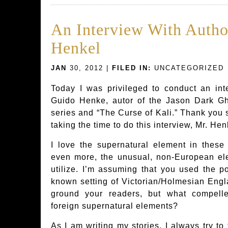
An Interview With Auth
Henkel
JAN
30, 2012 |
FILED IN:
UNCATEGORIZED
Today I was privileged to conduct an int
Guido Henke, autor of the Jason Dark Gh
series and “The Curse of Kali.” Thank you 
taking the time to do this interview, Mr. Hen
I love the supernatural element in thes
even more, the unusual, non-European el
utilize. I’m assuming that you used the po
known setting of Victorian/Holmesian Engl
ground your readers, but what compell
foreign supernatural elements?
As I am writing my stories, I always try to 