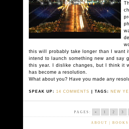
T
ch
p
ph
w
de
w
this will probably take longer than I want i
intend to launch something new and say 
this year. I dislike changes, but I think it 
has become a resolution.
What about you? Have you made any resolu
SPEAK UP:
14 COMMENTS
| TAGS:
NEW YE
PAGES:
«
1
2
3
ABOUT
|
BOOKS