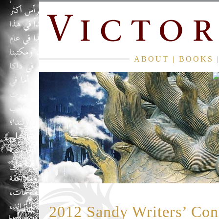
ABOUT
|
BOOKS
2012 Sandy Writers’ Con