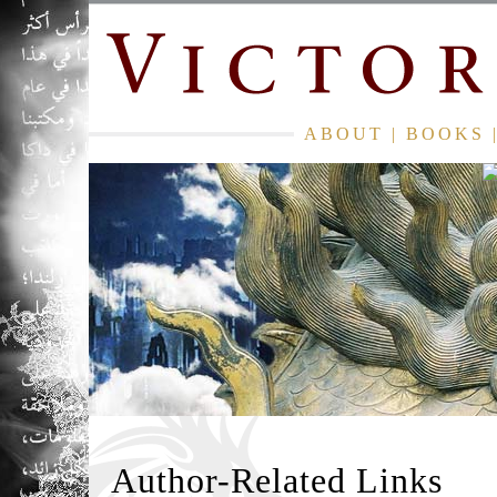
ABOUT
|
BOOKS
Author-Related Links