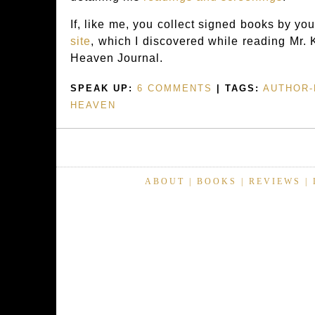
If, like me, you collect signed books by your
site
, which I discovered while reading Mr
Heaven Journal.
SPEAK UP:
6 COMMENTS
| TAGS:
AUTHOR-
HEAVEN
ABOUT
|
BOOKS
|
REVIEWS
|