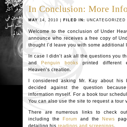
In Conclusion: More Inf
MAY
14, 2010 |
FILED IN:
UNCATEGORIZED
Welcome to the conclusion of Under Heav
announce who receives a free copy of Und
thought I’d leave you with some additional 
In case I didn’t ask all the questions you th
and
Penguin books
printed different
Heaven’s creation.
I considered asking Mr. Kay about his 
decided against the question becaus
information myself. For a book tour schedu
You can also use the site to request a tour v
There are numerous links to check o
including the
Forum
and the
News
page
detailing his
readings and screenings
.