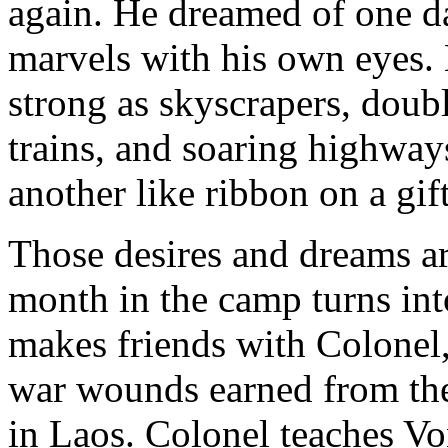
again. He dreamed of one da
marvels with his own eyes. B
strong as skyscrapers, doub
trains, and soaring highway
another like ribbon on a gift
Those desires and dreams ar
month in the camp turns into
makes friends with Colonel
war wounds earned from th
in Laos. Colonel teaches Von