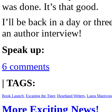
was done. It’s that good.
I’ll be back in a day or thr
an author interview!
Speak up:
6 comments
| TAGS:
Book Launch
,
Escaping the Tiger
,
Heartland Writers
,
Laura Manivon
More Exciting News!