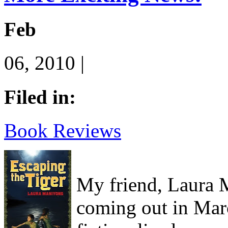
Feb
06, 2010 |
Filed in:
Book Reviews
My friend, Laura M
coming out in Marc