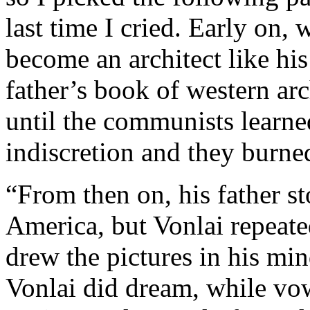
last time I cried. Early on, 
become an architect like his
father’s book of western ar
until the communists learned
indiscretion and they burne
“From then on, his father st
America, but Vonlai repeate
drew the pictures in his mi
Vonlai did dream, while vow