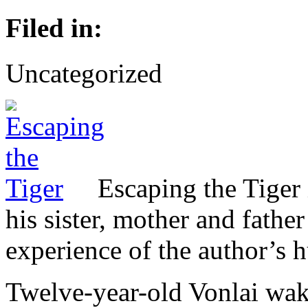
Filed in:
Uncategorized
Escaping the Tiger 
his sister, mother and father
experience of the author’s 
Twelve-year-old Vonlai wak