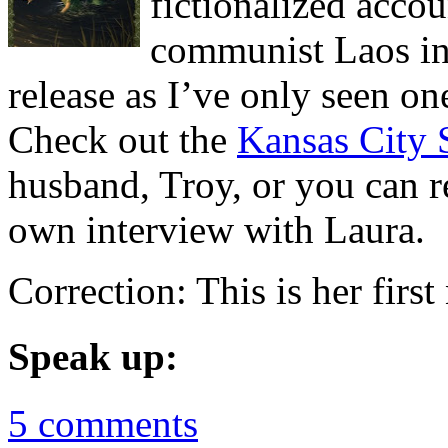
fictionalized acco
communist Laos in 
release as I’ve only seen on
Check out the
Kansas City 
husband, Troy, or you can r
own interview with Laura.
Correction: This is her first
Speak up:
5 comments