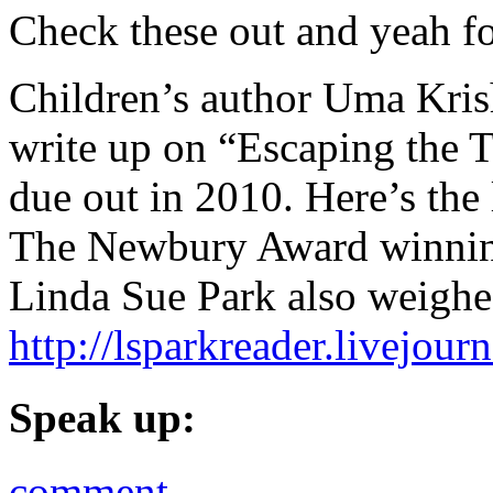
Check these out and yeah 
Children’s author Uma Kris
write up on “Escaping the T
due out in 2010. Here’s the 
The Newbury Award winning
Linda Sue Park also weighe
http://lsparkreader.livejou
Speak up:
comment