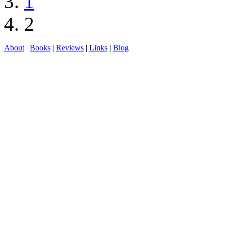
1
2
About
|
Books
|
Reviews
|
Links
|
Blog