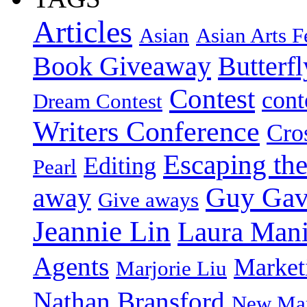
Articles
Asian
Asian Arts F
Book Giveaway
Butterf
Contest
cont
Dream Contest
Writers Conference
Cro
Escaping the
Editing
Pearl
Guy Gav
away
Give aways
Jeannie Lin
Laura Man
Agents
Market
Marjorie Liu
Nathan Bransford
New Mar