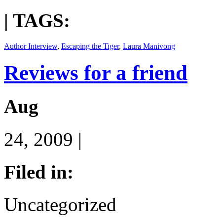
| TAGS:
Author Interview
,
Escaping the Tiger
,
Laura Manivong
Reviews for a friend
Aug
24, 2009 |
Filed in:
Uncategorized