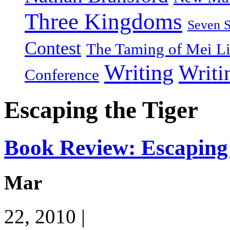
Three Kingdoms
Seven 
Contest
The Taming of Mei L
Writing
Writi
Conference
Escaping the Tiger
Book Review: Escaping 
Mar
22, 2010 |