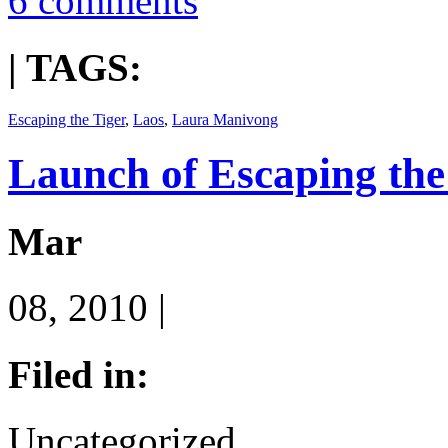
6 comments
| TAGS:
Escaping the Tiger
,
Laos
,
Laura Manivong
Launch of Escaping the
Mar
08, 2010 |
Filed in:
Uncategorized