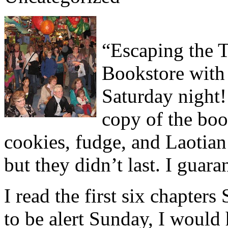
“Escaping the 
Bookstore with 
Saturday night!
copy of the boo
cookies, fudge, and Laotian
but they didn’t last. I guara
I read the first six chapters
to be alert Sunday, I would 