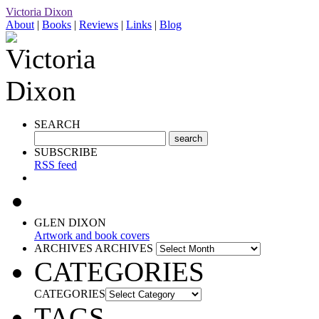
Victoria Dixon
About
|
Books
|
Reviews
|
Links
|
Blog
SEARCH
SUBSCRIBE
RSS feed
GLEN DIXON
Artwork and book covers
ARCHIVES
ARCHIVES
CATEGORIES
CATEGORIES
TAGS