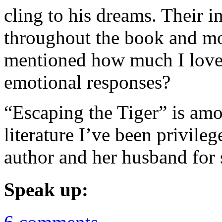
cling to his dreams. Their i
throughout the book and mo
mentioned how much I love b
emotional responses?
“Escaping the Tiger” is amo
literature I’ve been privile
author and her husband for s
Speak up: