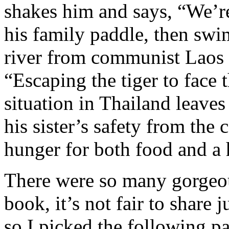
shakes him and says, “We’re
his family paddle, then swi
river from communist Laos i
“Escaping the tiger to face 
situation in Thailand leaves
his sister’s safety from the
hunger for both food and a
There were so many gorgeou
book, it’s not fair to share 
so I picked the following pas