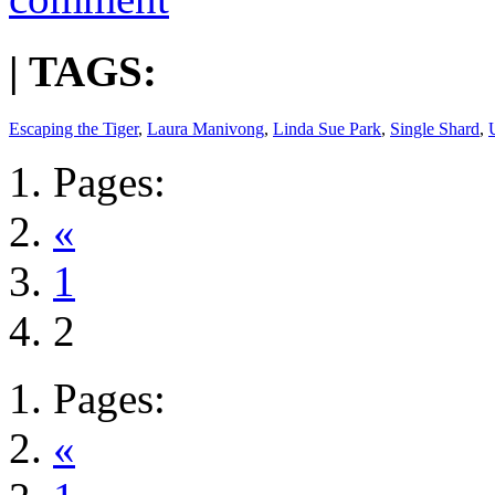
| TAGS:
Escaping the Tiger
,
Laura Manivong
,
Linda Sue Park
,
Single Shard
,
Pages:
«
1
2
Pages:
«