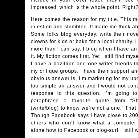
impressed, which is the whole point. Right
Here comes the reason for my title. This mo
question and stumbled. It made me think ab
Some folks blog everyday, write their nov
clowns for kids or bake for a local charity. 
more than I can say. I blog when I have an
it. My fiction comes first. Yet I still find 
I have a bazillion and one writer friends 
my critique groups. I have their support a
obvious answer is, I’m marketing for my up
too simple an answer and I would not cont
response to this question. I’m going 
paraphrase a favorite quote from “S
(write/blog) to know we’re not alone.” That 
Though Facebook says I have close to 200
others who don’t know what a computer k
alone how to Facebook or blog-surf, I stil