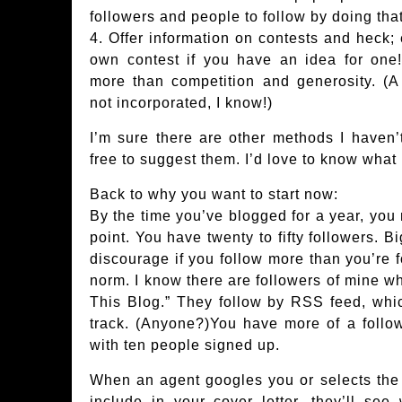
followers and people to follow by doing that
4. Offer information on contests and heck; 
own contest if you have an idea for one!
more than competition and generosity. (A 
not incorporated, I know!)
I’m sure there are other methods I haven’t 
free to suggest them. I’d love to know what
Back to why you want to start now:
By the time you’ve blogged for a year, you m
point. You have twenty to fifty followers. B
discourage if you follow more than you’re fo
norm. I know there are followers of mine w
This Blog.” They follow by RSS feed, whi
track. (Anyone?)You have more of a foll
with ten people signed up.
When an agent googles you or selects the 
include in your cover letter, they’ll se