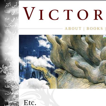
ABOUT
|
BOOKS
Etc.