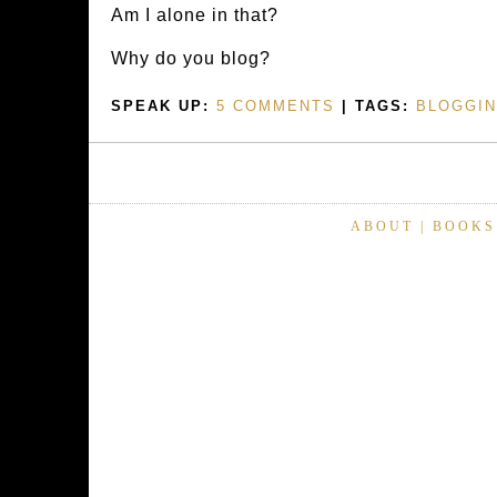
Am I alone in that?
Why do you blog?
SPEAK UP:
5 COMMENTS
| TAGS:
BLOGGI
ABOUT
|
BOOKS