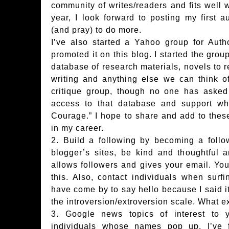
community of writes/readers and fits well 
year, I look forward to posting my first 
(and pray) to do more.
I’ve also started a Yahoo group for Aut
promoted it on this blog. I started the grou
database of research materials, novels to r
writing and anything else we can think of
critique group, though no one has asked 
access to that database and support whi
Courage.” I hope to share and add to thes
in my career.
2. Build a following by becoming a follo
blogger’s sites, be kind and thoughtful
allows followers and gives your email. You 
this. Also, contact individuals when surf
have come by to say hello because I said it
the introversion/extroversion scale. What 
3. Google news topics of interest to 
individuals whose names pop up. I’ve