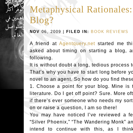
Metaphysical Rationale
Blog?
NOV
06, 2009 |
FILED IN:
BOOK REVIEWS
A friend at
Agentquery.net
started me th
asked about timing on starting a blog, 
following.
It is without doubt a long, tedious process 
That’s why you have to start long before y
novel to an agent. So how do you find thes
1. Choose a point for your blog. Mine is
literature. Do I get off point? Sure. More o
if there’s ever someone who needs my sort 
on or raise a question, I am so there!
You may have noticed I’ve reviewed a 
“Silver Phoenix,” “The Wandering Monk” an
intend to continue with this, as I thin