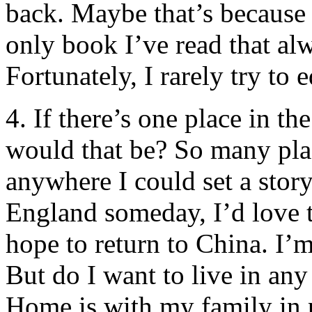
back. Maybe that’s because 
only book I’ve read that al
Fortunately, I rarely try to ed
4. If there’s one place in t
would that be? So many place
anywhere I could set a story.
England someday, I’d love t
hope to return to China. I’m
But do I want to live in any
Home is with my family in 