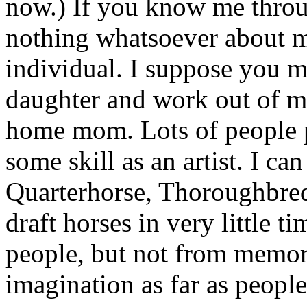
now.) If you know me thro
nothing whatsoever about me
individual. I suppose you m
daughter and work out of my
home mom. Lots of people 
some skill as an artist. I c
Quarterhorse, Thoroughbred
draft horses in very little ti
people, but not from memor
imagination as far as peopl