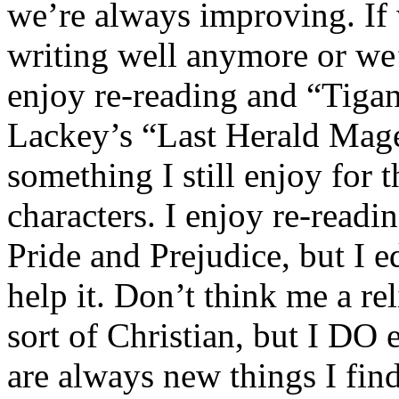
we’re always improving. If 
writing well anymore or we’
enjoy re-reading and “Tiga
Lackey’s “Last Herald Mage
something I still enjoy for 
characters. I enjoy re-readi
Pride and Prejudice, but I edi
help it. Don’t think me a re
sort of Christian, but I DO
are always new things I find