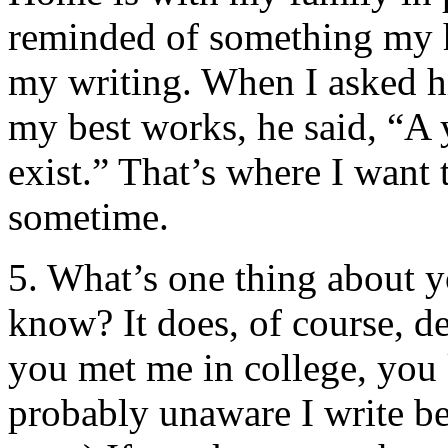
reminded of something my
my writing. When I asked h
my best works, he said, “A y
exist.” That’s where I want 
sometime.
5. What’s one thing about y
know? It does, of course, 
you met me in college, you
probably unaware I write bet