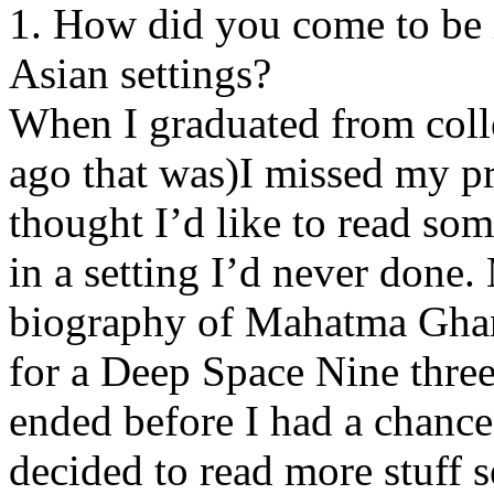
1. How did you come to be i
Asian settings?
When I graduated from coll
ago that was)I missed my p
thought I’d like to read s
in a setting I’d never done.
biography of Mahatma Ghand
for a Deep Space Nine three
ended before I had a chance 
decided to read more stuff s