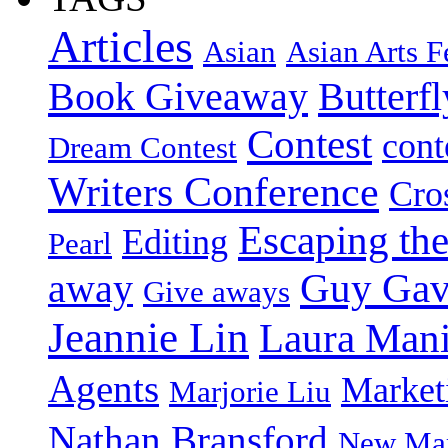
Articles
Asian
Asian Arts F
Book Giveaway
Butterf
Contest
cont
Dream Contest
Writers Conference
Cro
Escaping the
Editing
Pearl
Guy Gav
away
Give aways
Jeannie Lin
Laura Man
Agents
Market
Marjorie Liu
Nathan Bransford
New Mar