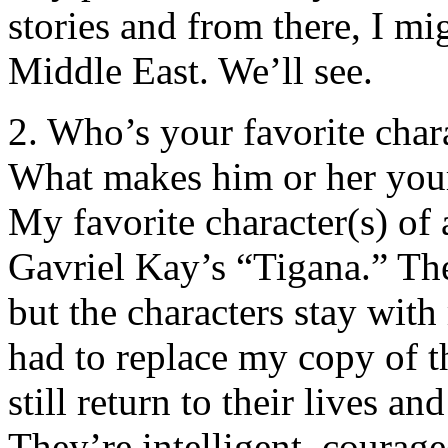
stories and from there, I mi
Middle East. We’ll see.
2. Who’s your favorite char
What makes him or her your
My favorite character(s) of 
Gavriel Kay’s “Tigana.” Th
but the characters stay wit
had to replace my copy of t
still return to their lives 
They’re intelligent, courag