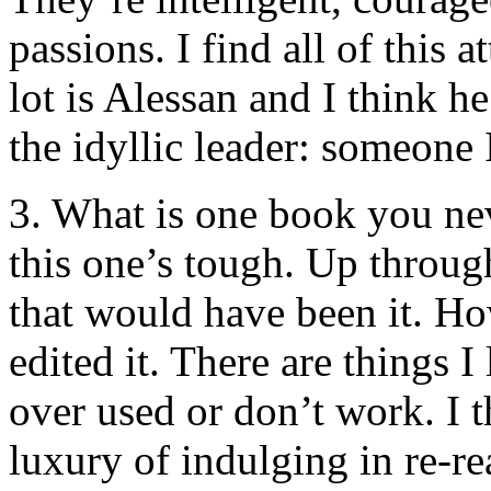
passions. I find all of this 
lot is Alessan and I think h
the idyllic leader: someone 
3. What is one book you nev
this one’s tough. Up throug
that would have been it. Howe
edited it. There are things I
over used or don’t work. I t
luxury of indulging in re-r