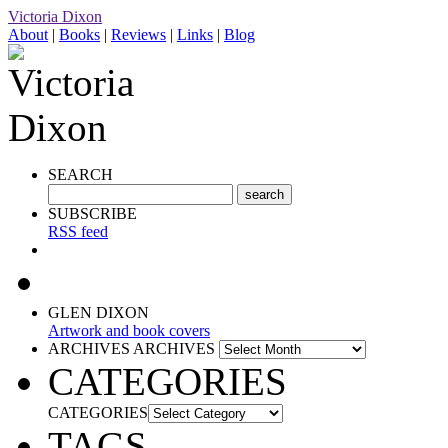
Victoria Dixon
About
|
Books
|
Reviews
|
Links
|
Blog
SEARCH
SUBSCRIBE
RSS feed
GLEN DIXON
Artwork and book covers
ARCHIVES
ARCHIVES
CATEGORIES
CATEGORIES
TAGS