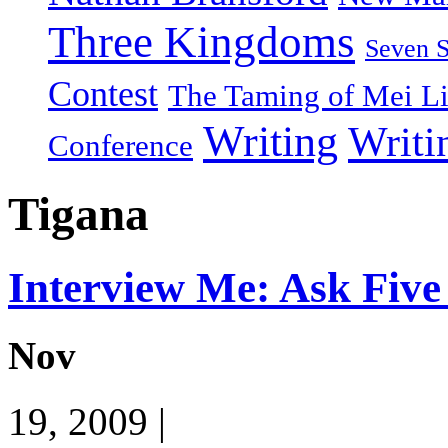
Three Kingdoms
Seven 
Contest
The Taming of Mei L
Writing
Writi
Conference
Tigana
Interview Me: Ask Five
Nov
19, 2009 |