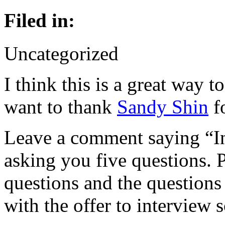
Filed in:
Uncategorized
I think this is a great way t
want to thank
Sandy Shin
fo
Leave a comment saying “In
asking you five questions. 
questions and the questions
with the offer to interview 