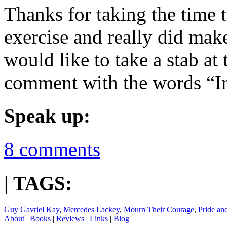
Thanks for taking the time t
exercise and really did mak
would like to take a stab at
comment with the words “I
Speak up:
8 comments
| TAGS:
Guy Gavriel Kay
,
Mercedes Lackey
,
Mourn Their Courage
,
Pride an
About
|
Books
|
Reviews
|
Links
|
Blog