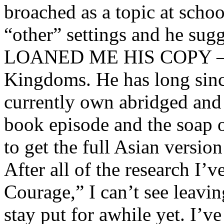
broached as a topic at schoo
“other” settings and he sug
LOANED ME HIS COPY – o
Kingdoms. He has long sinc
currently own abridged and
book episode and the soap o
to get the full Asian versio
After all of the research I’
Courage,” I can’t see leavi
stay put for awhile yet. I’v