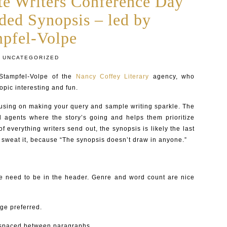
te Writers Conference Day
ded Synopsis – led by
mpfel-Volpe
UNCATEGORIZED
Stampfel-Volpe of the
Nancy Coffey Literary
agency, who
pic interesting and fun.
ocusing on making your query and sample writing sparkle. The
d agents where the story’s going and helps them prioritize
 of everything writers send out, the synopsis is likely the last
t sweat it, because “The synopsis doesn’t draw in anyone.”
me need to be in the header. Genre and word count are nice
ge preferred.
 spaced between paragraphs.