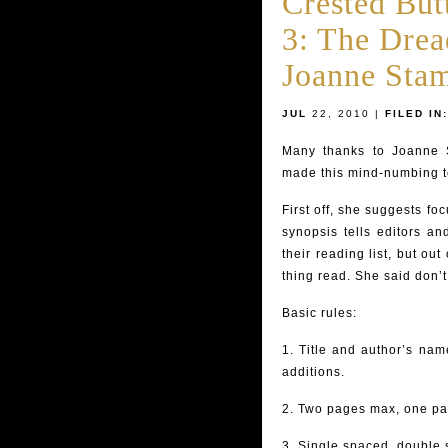
Crested But
3: The Drea
Joanne Sta
JUL
22, 2010 |
FILED IN:
Many thanks to Joanne 
made this mind-numbing to
First off, she suggests f
synopsis tells editors an
their reading list, but out
thing read. She said don’
Basic rules:
1. Title and author’s na
additions.
2. Two pages max, one pa
3. Single spaced, double