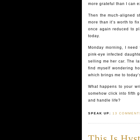
more grateful than I can e
Then the much-aligned stic
more than it’s worth to f
once again reduced to pl
today.
Monday morning, I need 
pink-eye infected daughte
selling me her car. The lat
find myself wondering ho
which brings me to today’
What happens to your wr
somehow click into fifth 
and handle life?
SPEAK UP:
13 COMMENT
This Is Hyst