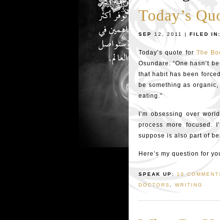
Today’s Qu
SEP
12, 2011 |
FILED IN
Today’s quote for
The Bo
Osundare: “One hasn’t beco
that habit has been forced
be something as organic, 
eating.”
I’m obsessing over world
process more focused. I
suppose is also part of b
Here’s my question for yo
SPEAK UP:
10 COMMENT
DOCTORS
,
WRITING