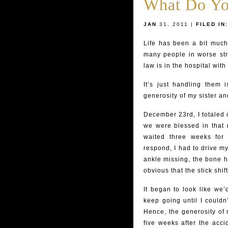
What Do Yo
JAN
31, 2011 |
FILED IN:
Life has been a bit much 
many people in worse stra
law is in the hospital wit
It’s just handling them 
generosity of my sister an
December 23rd, I totaled o
we were blessed in that n
waited three weeks for
respond, I had to drive m
ankle missing, the bone h
obvious that the stick shift
It began to look like we’
keep going until I couldn
Hence, the generosity of 
five weeks after the acci