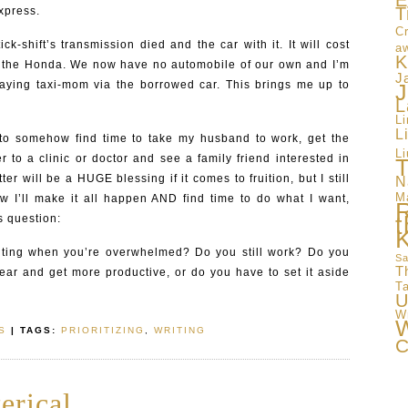
E
T
xpress.
Cr
k-shift’s transmission died and the car with it. It will cost
a
K
ix the Honda. We now have no automobile of our own and I’m
J
aying taxi-mom via the borrowed car. This brings me up to
J
L
L
L
to somehow find time to take my husband to work, get the
Li
r to a clinic or doctor and see a family friend interested in
T
ter will be a HUGE blessing if it comes to fruition, but I still
N
M
w I’ll make it all happen AND find time to do what I want,
t
s question:
iting when you’re overwhelmed? Do you still work? Do you
Sa
T
gear and get more productive, or do you have to set it aside
T
U
W
W
S
| TAGS:
PRIORITIZING
,
WRITING
C
erical