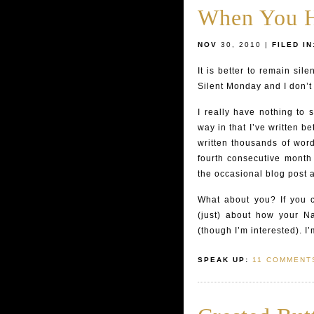
When You H
NOV
30, 2010 |
FILED IN
It is better to remain sil
Silent Monday and I don’t
I really have nothing to 
way in that I’ve written 
written thousands of word
fourth consecutive month 
the occasional blog post a
What about you? If you 
(just) about how your N
(though I’m interested). I
SPEAK UP:
11 COMMENT