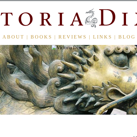
ABOUT
|
BOOKS
|
REVIEWS
|
LINKS
|
BLOG