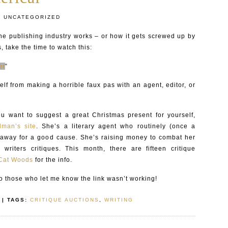
:
UNCATEGORIZED
he publishing industry works – or how it gets screwed up by
, take the time to watch this:
er
“
elf from making a horrible faux pas with an agent, editor, or
ou want to suggest a great Christmas present for yourself,
man’s site
. She’s a literary agent who routinely (once a
 away for a good cause. She’s raising money to combat her
 writers critiques. This month, there are fifteen critique
Cat Woods
for the info.
 those who let me know the link wasn’t working!
| TAGS:
CRITIQUE AUCTIONS
,
WRITING