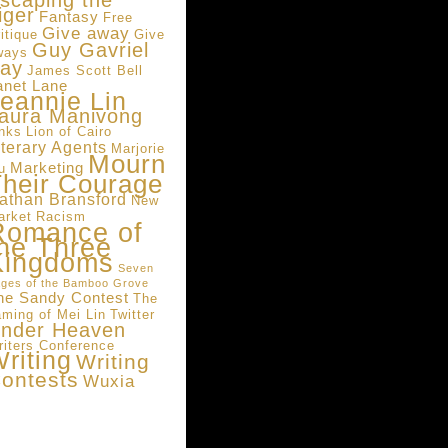
scaping the
iger
Fantasy
Free
Give away
itique
Give
Guy Gavriel
ways
ay
James Scott Bell
anet Lane
eannie Lin
aura Manivong
inks
Lion of Cairo
iterary Agents
Marjorie
Mourn
Marketing
u
heir Courage
athan Bransford
New
arket
Racism
Romance of
he Three
Kingdoms
Seven
ges of the Bamboo Grove
he Sandy Contest
The
aming of Mei Lin
Twitter
nder Heaven
riters Conference
riting
Writing
ontests
Wuxia