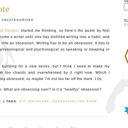
S
ote
:
UNCATEGORIZED
S
R
ok Doctors
started me thinking, so here’s the quote by Niyi
me a writer until one has distilled writing into a habit, and
 into an obsession. Writing has to be an obsession. It has to
physiological and psychological as speaking or sleeping or
 building for a new series, but I think I need to make my
’m too chaotic and overwhelmed by it right now. Which I
eing obsessed, so maybe I’m not too far off the mark. LOL
u: What are obsessing over? Is it a “healthy” obsession?
S
| TAGS:
NIYI OSUNDARE
,
OBSESSION
,
THE BOOK