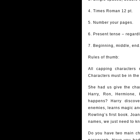
4. Times Roman 12 pt.
5. Number your pages.
6. Present tense – regardl
7. Beginning, middle, end
Rules of thumb:
All capping characters 
Characters must be in the
She had us give the char
Harry, Ron, Hermione, 
happens? Harry discove
enemies, learns magic and 
Rowling’s first book. Joa
names, we just need to k
Do you have two main cha