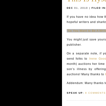
DEC
01, 2010 |
FILED IN
If you have no idea how t
hopeful writers and sharks
“So You Want to Be A Writ
You might just save yours
publisher.
On a separate note, if y
send folks to
Irene Good
month) auctions her time
son’s illness by offering
auctions! Many thanks to
Addendum: Many thanks to
SPEAK UP:
8 COMMENTS