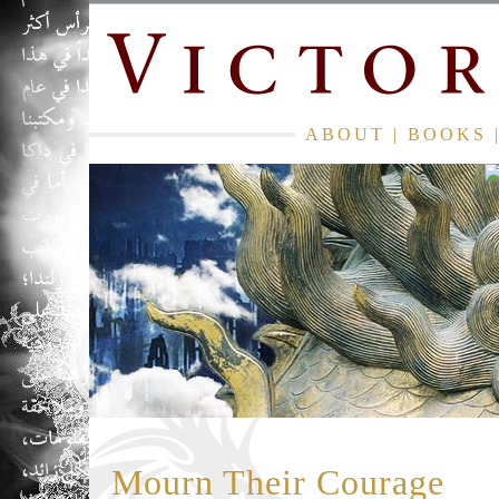
ABOUT
|
BOOKS
Mourn Their Courage