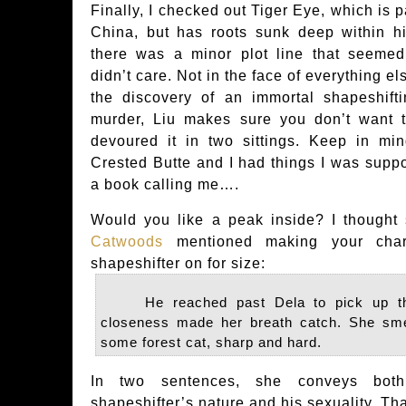
Finally, I checked out Tiger Eye, which is p
China, but has roots sunk deep within his
there was a minor plot line that seemed
didn’t care. Not in the face of everything e
the discovery of an immortal shapeshift
murder, Liu makes sure you don’t want t
devoured it in two sittings. Keep in min
Crested Butte and I had things I was supp
a book calling me….
Would you like a peak inside? I thought
Catwoods
mentioned making your chara
shapeshifter on for size:
He reached past Dela to pick up the
closeness made her breath catch. She sm
some forest cat, sharp and hard.
In two sentences, she conveys both
shapeshifter’s nature and his sexuality. Tha