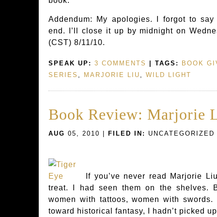
book.
Addendum: My apologies. I forgot to say
end. I’ll close it up by midnight on Wedne
(CST) 8/11/10.
SPEAK UP:
3 COMMENTS
| TAGS:
BOOK G
SERIES
,
MARJORIE LIU
,
WILD LIGHT
Book Review: Marjorie L
AUG
05, 2010 |
FILED IN:
UNCATEGORIZED
If you’ve never read Marjorie Liu
treat. I had seen them on the shelves.
women with tattoos, women with swords. S
toward historical fantasy, I hadn’t picked up