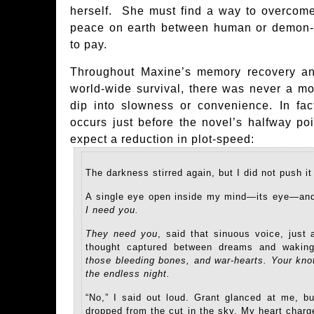
herself. She must find a way to overcome
peace on earth between human or demon-ki
to pay.
Throughout Maxine’s memory recovery and
world-wide survival, there was never a mo
dip into slowness or convenience. In fac
occurs just before the novel’s halfway po
expect a reduction in plot-speed:
The darkness stirred again, but I did not push i
A single eye open inside my mind—its eye—and
I need you.
They need you
, said that sinuous voice, just 
thought captured between dreams and wakin
those bleeding bones, and war-hearts. Your kno
the endless night.
“No,” I said out loud. Grant glanced at me, 
dropped from the cut in the sky. My heart charg