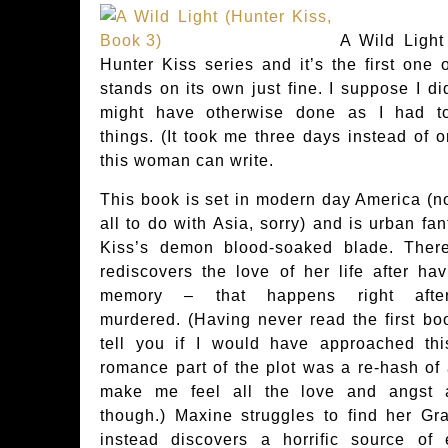
A Wild Light 
Hunter Kiss series and it’s the first one o
stands on its own just fine. I suppose I did
might have otherwise done as I had to
things. (It took me three days instead of o
this woman can write.
This book is set in modern day America (no
all to do with Asia, sorry) and is urban fan
Kiss’s demon blood-soaked blade. Ther
rediscovers the love of her life after ha
memory – that happens right afte
murdered. (Having never read the first boo
tell you if I would have approached thi
romance part of the plot was a re-hash of
make me feel all the love and angst ab
though.) Maxine struggles to find her Gr
instead discovers a horrific source of 