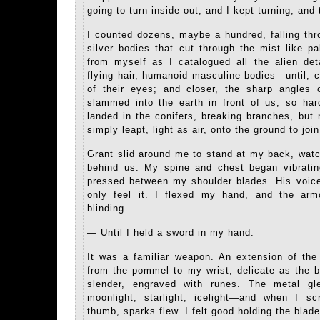
going to turn inside out, and I kept turning, and 
I counted dozens, maybe a hundred, falling th
silver bodies that cut through the mist like p
from myself as I catalogued all the alien de
flying hair, humanoid masculine bodies—until, c
of their eyes; and closer, the sharp angles o
slammed into the earth in front of us, so ha
landed in the conifers, breaking branches, but
simply leapt, light as air, onto the ground to join
Grant slid around me to stand at my back, wat
behind us. My spine and chest began vibratin
pressed between my shoulder blades. His voice
only feel it. I flexed my hand, and the arm
blinding—
— Until I held a sword in my hand.
It was a familiar weapon. An extension of the 
from the pommel to my wrist; delicate as the 
slender, engraved with runes. The metal gl
moonlight, starlight, icelight—and when I s
thumb, sparks flew. I felt good holding the blad