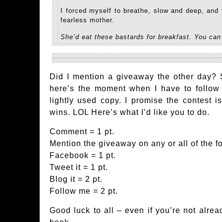
I forced myself to breathe, slow and deep, and
fearless mother.
She’d eat these bastards for breakfast. You can
Did I mention a giveaway the other day? S
here’s the moment when I have to follow
lightly used copy. I promise the contest is
wins. LOL Here’s what I’d like you to do.
Comment = 1 pt.
Mention the giveaway on any or all of the f
Facebook = 1 pt.
Tweet it = 1 pt.
Blog it = 2 pt.
Follow me = 2 pt.
Good luck to all – even if you’re not alread