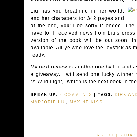
Liu has you breathing in her world,
and her characters for 342 pages and
at the end, you’ll be sorry it ended. The
have to. I received news from Liu’s press
version of the book will be out soon. In
available. All ye who love the joystick as 
ready.
My next review is another one by Liu and as
a giveaway. I will send one lucky winner 
“A Wild Light,” which is the next book in th
SPEAK UP:
4 COMMENTS
| TAGS:
DIRK AN
MARJORIE LIU
,
MAXINE KISS
ABOUT
|
BOOKS