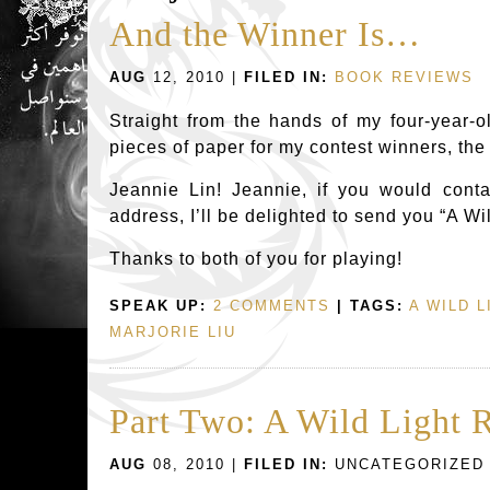
And the Winner Is…
AUG
12, 2010 |
FILED IN:
BOOK REVIEWS
Straight from the hands of my four-year-o
pieces of paper for my contest winners, th
Jeannie Lin! Jeannie, if you would conta
address, I’ll be delighted to send you “A Wil
Thanks to both of you for playing!
SPEAK UP:
2 COMMENTS
| TAGS:
A WILD L
MARJORIE LIU
Part Two: A Wild Light 
AUG
08, 2010 |
FILED IN:
UNCATEGORIZED