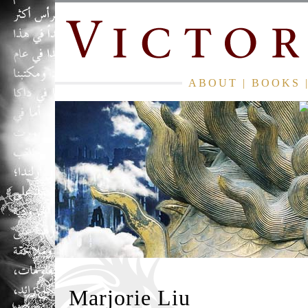
ABOUT
|
BOOKS
Marjorie Liu