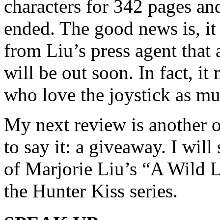
characters for 342 pages and
ended. The good news is, it
from Liu’s press agent that
will be out soon. In fact, it
who love the joystick as muc
My next review is another o
to say it: a giveaway. I wi
of Marjorie Liu’s “A Wild L
the Hunter Kiss series.