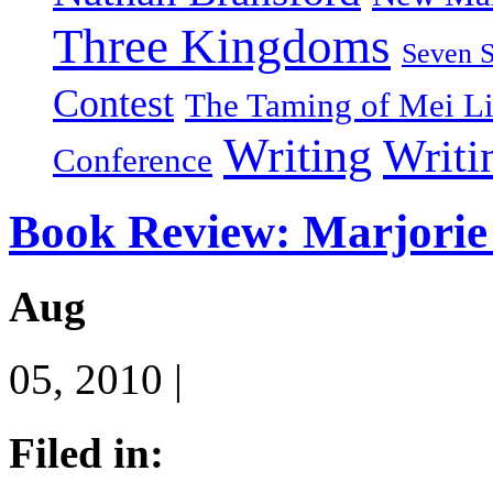
Three Kingdoms
Seven 
Contest
The Taming of Mei L
Writing
Writi
Conference
Book Review: Marjorie 
Aug
05, 2010 |
Filed in: