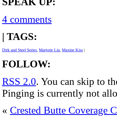
SPEAK UP:
4 comments
| TAGS:
Dirk and Steel Series
,
Marjorie Liu
,
Maxine Kiss
|
FOLLOW:
RSS 2.0
. You can skip to t
Pinging is currently not all
«
Crested Butte Coverage C