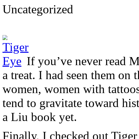
Uncategorized
If you’ve never read M
a treat. I had seen them on 
women, women with tattoos
tend to gravitate toward his
a Liu book yet.
Finally, I checked out Tiger 