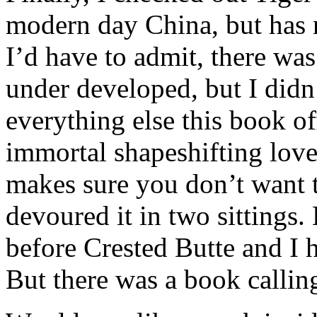
modern day China, but has r
I’d have to admit, there was
under developed, but I didn’
everything else this book o
immortal shapeshifting love
makes sure you don’t want t
devoured it in two sittings.
before Crested Butte and I 
But there was a book calli