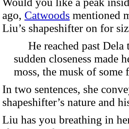
Would you like a peak insid
ago,
Catwoods
mentioned ma
Liu’s shapeshifter on for siz
He reached past Dela to
sudden closeness made he
moss, the musk of some fo
In two sentences, she conve
shapeshifter’s nature and hi
Liu has you breathing in he