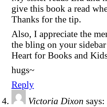
give this book a read wh
Thanks for the tip.
Also, I appreciate the 
the bling on your sidebar
Heart for Books and Kids
hugs~
Reply
Victoria Dixon
says: