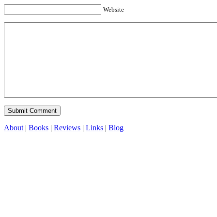
Website
About
|
Books
|
Reviews
|
Links
|
Blog