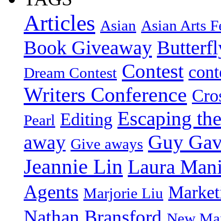
Articles
Asian
Asian Arts F
Book Giveaway
Butterf
Contest
cont
Dream Contest
Writers Conference
Cro
Escaping the
Editing
Pearl
Guy Gav
away
Give aways
Jeannie Lin
Laura Man
Agents
Market
Marjorie Liu
Nathan Bransford
New Mar