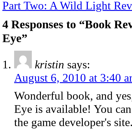
Part Two: A Wild Light Re
4 Responses to “Book Rev
Eye”
kristin
says:
August 6, 2010 at 3:40 
Wonderful book, and yes,
Eye is available! You can
the game developer's sit