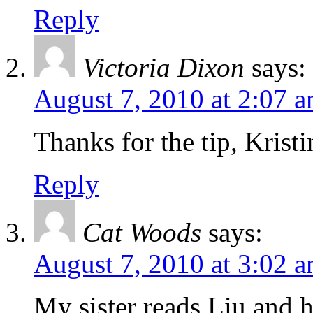
Reply
Victoria Dixon
says:
August 7, 2010 at 2:07 
Thanks for the tip, Kristi
Reply
Cat Woods
says:
August 7, 2010 at 3:02 
My sister reads Liu and ha