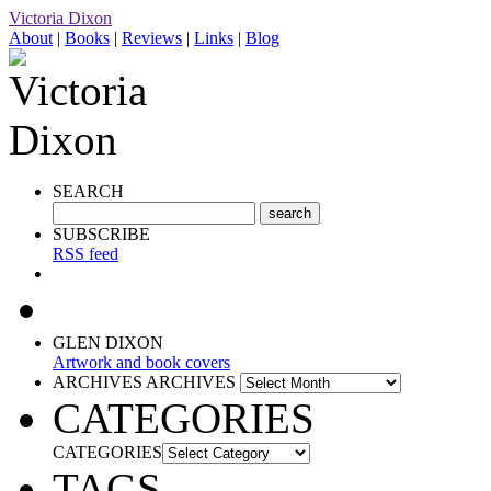
Victoria Dixon
About
|
Books
|
Reviews
|
Links
|
Blog
SEARCH
SUBSCRIBE
RSS feed
GLEN DIXON
Artwork and book covers
ARCHIVES
ARCHIVES
CATEGORIES
CATEGORIES
TAGS