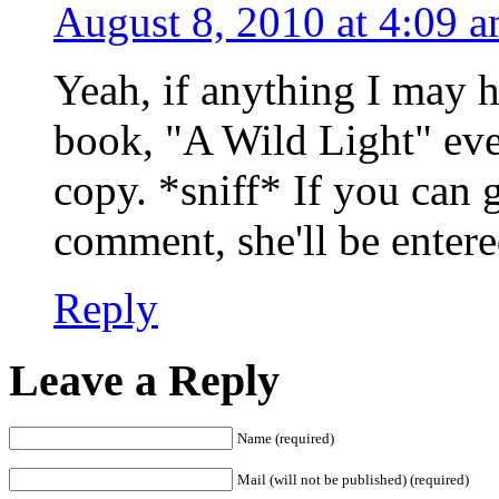
August 8, 2010 at 4:09 
Yeah, if anything I may 
book, "A Wild Light" ev
copy. *sniff* If you can 
comment, she'll be entere
Reply
Leave a Reply
Name (required)
Mail (will not be published) (required)