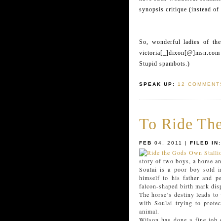
synopsis critique (instead of
So, wonderful ladies of th
victoria[_]dixon[@]msn.com 
Stupid spambots.)
SPEAK UP:
12 COMMENT
To Ride The
FEB
04, 2011 |
FILED IN:
story of two boys, a horse a
Soulai is a poor boy sold i
himself to his father and p
falcon-shaped birth mark dis
The horse’s destiny leads to
with Soulai trying to prote
animal.
Wilson has done a fine job o