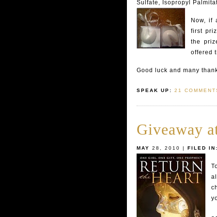
Sulfate, Isopropyl Palmit
Now, if 
first pr
the priz
offered 
Good luck and many thanks
SPEAK UP:
21 COMMENT
Giveaway a
MAY
28, 2010 |
FILED IN
T
a
c
yo