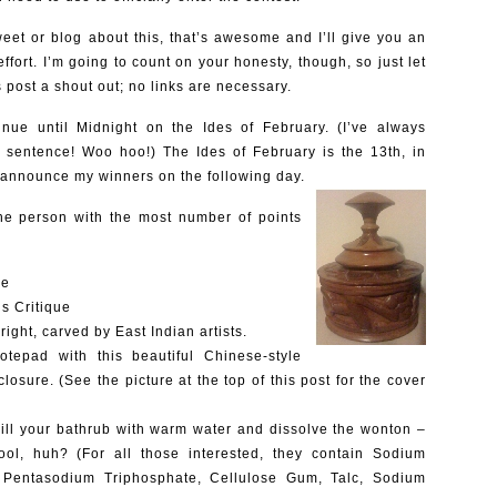
weet or blog about this, that’s awesome and I’ll give you an
effort. I’m going to count on your honesty, though, so just let
 post a shout out; no links are necessary.
tinue until Midnight on the Ides of February. (I’ve always
a sentence! Woo hoo!) The Ides of February is the 13th, in
 announce my winners on the following day.
 the person with the most number of points
ue
is Critique
ight, carved by East Indian artists.
epad with this beautiful Chinese-style
closure. (See the picture at the top of this post for the cover
ill your bathrub with warm water and dissolve the wonton –
 cool, huh? (For all those interested, they contain Sodium
d, Pentasodium Triphosphate, Cellulose Gum, Talc, Sodium