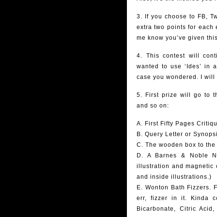
3. If you choose to FB, T
extra two points for each 
me know you’ve given this
4. This contest will con
wanted to use ‘Ides’ in 
case you wondered. I will
5. First prize will go to
and so on:
A. First Fifty Pages Critiq
B. Query Letter or Synops
C. The wooden box to the r
D. A Barnes & Noble Not
illustration and magnetic 
and inside illustrations.)
E. Wonton Bath Fizzers. F
err, fizzer in it. Kinda
Bicarbonate, Citric Aci