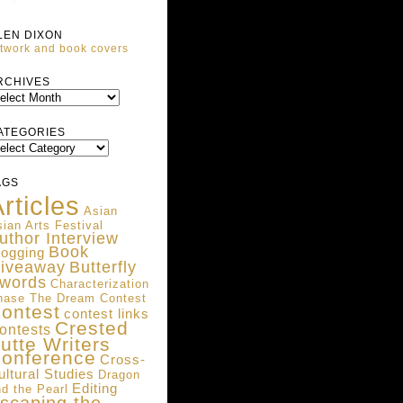
LEN DIXON
twork and book covers
ARCHIVES
RCHIVES
ATEGORIES
ATEGORIES
AGS
rticles
Asian
ian Arts Festival
uthor Interview
Book
logging
iveaway
Butterfly
words
Characterization
hase The Dream Contest
ontest
contest links
Crested
ontests
utte Writers
onference
Cross-
ultural Studies
Dragon
Editing
d the Pearl