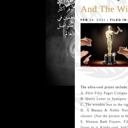
And The Wi
FEB
14, 2011 |
FILED IN:
The ultra-cool prizes include
A. First Fifty Pages Critique
B. Query Letter or Synopsis 
C. The wooden box to the righ
D. A Barnes & Noble Notepa
closure. (See the picture at t
E. Wonton Bath Fizzers. Fi
fizzer in it. Kinda cool, huh