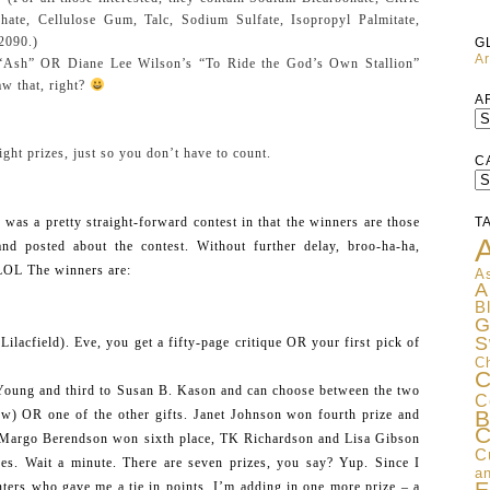
hate, Cellulose Gum, Talc, Sodium Sulfate, Isopropyl Palmitate,
2090.)
G
Ar
 “Ash” OR Diane Lee Wilson’s “To Ride the God’s Own Stallion”
w that, right?
A
ight prizes, just so you don’t have to count.
C
C
was a pretty straight-forward contest in that the winners are those
T
A
d posted about the contest. Without further delay, broo-ha-ha,
 LOL The winners are:
As
A
B
G
S
ilacfield). Eve, you get a fifty-page critique OR your first pick of
C
C
Young and third to Susan B. Kason and can choose between the two
C
B
ow) OR one of the other gifts. Janet Johnson won fourth prize and
C
 Margo Berendson won sixth place, TK Richardson and Lisa Gibson
C
es. Wait a minute. There are seven prizes, you say? Yup. Since I
an
ers who gave me a tie in points, I’m adding in one more prize – a