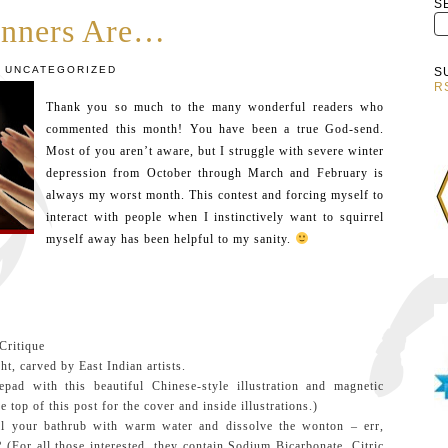
S
nners Are…
UNCATEGORIZED
S
R
Thank you so much to the many wonderful readers who
commented this month! You have been a true God-send.
Most of you aren’t aware, but I struggle with severe winter
depression from October through March and February is
always my worst month. This contest and forcing myself to
interact with people when I instinctively want to squirrel
myself away has been helpful to my sanity.
:
Critique
t, carved by East Indian artists.
d with this beautiful Chinese-style illustration and magnetic
he top of this post for the cover and inside illustrations.)
ll your bathrub with warm water and dissolve the wonton – err,
? (For all those interested, they contain Sodium Bicarbonate, Citric