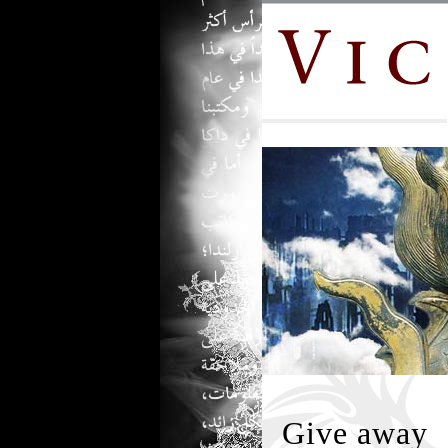
Give away