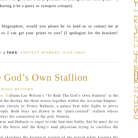
E
T
 having it be a query or synopsis critique).
Cr
a
K
e blogosphere, would you please be so kind as to contact me at
J
J
so I can get your prizes to you? (I apologize for the brackets!
L
L
L
Li
S
| TAGS:
CONTEST WINNERS
,
GIVE AWAY
T
N
M
t
 God’s Own Stallion
Sa
BOOK REVIEWS
T
Diane Lee Wilson’s “To Ride The God’s Own Stallion” is the
T
nd the destiny the three weave together within the Assyrian Empire.
U
nto slavery to Prince Habasle, a palace brat who fights to prove
W
W
eople. Both boys are drawn to the “parti-colored” stallion whose
C
plays his connection to the god, Ninurta.
 war and Habasle is eager to ride him into battle, but he must do so
ct the horse and the King’s mad physician trying to sacrifice the
f sketching the historical texture of the period while keeping the