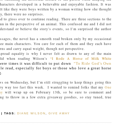
haracters developed in a believable and enjoyable fashion. It was
 felt like they were boys written by a woman writing how she thought
y, there were no surprises.
ad to gloss over to continue reading. There are three sections to the
un in the perspective of an animal. This confused me and I did not
derstand or believe the story’s events, so I’m surprised the author
ssages, the novel has a smooth read broken only by my occasional
hree main characters. You care for each of them and they each have
erns and carry equal weight, though not perspective.
-spread equality is why I never felt as drawn to any of the main
 did when reading Wilson’s
“I Rode A Horse of Milk White
were times it was difficult to put down
“To Ride God’s Own
le read, especially for boys or those who love a great horse
g.
ews on Wednesday, but I’m still struggling to keep things going this
y way too fast this week. I wanted to remind folks that my
One
ay
will wrap up on February 13th, so be sure to comment and
ng to throw in a few extra giveaway goodies, so stay tuned, true
| TAGS:
DIANE WILSON
,
GIVE AWAY