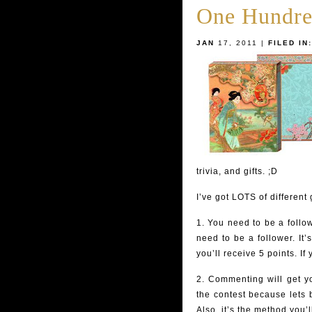
One Hundre
JAN
17, 2011 |
FILED IN:
trivia, and gifts. ;D
I’ve got LOTS of different
1. You need to be a follow
need to be a follower. It’
you’ll receive 5 points. If
2. Commenting will get 
the contest because lets b
Also, it’s the method you’l