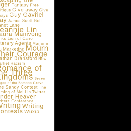
scaping the
iger
Fantasy
Free
Give away
itique
Give
Guy Gavriel
ways
ay
James Scott Bell
anet Lane
eannie Lin
aura Manivong
inks
Lion of Cairo
iterary Agents
Marjorie
Mourn
Marketing
u
heir Courage
athan Bransford
New
arket
Racism
Romance of
he Three
Kingdoms
Seven
ges of the Bamboo Grove
he Sandy Contest
The
aming of Mei Lin
Twitter
nder Heaven
riters Conference
riting
Writing
ontests
Wuxia