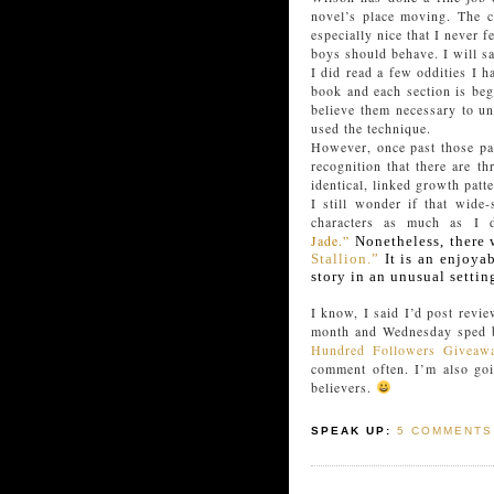
novel’s place moving. The c
especially nice that I never
boys should behave. I will sa
I did read a few oddities I h
book and each section is beg
believe them necessary to un
used the technique.
However, once past those pa
recognition that there are t
identical, linked growth patt
I still wonder if that wide
characters as much as I
Jade.”
Nonetheless, there 
Stallion.”
It is an enjoyab
story in an unusual settin
I know, I said I’d post revi
month and Wednesday sped b
Hundred Followers Giveaw
comment often. I’m also goi
believers.
SPEAK UP:
5 COMMENTS