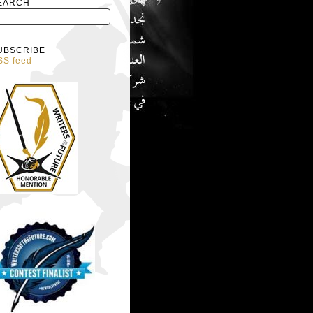
EARCH
UBSCRIBE
SS feed