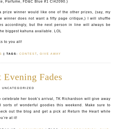
ate, Parfume, FD&C Blue #1 Cl42090.)
a prize winner would like one of the other prizes, (say, my
ize winner does not want a fifty page critique,) I will shuffle
es accordingly, but the next person in line will always be
the biggest kahuna available. LOL
 to you all!
S
| TAGS:
CONTEST
,
GIVE AWAY
t Evening Fades
:
UNCATEGORIZED
o celebrate her book’s arrival, TK Richardson will give away
ll sorts of wonderful goodies this weekend. Make sure to
heck out the blog and get a pick at Return the Heart while
u’re at it!