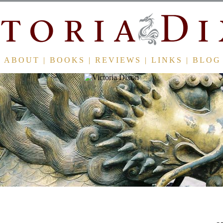
ABOUT
|
BOOKS
|
REVIEWS
|
LINKS
|
BLOG