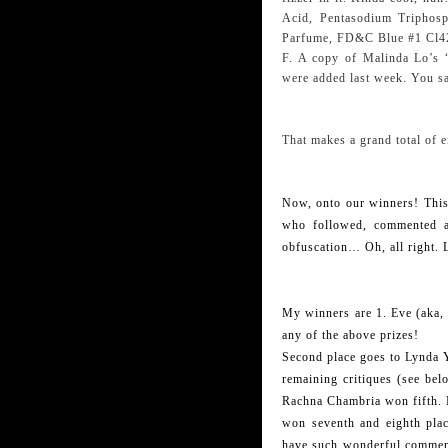
Acid, Pentasodium Triphosp
Parfume, FD&C Blue #1 Cl4
F. A copy of Malinda Lo’s
were added last week. You sa
That makes a grand total of e
Now, onto our winners! This 
who followed, commented an
obfuscation… Oh, all right.
My winners are 1. Eve (aka, L
any of the above prizes!
Second place goes to Lynda 
remaining critiques (see bel
Rachna Chambria won fifth.
won seventh and eighth plac
have such wonderful comment