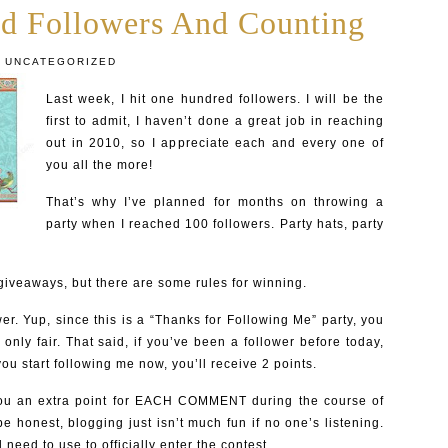
d Followers And Counting
UNCATEGORIZED
Last week, I hit one hundred followers. I will be the
first to admit, I haven’t done a great job in reaching
out in 2010, so I appreciate each and every one of
you all the more!
That’s why I’ve planned for months on throwing a
party when I reached 100 followers. Party hats, party
 giveaways, but there are some rules for winning.
er. Yup, since this is a “Thanks for Following Me” party, you
s only fair. That said, if you’ve been a follower before today,
 you start following me now, you’ll receive 2 points.
you an extra point for EACH COMMENT during the course of
e honest, blogging just isn’t much fun if no one’s listening.
l need to use to officially enter the contest.