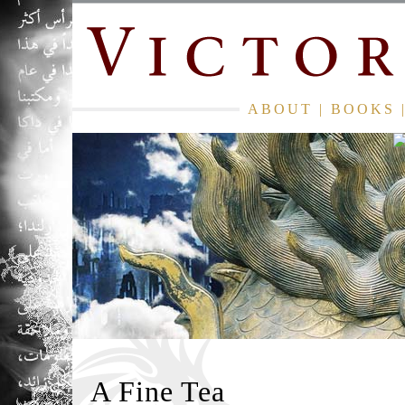
ABOUT
|
BOOKS
A Fine Tea