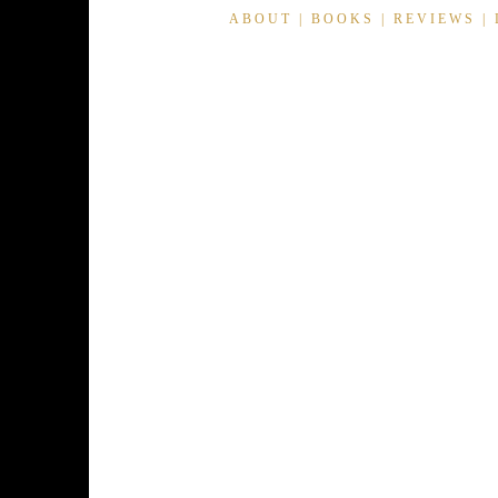
ABOUT
|
BOOKS
|
REVIEWS
|