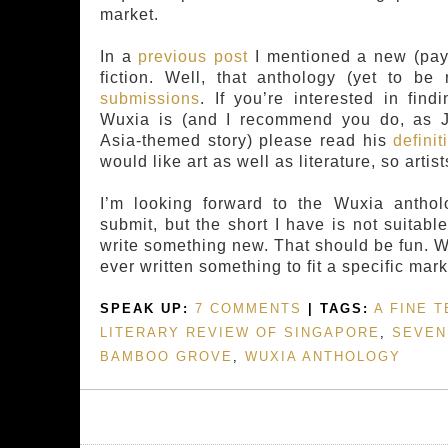
market.
In a
previous post
I mentioned a new (pay
fiction. Well, that anthology (yet to 
submissions
. If you’re interested in fin
Wuxia is (and I recommend you do, as J
Asia-themed story) please read his
definit
would like art as well as literature, so artist
I’m looking forward to the Wuxia antho
submit, but the short I have is not suitabl
write something new. That should be fun. 
ever written something to fit a specific mar
SPEAK UP:
7 COMMENTS
| TAGS:
A FINE T
LITERARY REVIEW OF SINGAPORE
,
SEVEN
BAMBOO GROVE
,
WUXIA ANTHOLOGY