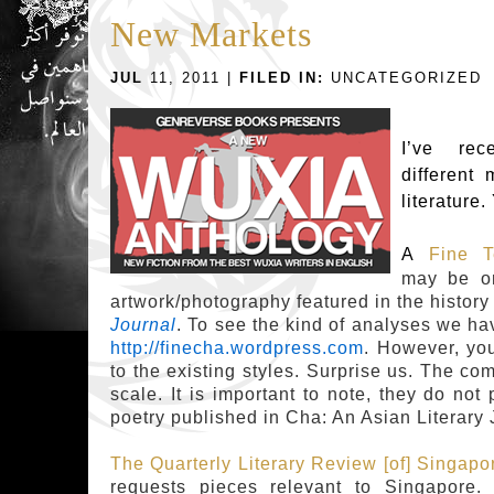
New Markets
JUL
11, 2011 |
FILED IN:
UNCATEGORIZED
I’ve re
different 
literature.
A
Fine T
may be on
artwork/photography featured in the history
Journal
. To see the kind of analyses we ha
http://finecha.wordpress.com
. However, yo
to the existing styles. Surprise us. The co
scale.
It is important to note, they do not p
poetry published in Cha: An Asian Literary 
The Quarterly Literary Review [of] Singapo
requests pieces relevant to Singapore