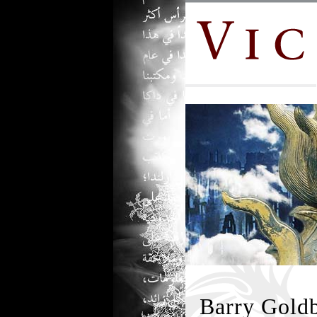
Barry Goldb