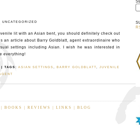
S
:
UNCATEGORIZED
S
R
venile lit with an Asian bent, you should definitely check out
t’s an article about Barry Goldblatt, agent extraordinaire who
sual settings including Asian. I wish he was interested in
ve everything!
| TAGS:
ASIAN SETTINGS
,
BARRY GOLDBLATT
,
JUVENILE
AGENT
|
BOOKS
|
REVIEWS
|
LINKS
|
BLOG