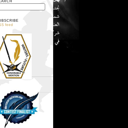
EARCH
UBSCRIBE
SS feed