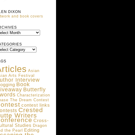
LEN DIXON
twork and book covers
ARCHIVES
RCHIVES
ATEGORIES
ATEGORIES
AGS
rticles
Asian
ian Arts Festival
uthor Interview
Book
logging
iveaway
Butterfly
words
Characterization
hase The Dream Contest
ontest
contest links
Crested
ontests
utte Writers
onference
Cross-
ultural Studies
Dragon
Editing
d the Pearl