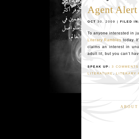
Agent Alert
OCT
30, 2009 |
FILED IN
To anyone interested in ju
Literary Rambles
today. I
claims an interest in unu
adult lit, but you can’t ha
SPEAK UP:
3 COMMENTS
LITERATURE
,
LITERARY 
ABOUT