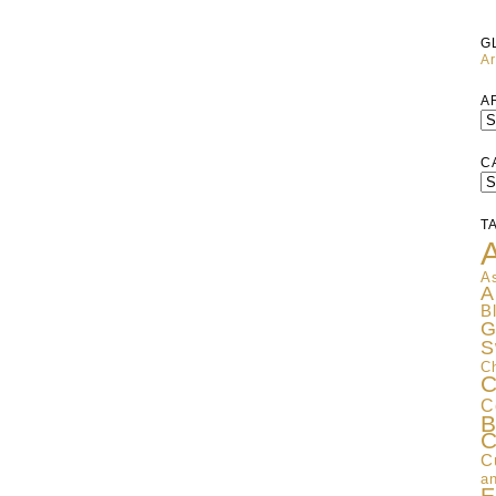
G
Ar
A
C
C
T
A
As
A
B
G
S
C
C
C
B
C
C
an