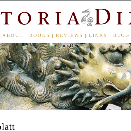
ABOUT
|
BOOKS
|
REVIEWS
|
LINKS
|
BLOG
latt