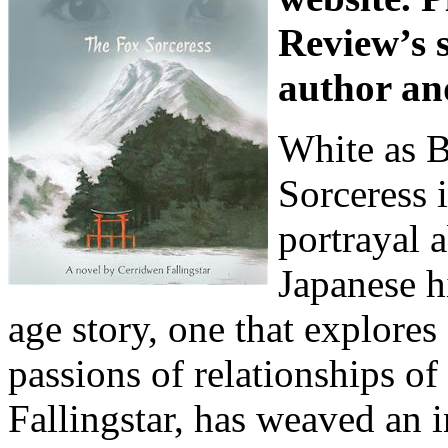
Review’s s
author an
White as 
Sorceress 
portrayal 
Japanese hi
age story, one that explores 
passions of relationships of
Fallingstar, has weaved an i