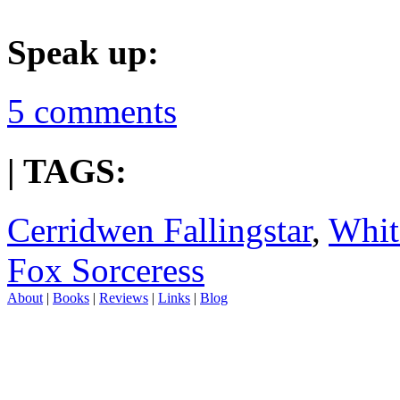
Speak up:
5 comments
| TAGS:
Cerridwen Fallingstar
,
Whit
Fox Sorceress
About
|
Books
|
Reviews
|
Links
|
Blog