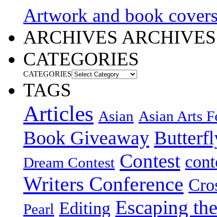
Artwork and book cover
ARCHIVES
ARCHIVES
CATEGORIES
CATEGORIES
TAGS
Articles
Asian
Asian Arts F
Book Giveaway
Butterf
Contest
cont
Dream Contest
Writers Conference
Cro
Escaping the
Editing
Pearl