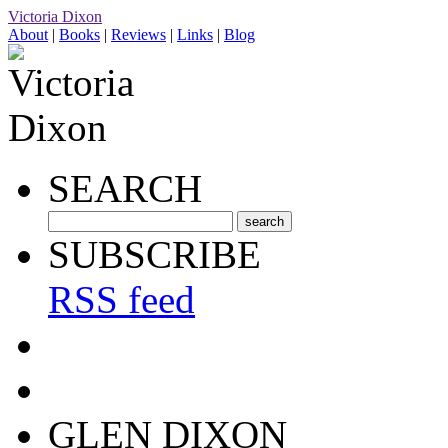
Victoria Dixon
About
|
Books
|
Reviews
|
Links
|
Blog
SEARCH
SUBSCRIBE
RSS feed
GLEN DIXON