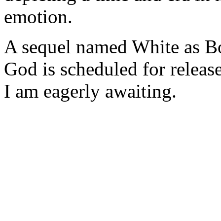
emotion.
A sequel named White as B
God is scheduled for release
I am eagerly awaiting.