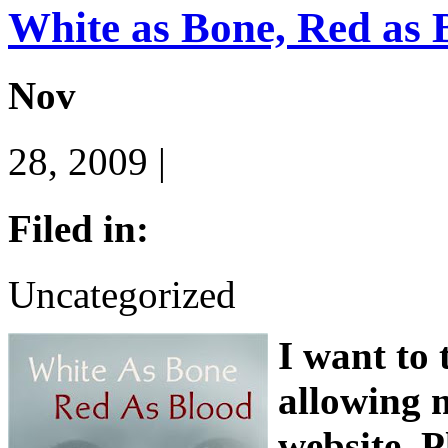
White as Bone, Red as 
Nov
28, 2009 |
Filed in:
Uncategorized
I want to
allowing m
website. P