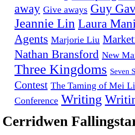
Guy Gav
away
Give aways
Jeannie Lin
Laura Man
Agents
Market
Marjorie Liu
Nathan Bransford
New Mar
Three Kingdoms
Seven 
Contest
The Taming of Mei L
Writing
Writi
Conference
Cerridwen Fallingsta