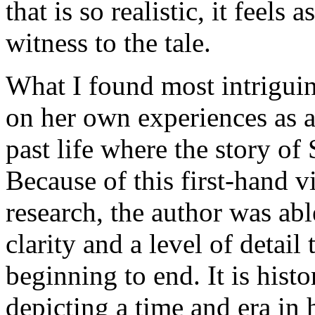
that is so realistic, it feels 
witness to the tale.
What I found most intriguing
on her own experiences as a
past life where the story of
Because of this first-hand v
research, the author was abl
clarity and a level of detail
beginning to end. It is histor
depicting a time and era in 