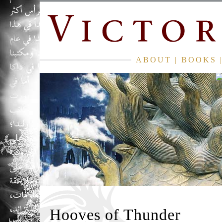
ABOUT
|
BOOKS
Hooves of Thunder