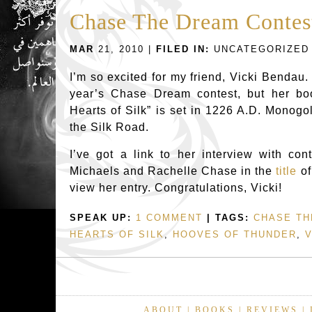
Chase The Dream Contes
MAR
21, 2010 |
FILED IN:
UNCATEGORIZED
I’m so excited for my friend, Vicki Bendau.
year’s Chase Dream contest, but her bo
Hearts of Silk” is set in 1226 A.D. Monogo
the Silk Road.
I’ve got a link to her interview with con
Michaels and Rachelle Chase in the
title
of
view her entry. Congratulations, Vicki!
SPEAK UP:
1 COMMENT
| TAGS:
CHASE TH
HEARTS OF SILK
,
HOOVES OF THUNDER
,
V
ABOUT
|
BOOKS
|
REVIEWS
|