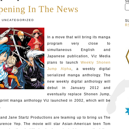
S
pening In The News
:
UNCATEGORIZED
S
R
In a move that will bring its manga
program very close to
simultaneous English and
Japanese publication, Viz Media
plans to launch
Weekly Shonen
Jump Alpha
, a weekly digital
serialized manga anthology. The
new weekly digital anthology will
debut in January 2012 and
eventually replace Shonen Jump,
 print manga anthology Viz launched in 2002, which will be
.
and Jane Startz Productions are teaming up to bring us The
aurence Yep. The movie will star Asian-American teen Tom