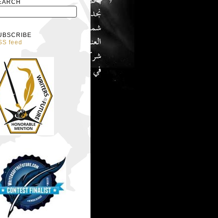
EARCH
UBSCRIBE
SS feed