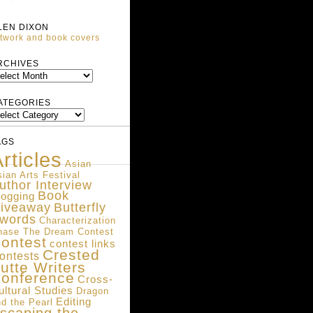
LEN DIXON
twork and book covers
ARCHIVES
RCHIVES
ATEGORIES
ATEGORIES
AGS
rticles
Asian
ian Arts Festival
uthor Interview
Book
logging
iveaway
Butterfly
words
Characterization
hase The Dream Contest
ontest
contest links
Crested
ontests
utte Writers
onference
Cross-
ultural Studies
Dragon
Editing
d the Pearl