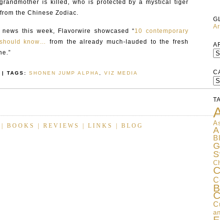
randmother is killed, who is protected by a mystical tiger
 from the Chinese Zodiac.
G
Ar
c news this week, Flavorwire showcased “
10 contemporary
u should know…
from the already much-lauded to the fresh
A
ne.”
C
| TAGS:
SHONEN JUMP ALPHA
,
VIZ MEDIA
C
T
A
As
|
BOOKS
|
REVIEWS
|
LINKS
|
BLOG
A
B
G
S
C
C
C
B
C
C
an