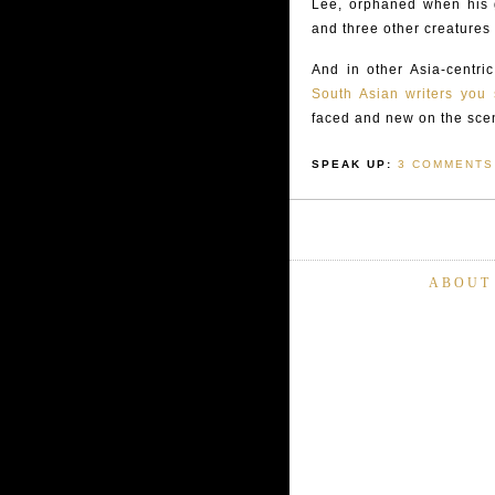
Lee, orphaned when his g
and three other creatures
And in other Asia-centri
South Asian writers yo
faced and new on the sce
SPEAK UP:
3 COMMENTS
ABOUT