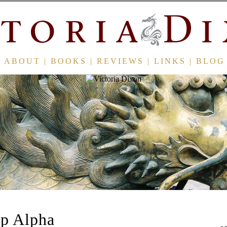
ABOUT
|
BOOKS
|
REVIEWS
|
LINKS
|
BLOG
p Alpha