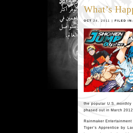
What’s Hap
OCT
24, 2011 |
FILED IN
the popular U.S. monthly
phased out in March 2012
Rainmaker Entertainment 
Tiger’s Apprentice by L