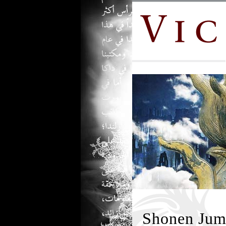
Shonen Jum