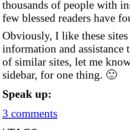
thousands of people with in
few blessed readers have fo
Obviously, I like these sit
information and assistance 
of similar sites, let me kno
sidebar, for one thing. 🙂
Speak up:
3 comments