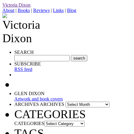
Victoria Dixon
About
|
Books
|
Reviews
|
Links
|
Blog
SEARCH
SUBSCRIBE
RSS feed
GLEN DIXON
Artwork and book covers
ARCHIVES
ARCHIVES
CATEGORIES
CATEGORIES
TAGS