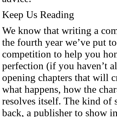
Keep Us Reading
We know that writing a compe
the fourth year we’ve put t
competition to help you hone
perfection (if you haven’t a
opening chapters that will c
what happens, how the chara
resolves itself. The kind of s
back, a publisher to show in