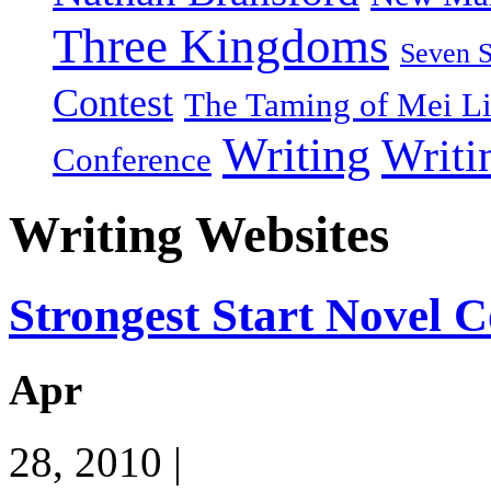
Three Kingdoms
Seven 
Contest
The Taming of Mei L
Writing
Writi
Conference
Writing Websites
Strongest Start Novel 
Apr
28, 2010 |