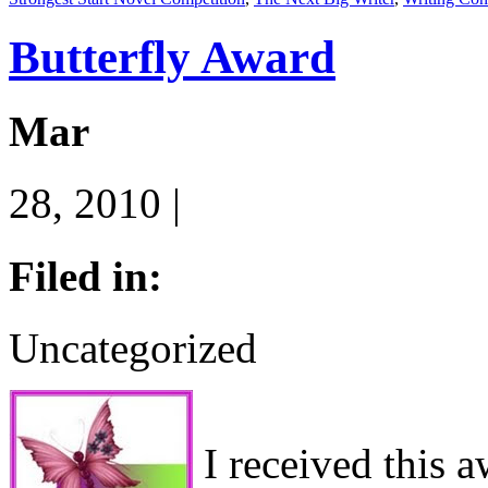
Butterfly Award
Mar
28, 2010 |
Filed in:
Uncategorized
I received this 