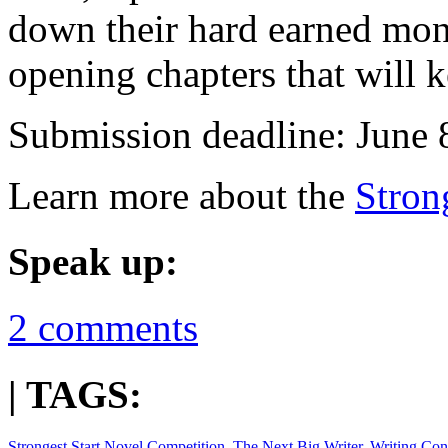
down their hard earned mone
opening chapters that will k
Submission deadline: June 
Learn more about the
Stron
Speak up:
2 comments
| TAGS:
Strongest Start Novel Competition
,
The Next Big Writer
,
Writing Con