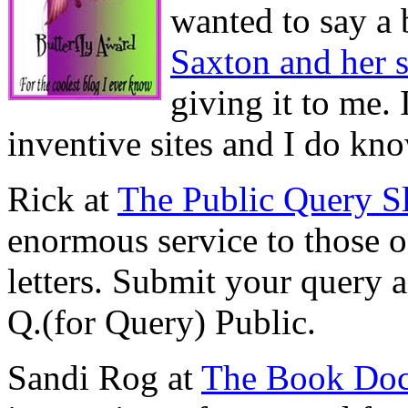
wanted to say a 
Saxton and her 
giving it to me. 
inventive sites and I do k
Rick at
The Public Query S
enormous service to those o
letters. Submit your query a
Q.(for Query) Public.
Sandi Rog at
The Book Do