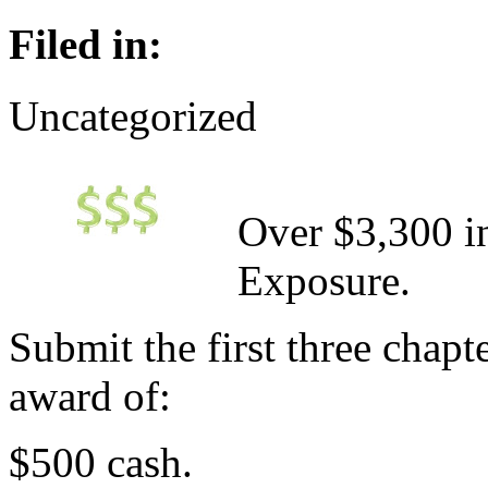
Filed in:
Uncategorized
Over $3,300 in
Exposure.
Submit the first three chapt
award of:
$500 cash.