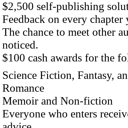
$2,500 self-publishing solu
Feedback on every chapter 
The chance to meet other au
noticed.
$100 cash awards for the fo
Science Fiction, Fantasy, a
Romance
Memoir and Non-fiction
Everyone who enters receiv
advice.