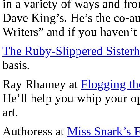
in a variety of ways and fro
Dave King’s. He’s the co-au
Writers” and if you haven’t 
The Ruby-Slippered Sister
basis.
Ray Rhamey at
Flogging th
He’ll help you whip your o
art.
Authoress at
Miss Snark’s F