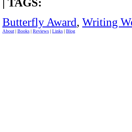
| TAGS:
Butterfly Award
,
Writing We
About
|
Books
|
Reviews
|
Links
|
Blog