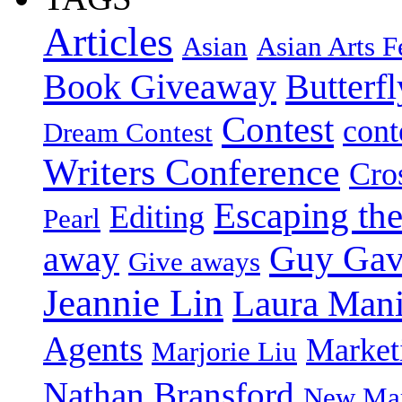
Articles
Asian
Asian Arts F
Book Giveaway
Butterf
Contest
cont
Dream Contest
Writers Conference
Cro
Escaping the
Editing
Pearl
Guy Gav
away
Give aways
Jeannie Lin
Laura Man
Agents
Market
Marjorie Liu
Nathan Bransford
New Mar