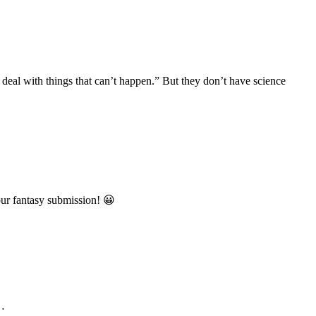
 deal with things that can’t happen.” But they don’t have science
our fantasy submission! 😀
n…