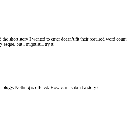
e short story I wanted to enter doesn’t fit their required word count. It’
esque, but I might still try it.
thology. Nothing is offered. How can I submit a story?