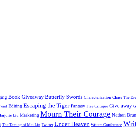
Book Giveaway
Butterfly Swords
ging
Characterization
Chase The Dr
Escaping the Tiger
Give away
Editing
Fantasy
Pearl
Free Critique
G
Mourn Their Courage
Nathan Bran
Marketing
arjorie Liu
Wri
Under Heaven
t
The Taming of Mei Lin
Twitter
Writers Conference