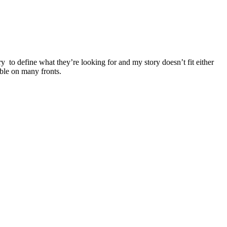
y to define what they’re looking for and my story doesn’t fit either
table on many fronts.