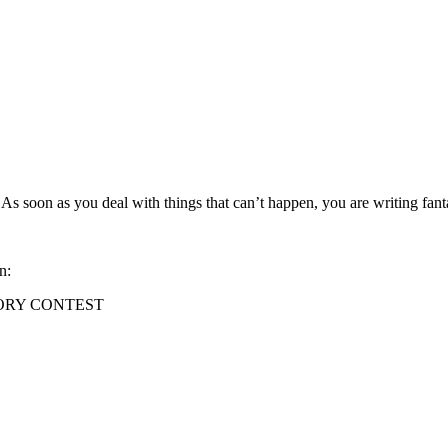
ble. As soon as you deal with things that can’t happen, you are writing f
n:
ORY CONTEST