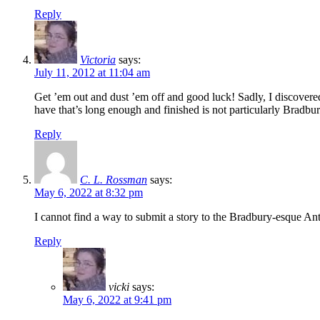
Reply
Victoria
says:
July 11, 2012 at 11:04 am
Get ’em out and dust ’em off and good luck! Sadly, I discovered th
have that’s long enough and finished is not particularly Bradbury-
Reply
C. L. Rossman
says:
May 6, 2022 at 8:32 pm
I cannot find a way to submit a story to the Bradbury-esque An
Reply
vicki
says:
May 6, 2022 at 9:41 pm