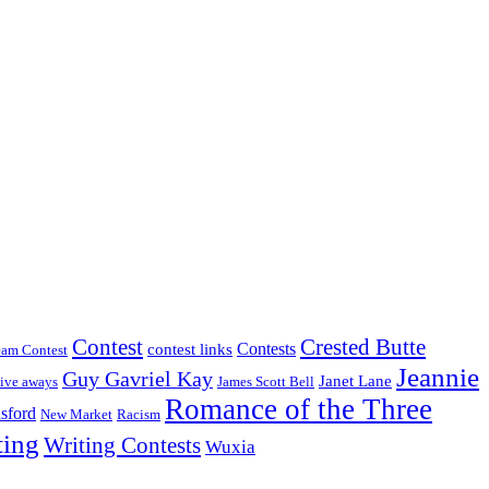
Crested Butte
Contest
Contests
contest links
eam Contest
Jeannie
Guy Gavriel Kay
Janet Lane
ive aways
James Scott Bell
Romance of the Three
sford
New Market
Racism
ting
Writing Contests
Wuxia