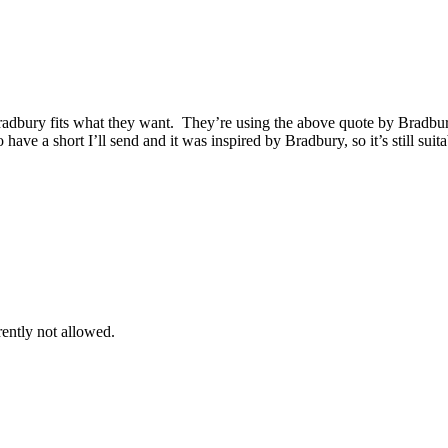
 Bradbury fits what they want. They’re using the above quote by Bradbur
 have a short I’ll send and it was inspired by Bradbury, so it’s still sui
rently not allowed.