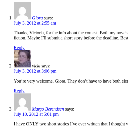
Giora
says:
July 3, 2012 at 2:55 am
Thanks, Victoria, for the info about the contest. Both my novel
fiction. Maybe I’ll submit a short story before the deadline. Be
Reply
vicki
says:
July 3, 2012 at 3:06 pm
You’re very welcome, Giora. They don’t have to have both eleme
Reply
Margo Berendsen
says:
July 10, 2012 at 5:01 pm
I have ONLY two short stories I’ve ever written that I though