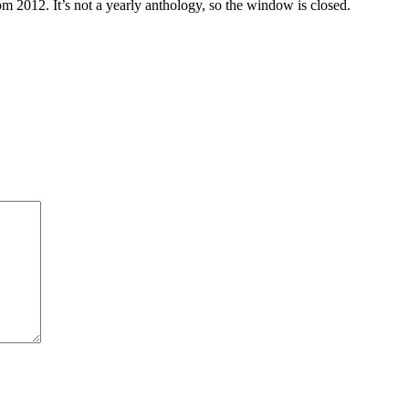
m 2012. It’s not a yearly anthology, so the window is closed.