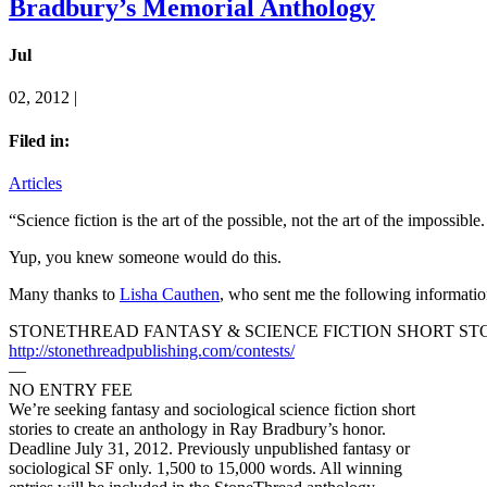
Bradbury’s Memorial Anthology
Jul
02, 2012 |
Filed in:
Articles
“Science fiction is the art of the possible, not the art of the impossi
Yup, you knew someone would do this.
Many thanks to
Lisha Cauthen
, who sent me the following informatio
STONETHREAD FANTASY & SCIENCE FICTION SHORT ST
http://stonethreadpublishing.com/contests/
—
NO ENTRY FEE
We’re seeking fantasy and sociological science fiction short
stories to create an anthology in Ray Bradbury’s honor.
Deadline July 31, 2012. Previously unpublished fantasy or
sociological SF only. 1,500 to 15,000 words. All winning