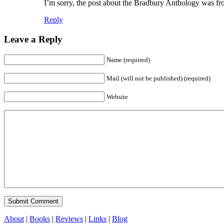
I’m sorry, the post about the Bradbury Anthology was fro
Reply
Leave a Reply
Name (required)
Mail (will not be published) (required)
Website
About
|
Books
|
Reviews
|
Links
|
Blog