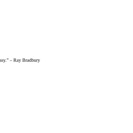
antasy.” – Ray Bradbury