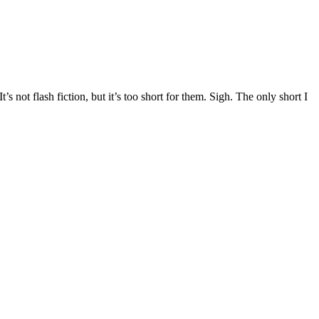
s not flash fiction, but it’s too short for them. Sigh. The only short I