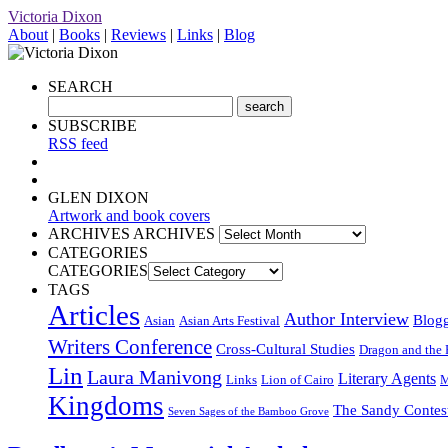
Victoria Dixon
About
|
Books
|
Reviews
|
Links
|
Blog
SEARCH
SUBSCRIBE
RSS feed
GLEN DIXON
Artwork and book covers
ARCHIVES
ARCHIVES
CATEGORIES
CATEGORIES
TAGS
Articles
Author Interview
Blog
Asian
Asian Arts Festival
Writers Conference
Cross-Cultural Studies
Dragon and the 
Lin
Laura Manivong
Literary Agents
Links
Lion of Cairo
M
Kingdoms
The Sandy Contes
Seven Sages of the Bamboo Grove