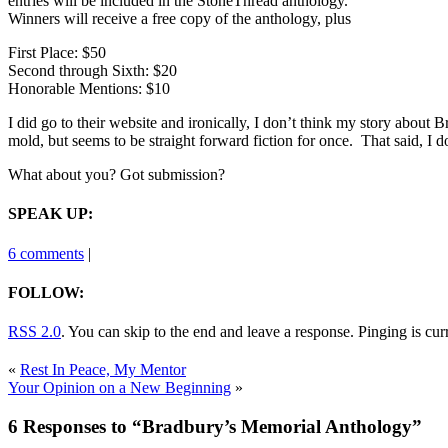
entries will be included in the StoneThread anthology.
Winners will receive a free copy of the anthology, plus
First Place: $50
Second through Sixth: $20
Honorable Mentions: $10
I did go to their website and ironically, I don’t think my story about
mold, but seems to be straight forward fiction for once. That said, I do
What about you? Got submission?
SPEAK UP:
6 comments
|
FOLLOW:
RSS 2.0
. You can skip to the end and leave a response. Pinging is cur
«
Rest In Peace, My Mentor
Your Opinion on a New Beginning
»
6 Responses to “Bradbury’s Memorial Anthology”