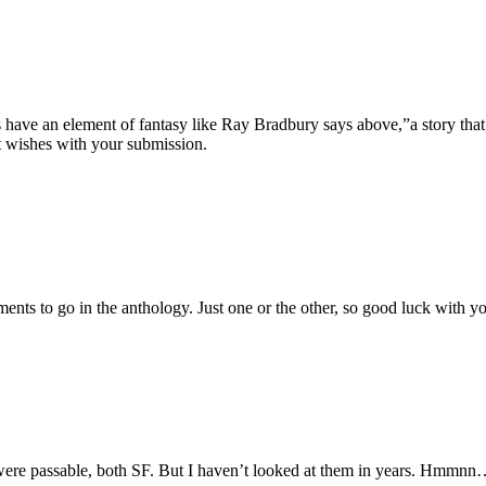
s have an element of fantasy like Ray Bradbury says above,”a story that
st wishes with your submission.
nts to go in the anthology. Just one or the other, so good luck with y
t were passable, both SF. But I haven’t looked at them in years. Hmmn