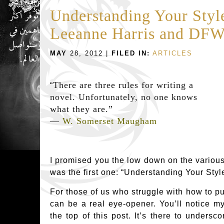
Understanding Your Styl
Leeanne Harris and DF
MAY
28, 2012 |
FILED IN:
ARTICLES
There are three rules for writing a
“
novel. Unfortunately, no one knows
what they are.”
―
W. Somerset Maugham
I promised you the low down on the various 
was the first one: “Understanding Your Styl
For those of us who struggle with how to put
can be a real eye-opener. You’ll notice 
the top of this post. It’s there to undersc