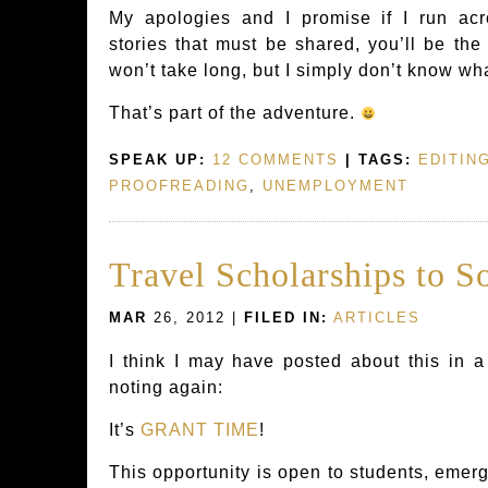
My apologies and I promise if I run acr
stories that must be shared, you’ll be the 
won’t take long, but I simply don’t know wh
That’s part of the adventure.
SPEAK UP:
12 COMMENTS
| TAGS:
EDITIN
PROOFREADING
,
UNEMPLOYMENT
Travel Scholarships to S
MAR
26, 2012 |
FILED IN:
ARTICLES
I think I may have posted about this in a 
noting again:
It’s
GRANT TIME
!
This opportunity is open to students, emer