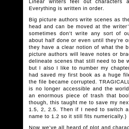
Linear writers feel out characters 
Everything is written in order.
Big picture authors write scenes as the
head and can be moved at the writer
sometimes don’t write any sort of ou
about half done or even until they’re 
they have a clear notion of what the b
picture authors will leave notes or br
delineate scenes that still need to be wr
but I also I like to number my chapters
had saved my first book as a huge fi
the file became corrupted. TRAGICALLY
is no longer accessible and the worl
an enormous piece of trash that book
though, this taught me to save my nex
1.5, 2, 2.5. Then if I need to switch 
name to 1.2 so it still fits numerically.)
Now we’ve all heard of plot and charact