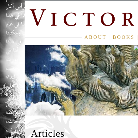
ABOUT
|
BOOKS
Articles