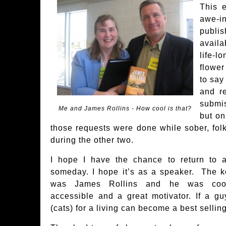
This 
awe-i
publ
avail
life-
flower
to say
and re
submi
Me and James Rollins - How cool is that?
but on
those requests were done while sober, fol
during the other two.
I hope I have the chance to return to
someday. I hope it’s as a speaker. The k
was James Rollins and he was cool,
accessible and a great motivator. If a g
(cats) for a living can become a best sellin