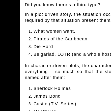
Did you know there’s a third type?
In a plot driven story, the situation o
required by that situation present them
What women want.
Pirates of the Caribbean
Die Hard
Belgariad, LOTR (and a whole host
In character-driven plots, the charact
everything – so much so that the st
named after them:
Sherlock Holmes
James Bond
Castle (T.V. Series)