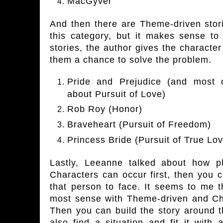
MacGyver
And then there are Theme-driven stori
this category, but it makes sense to
stories, the author gives the characte
them a chance to solve the problem.
Pride and Prejudice (and most 
about Pursuit of Love)
Rob Roy (Honor)
Braveheart (Pursuit of Freedom)
Princess Bride (Pursuit of True Lo
Lastly, Leeanne talked about how p
Characters can occur first, then you 
that person to face. It seems to me 
most sense with Theme-driven and Cha
Then you can build the story around t
also find a situation and fit it with 