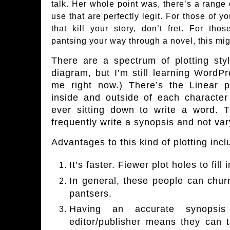
talk. Her whole point was, there’s a range 
use that are perfectly legit. For those of y
that kill your story, don’t fret. For th
pantsing your way through a novel, this mig
There are a
spectrum of plotting styl
diagram, but I’m still learning WordPr
me right now.) There’s the Linear 
inside and outside of each character
ever sitting down to write a word. Th
frequently write a synopsis and not vary 
Advantages to this kind of plotting incl
It’s faster. Fiewer plot holes to fill i
In general, these people can chu
pantsers.
Having an accurate synopsi
editor/publisher means they can 