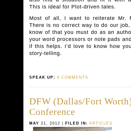
This is ideal for Plot-driven tales.
Most of all, I want to reiterate Mr.
There is no correct way to do our job, 
know of that you must do as an author
your word processors or note pads and
if this helps. I’d love to know how yo
story-telling.
SPEAK UP:
9 COMMENTS
DFW (Dallas/Fort Worth)
Conference
MAY
21, 2012 |
FILED IN:
ARTICLES