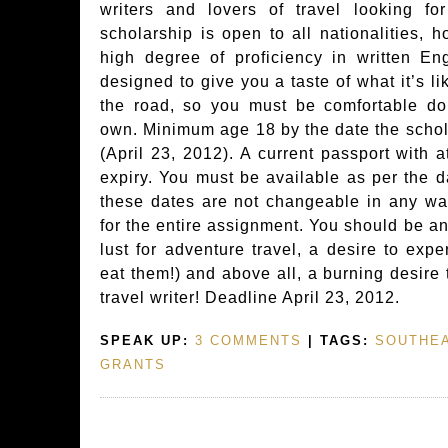
writers and lovers of travel looking f
scholarship is open to all nationalities,
high degree of proficiency in written Eng
designed to give you a taste of what it’s li
the road, so you must be comfortable do
own. Minimum age 18 by the date the schol
(April 23, 2012). A current passport with a
expiry. You must be available as per the d
these dates are not changeable in any wa
for the entire assignment. You should be an
lust for adventure travel, a desire to exp
eat them!) and above all, a burning desire
travel writer! Deadline April 23, 2012.
SPEAK UP:
3 COMMENTS
| TAGS:
SOUTHEA
GRANTS