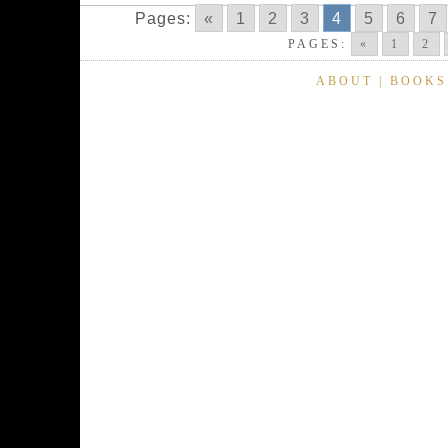
Pages:
«
1
2
3
4
5
6
7
PAGES:
«
1
2
ABOUT
|
BOOKS