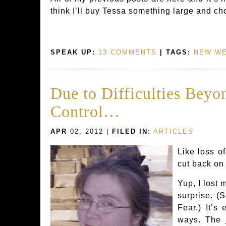
think I’ll buy Tessa something large and ch
SPEAK UP:
13 COMMENTS
| TAGS:
NEW WE
Due to Difficulties Beyo
Control…
APR
02, 2012 |
FILED IN:
ARTICLES
Like loss of
cut back on
Yup, I lost 
surprise. (
Fear.) It’s
ways. The 