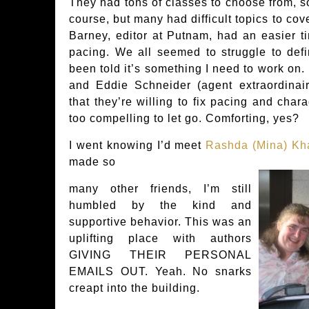
They had tons of classes to choose from, so
course, but many had difficult topics to cove
Barney, editor at Putnam, had an easier t
pacing. We all seemed to struggle to defi
been told it’s something I need to work on
and Eddie Schneider (agent extraordinai
that they’re willing to fix pacing and chara
too compelling to let go. Comforting, yes?
I went knowing I’d meet
Rashda (Mina) Kh
made so
many other friends, I’m still
humbled by the kind and
supportive behavior. This was an
uplifting place with authors
GIVING THEIR PERSONAL
EMAILS OUT. Yeah. No snarks
creapt into the building.