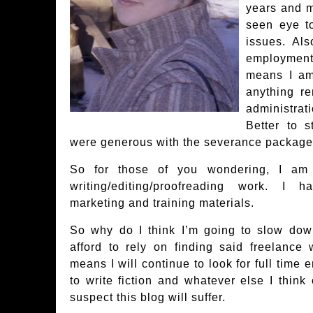
years and 
seen eye t
issues. Al
employment 
means I am
anything re
administra
Better to 
were generous with the severance package
So for those of you wondering, I am i
writing/editing/proofreading work. I 
marketing and training materials.
So why do I think I’m going to slow dow
afford to rely on finding said freelance 
means I will continue to look for full tim
to write fiction and whatever else I think 
suspect this blog will suffer.