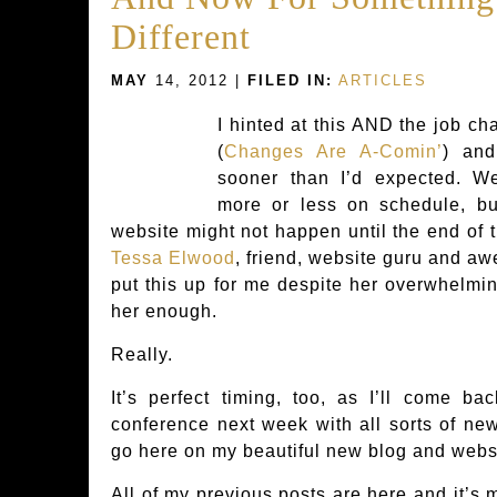
Different
MAY
14, 2012 |
FILED IN:
ARTICLES
I hinted at this AND the job c
(
Changes Are A-Comin’
) and
sooner than I’d expected. W
more or less on schedule, bu
website might not happen until the end of t
Tessa Elwood
, friend, website guru and a
put this up for me despite her overwhelmin
her enough.
Really.
It’s perfect timing, too, as I’ll come b
conference next week with all sorts of news,
go here on my beautiful new blog and webs
All of my previous posts are here and it’s 