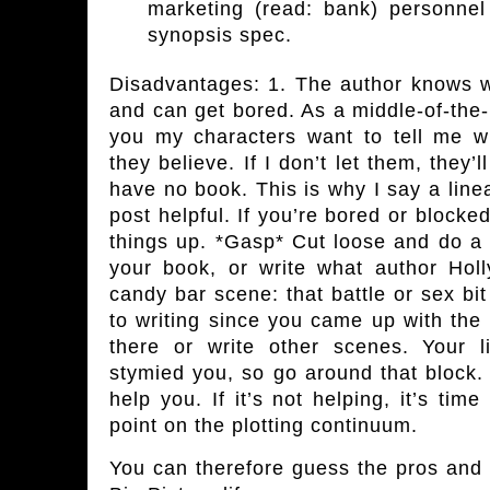
marketing (read: bank) personnel
synopsis spec.
Disadvantages:
1. The author knows w
and can get bored. As a middle-of-the-r
you my characters want to tell me 
they believe. If I don’t let them, they’l
have no book. This is why I say a linea
post helpful. If you’re bored or block
things up. *Gasp* Cut loose and do a 
your book, or write what author Holl
candy bar scene: that battle or sex bi
to writing since you came up with the
there or write other scenes. Your 
stymied you, so go around that block. 
help you. If it’s not helping, it’s tim
point on the plotting continuum.
You can therefore guess the pros and 