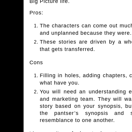
Big Picture life.
Pros:
The characters can come out much m
and unplanned because they were.
These stories are driven by a wh
that gets transferred.
Cons
Filling in holes, adding chapters,
what have you.
You will need an understanding ed
and marketing team. They will wan
story based on your synopsis, but
the pantser’s synopsis and
resemblance to one another.