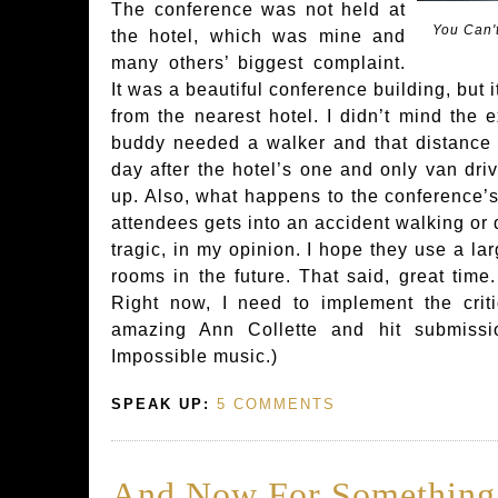
The conference was not held at
You Can'
the hotel, which was mine and
many others’ biggest complaint.
It was a beautiful conference building, but 
from the nearest hotel. I didn’t mind the e
buddy needed a walker and that distance w
day after the hotel’s one and only van driv
up. Also, what happens to the conference’s 
attendees gets into an accident walking or 
tragic, in my opinion. I hope they use a la
rooms in the future. That said, great time
Right now, I need to implement the crit
amazing Ann Collette and hit submiss
Impossible music.)
SPEAK UP:
5 COMMENTS
And Now For Something