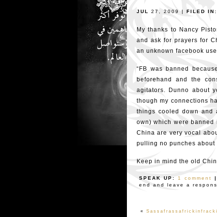
JUL
27, 2009 |
FILED IN:
My thanks to Nancy Pistor
and ask for prayers for C
an unknown facebook user
“FB was banned because o
beforehand and the cons
agitators. Dunno about yo
though my connections ha
things cooled down and a
own) which were banned i
China are very vocal abou
pulling no punches about w
Keep in mind the old Chine
SPEAK UP:
1 comment
end and leave a response
«
Sassafrassafrickinfrack