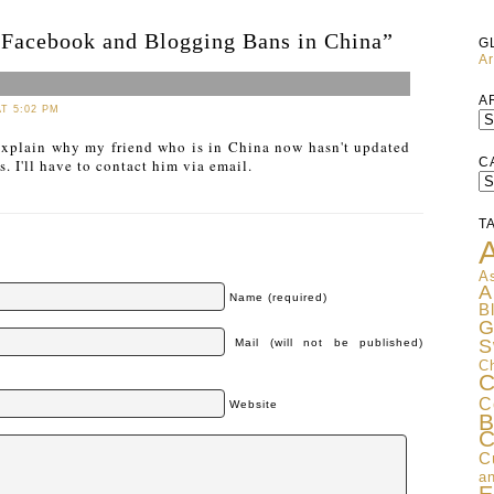
“Facebook and Blogging Bans in China”
G
Ar
A
AT 5:02 PM
xplain why my friend who is in China now hasn't updated
C
. I'll have to contact him via email.
C
T
A
As
A
Name (required)
B
G
S
Mail (will not be published)
C
C
C
Website
B
C
C
an