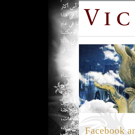
Facebook an