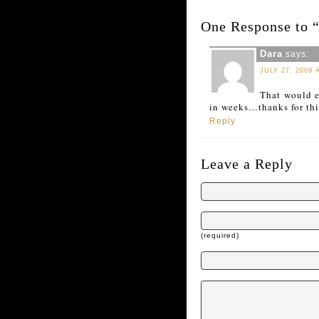
One Response to 
Dara
says:
JULY 27, 2009 
That would e
in weeks…thanks for this
Reply
Leave a Reply
(required)