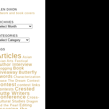
LEN DIXON
twork and book covers
ARCHIVES
RCHIVES
ATEGORIES
ATEGORIES
AGS
rticles
Asian
ian Arts Festival
uthor Interview
Book
logging
iveaway
Butterfly
words
Characterization
hase The Dream Contest
ontest
contest links
Crested
ontests
utte Writers
onference
Cross-
ultural Studies
Dragon
Editing
d the Pearl