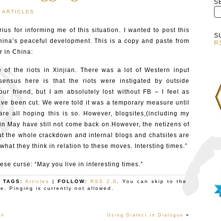
S
ARTICLES
ius for informing me of this situation. I wanted to post this
S
hina’s peaceful development. This is a copy and paste from
R
 in China:
f the riots in Xinjian. There was a lot of Western input
ensus here is that the riots were instigated by outside
ur friend, but I am absolutely lost without FB – I feel as
ve been cut. We were told it was a temporary measure until
re all hoping this is so. However, blogsites,(including my
n May have still not come back on.However, the netizens of
t the whole crackdown and internal blogs and chatsites are
hat they think in relation to these moves. Intersting times.”
se curse: “May you live in interesting times.”
| TAGS:
Articles
|
FOLLOW:
RSS 2.0
. You can skip to the
. Pinging is currently not allowed.
in
Using Dialect in Dialogue
»