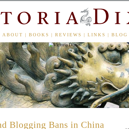
ABOUT
|
BOOKS
|
REVIEWS
|
LINKS
|
BLOG
d Blogging Bans in China