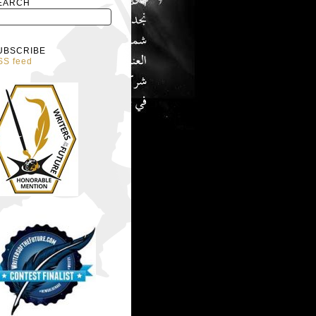
EARCH
UBSCRIBE
SS feed