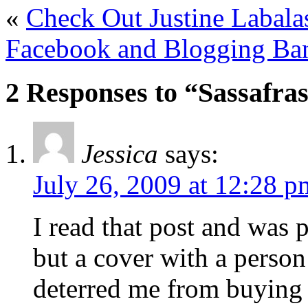
«
Check Out Justine Labalas
Facebook and Blogging Ban
2 Responses to “Sassafras
Jessica
says:
July 26, 2009 at 12:28 p
I read that post and was p
but a cover with a person
deterred me from buying 