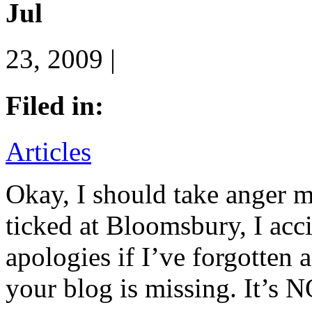
Jul
23, 2009 |
Filed in:
Articles
Okay, I should take anger 
ticked at Bloomsbury, I acc
apologies if I’ve forgotten 
your blog is missing. It’s N