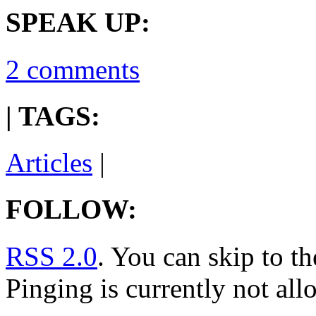
SPEAK UP:
2 comments
| TAGS:
Articles
|
FOLLOW:
RSS 2.0
. You can skip to t
Pinging is currently not all