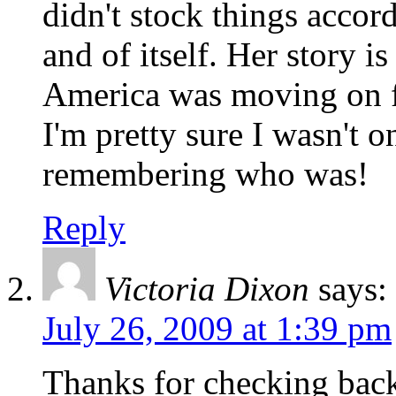
didn't stock things accord
and of itself. Her story i
America was moving on fr
I'm pretty sure I wasn't 
remembering who was!
Reply
Victoria Dixon
says:
July 26, 2009 at 1:39 pm
Thanks for checking back 