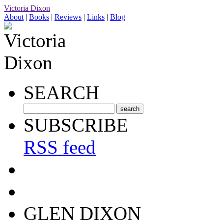
Victoria Dixon
About
|
Books
|
Reviews
|
Links
|
Blog
SEARCH
SUBSCRIBE
RSS feed
GLEN DIXON