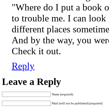
"Where do I put a book on
to trouble me. I can look 
different places sometim
And by the way, you were 
Check it out.
Reply
Leave a Reply
Name (required)
Mail (will not be published) (required)