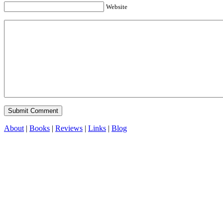
Website
About
|
Books
|
Reviews
|
Links
|
Blog