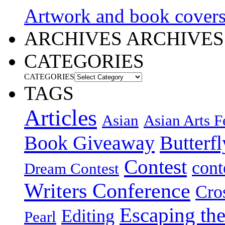
Artwork and book cover
ARCHIVES
ARCHIVES
CATEGORIES
CATEGORIES
TAGS
Articles
Asian
Asian Arts F
Book Giveaway
Butterf
Contest
cont
Dream Contest
Writers Conference
Cro
Escaping the
Editing
Pearl