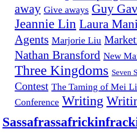
Guy Gav
away
Give aways
Jeannie Lin
Laura Man
Agents
Market
Marjorie Liu
Nathan Bransford
New Mar
Three Kingdoms
Seven 
Contest
The Taming of Mei L
Writing
Writi
Conference
Sassafrassafrickinfrack