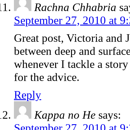
Rachna Chhabria
sa
September 27, 2010 at 9
Great post, Victoria and 
between deep and surface 
whenever I tackle a story
for the advice.
Reply
Kappa no He
says:
September 27, 2010 at 9