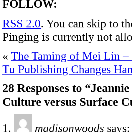
FOLLOW:
RSS 2.0
. You can skip to t
Pinging is currently not all
«
The Taming of Mei Lin –
Tu Publishing Changes Ha
28 Responses to “Jeannie
Culture versus Surface C
madisonwoods
says: