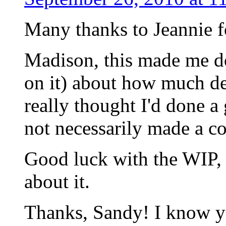
Many thanks to Jeannie f
Madison, this made me do
on it) about how much dee
really thought I'd done a
not necessarily made a co
Good luck with the WIP, 
about it.
Thanks, Sandy! I know yo