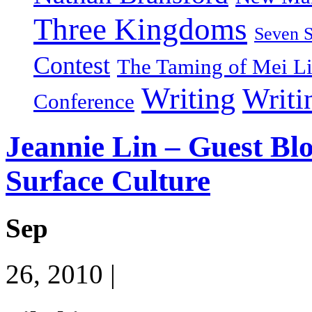
Three Kingdoms
Seven 
Contest
The Taming of Mei L
Writing
Writi
Conference
Jeannie Lin – Guest Bl
Surface Culture
Sep
26, 2010 |