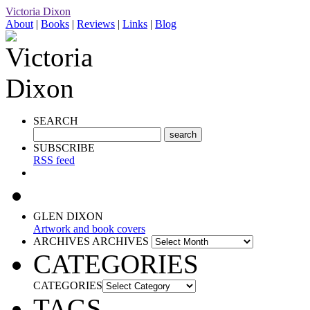
Victoria Dixon
About
|
Books
|
Reviews
|
Links
|
Blog
SEARCH
SUBSCRIBE
RSS feed
GLEN DIXON
Artwork and book covers
ARCHIVES
ARCHIVES
CATEGORIES
CATEGORIES
TAGS