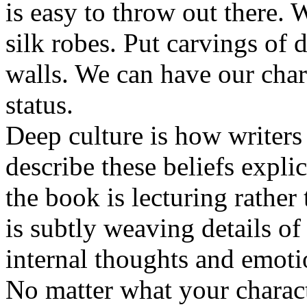
is easy to throw out there.
silk robes. Put carvings of 
walls. We can have our cha
status.
Deep culture is how writers 
describe these beliefs explici
the book is lecturing rather
is subtly weaving details of
internal thoughts and emoti
No matter what your charact