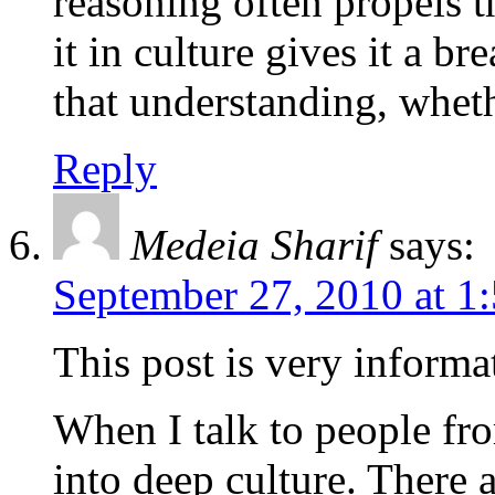
reasoning often propels t
it in culture gives it a br
that understanding, wheth
Reply
Medeia Sharif
says:
September 27, 2010 at 1
This post is very informa
When I talk to people fro
into deep culture. There a