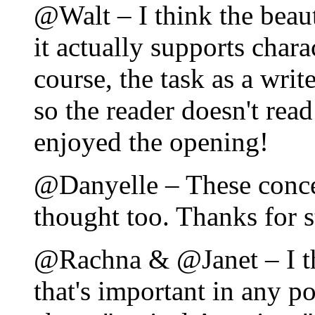
@Walt – I think the beaut
it actually supports chara
course, the task as a writ
so the reader doesn't rea
enjoyed the opening!
@Danyelle – These conce
thought too. Thanks for 
@Rachna & @Janet – I th
that's important in any po