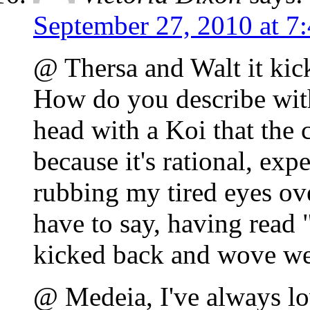
September 27, 2010 at 7
@ Thersa and Walt it kick
How do you describe with
head with a Koi that the 
because it's rational, expe
rubbing my tired eyes ove
have to say, having read
kicked back and wove w
@ Medeia, I've always lo