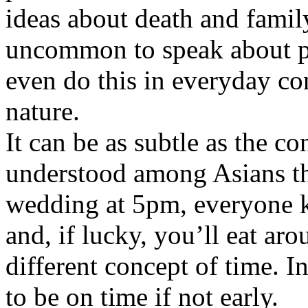
ideas about death and family.
uncommon to speak about pr
even do this in everyday con
nature.
It can be as subtle as the co
understood among Asians tha
wedding at 5pm, everyone 
and, if lucky, you’ll eat ar
different concept of time. In
to be on time if not early.