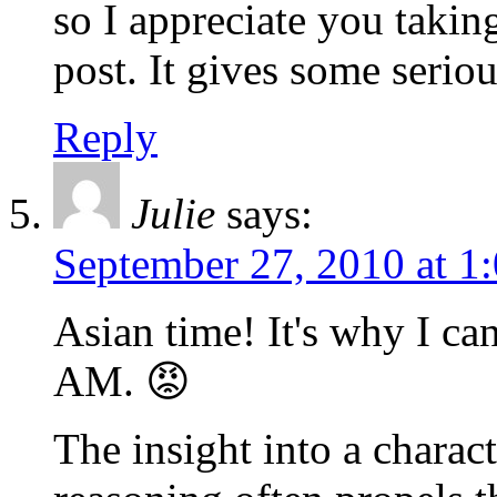
so I appreciate you takin
post. It gives some serio
Reply
Julie
says:
September 27, 2010 at 1
Asian time! It's why I ca
AM. 😡
The insight into a charac