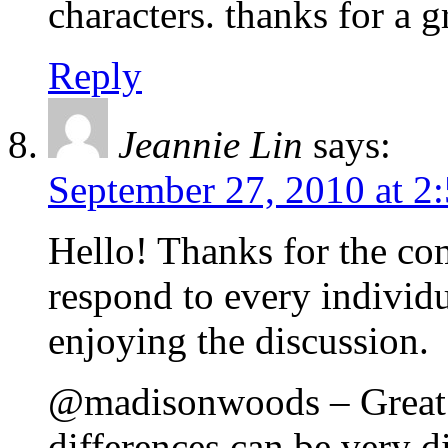
characters. thanks for a g
Reply
Jeannie Lin
says:
September 27, 2010 at 2
Hello! Thanks for the com
respond to every individu
enjoying the discussion.
@madisonwoods – Great po
differences can be very di