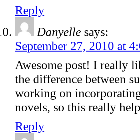
Reply
Danyelle
says:
September 27, 2010 at 4
Awesome post! I really li
the difference between su
working on incorporating
novels, so this really he
Reply