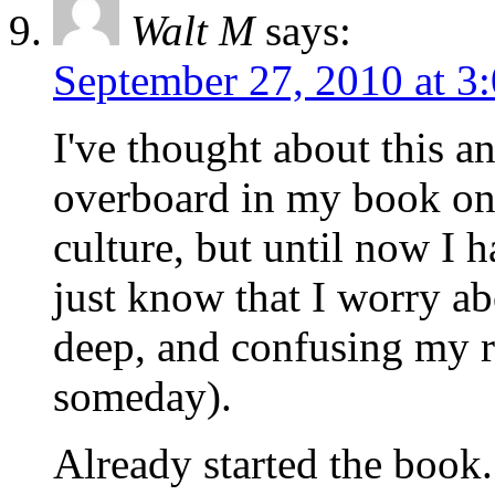
Walt M
says:
September 27, 2010 at 3
I've thought about this a
overboard in my book on
culture, but until now I ha
just know that I worry ab
deep, and confusing my r
someday).
Already started the book