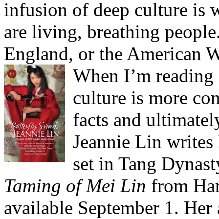
infusion of deep culture is 
are living, breathing people
England, or the American W
When I’m reading a 
culture is more con
facts and ultimate
Jeannie Lin writes
set in Tang Dynast
Taming of Mei Lin
from Har
available September 1. Her