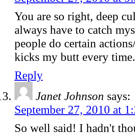
You are so right, deep cul
always have to catch mys
people do certain actions
kicks my butt every time
Reply
Janet Johnson
says:
September 27, 2010 at 1
So well said! I hadn't tho