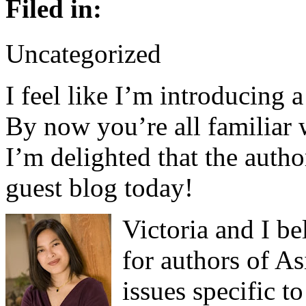
Filed in:
Uncategorized
I feel like I’m introducing a
By now you’re all familiar
I’m delighted that the autho
guest blog today!
Victoria and I be
for authors of A
issues specific t