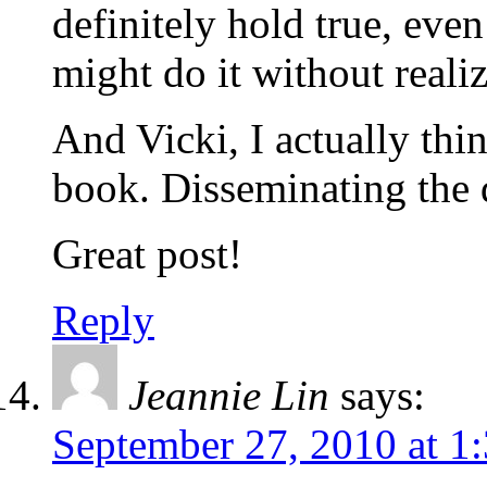
definitely hold true, eve
might do it without reali
And Vicki, I actually thi
book. Disseminating the 
Great post!
Reply
Jeannie Lin
says:
September 27, 2010 at 1