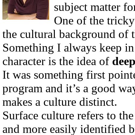
subject matter f
One of the tricky
the cultural background of t
Something I always keep i
character is the idea of
deep
It was something first poin
program and it’s a good way
makes a culture distinct.
Surface culture refers to the
and more easily identified 