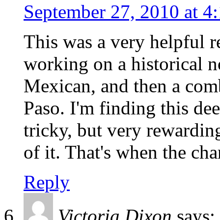
September 27, 2010 at 4
This was a very helpful r
working on a historical n
Mexican, and then a comb
Paso. I'm finding this de
tricky, but very rewardin
of it. That's when the cha
Reply
Victoria Dixon
says: