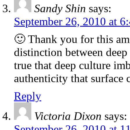
Sandy Shin
says:
September 26, 2010 at 6
🙂 Thank you for this am
distinction between deep 
true that deep culture imb
authenticity that surface c
Reply
Victoria Dixon
says:
September 26, 2010 at 1