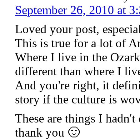
September 26, 2010 at 3
Loved your post, especial
This is true for a lot of 
Where I live in the Ozark
different than where I li
And you're right, it defin
story if the culture is w
These are things I hadn't
thank you 🙂