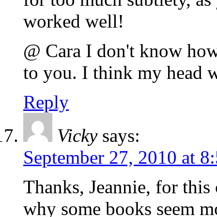
worked well!
@ Cara I don't know how 
to you. I think my head 
Reply
Vicky
says:
September 27, 2010 at 8
Thanks, Jeannie, for this 
why some books seem mor