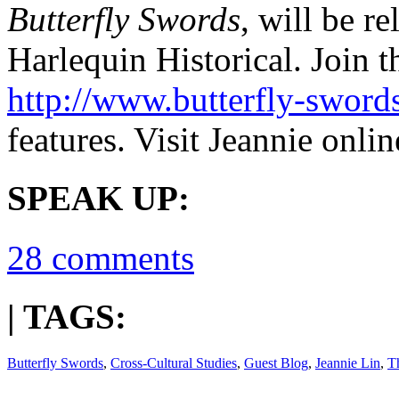
Butterfly Swords
, will be r
Harlequin Historical. Join t
http://www.butterfly-sword
features. Visit Jeannie onlin
SPEAK UP:
28 comments
| TAGS:
Butterfly Swords
,
Cross-Cultural Studies
,
Guest Blog
,
Jeannie Lin
,
T