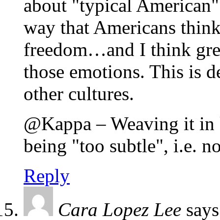
about "typical American" c
way that Americans think 
freedom…and I think grea
those emotions. This is d
other cultures.
@Kappa – Weaving it in k
being "too subtle", i.e. 
Reply
Cara Lopez Lee
says