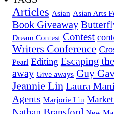
Articles
Asian
Asian Arts F
Book Giveaway
Butterf
Contest
cont
Dream Contest
Writers Conference
Cro
Escaping the
Editing
Pearl
Guy Gav
away
Give aways
Jeannie Lin
Laura Man
Agents
Market
Marjorie Liu
Nathan Bransford
New Mar