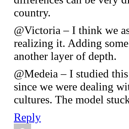
country.
@Victoria – I think we as
realizing it. Adding some 
another layer of depth.
@Medeia – I studied this
since we were dealing wit
cultures. The model stuc
Reply