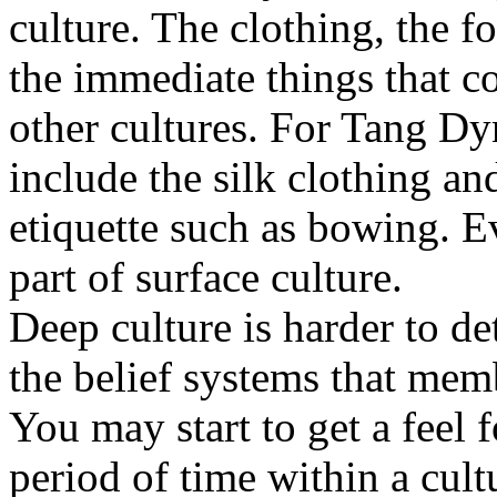
culture. The clothing, the f
the immediate things that 
other cultures. For Tang D
include the silk clothing an
etiquette such as bowing. 
part of surface culture.
Deep culture is harder to d
the belief systems that mem
You may start to get a feel 
period of time within a cul