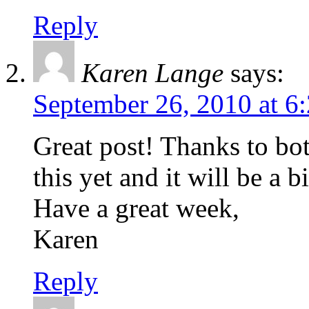
Reply
Karen Lange
says:
September 26, 2010 at 6
Great post! Thanks to bot
this yet and it will be a
Have a great week,
Karen
Reply