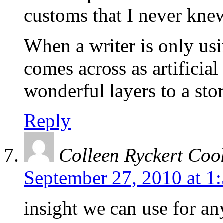
customs that I never kne
When a writer is only usi
comes across as artificial
wonderful layers to a stor
Reply
Colleen Ryckert Coo
September 27, 2010 at 1
insight we can use for an