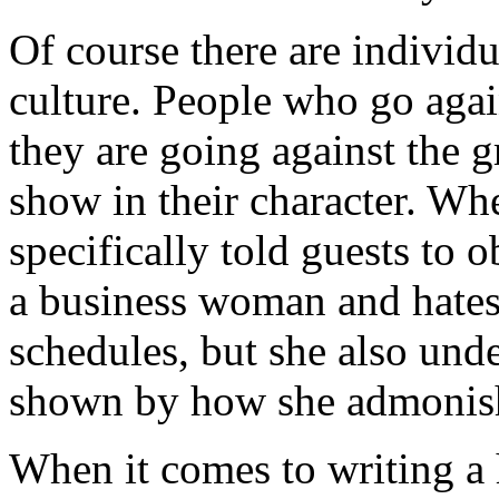
Of course there are individ
culture. People who go agai
they are going against the g
show in their character. Wh
specifically told guests to
a business woman and hates
schedules, but she also unde
shown by how she admonis
When it comes to writing a h