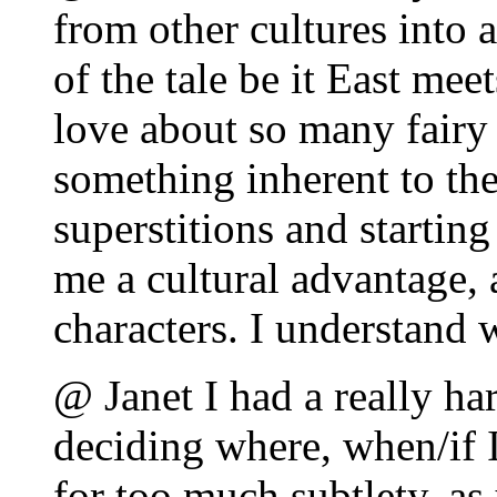
from other cultures into 
of the tale be it East mee
love about so many fairy t
something inherent to the
superstitions and startin
me a cultural advantage, 
characters. I understand
@ Janet I had a really ha
deciding where, when/if I
for too much subtlety, as