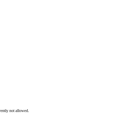
rently not allowed.