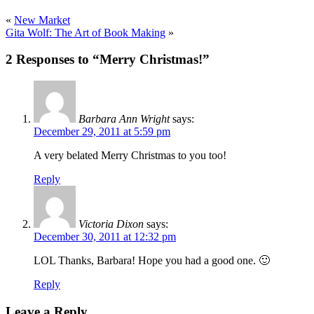
«
New Market
Gita Wolf: The Art of Book Making
»
2 Responses to “Merry Christmas!”
Barbara Ann Wright
says:
December 29, 2011 at 5:59 pm
A very belated Merry Christmas to you too!
Reply
Victoria Dixon
says:
December 30, 2011 at 12:32 pm
LOL Thanks, Barbara! Hope you had a good one. 🙂
Reply
Leave a Reply