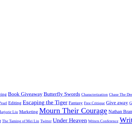
Book Giveaway
Butterfly Swords
ging
Characterization
Chase The Dr
Escaping the Tiger
Give away
Editing
Fantasy
Pearl
Free Critique
G
Mourn Their Courage
Nathan Bran
Marketing
arjorie Liu
Wri
Under Heaven
t
The Taming of Mei Lin
Twitter
Writers Conference