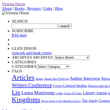
Victoria Dixon
About
|
Books
|
Reviews
|
Links
|
Blog
SEARCH
SUBSCRIBE
RSS feed
GLEN DIXON
Artwork and book covers
ARCHIVES
ARCHIVES
CATEGORIES
CATEGORIES
TAGS
Articles
Author Interview
Blog
Asian
Asian Arts Festival
Writers Conference
Cross-Cultural Studies
Dragon and the 
Lin
Laura Manivong
Literary Agents
Links
Lion of Cairo
M
Kingdoms
The Sandy Contes
Seven Sages of the Bamboo Grove