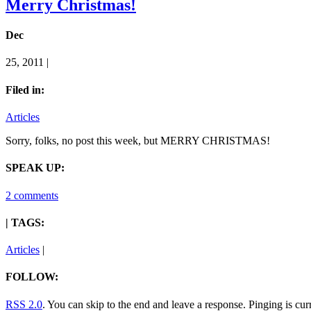
Merry Christmas!
Dec
25, 2011 |
Filed in:
Articles
Sorry, folks, no post this week, but MERRY CHRISTMAS!
SPEAK UP:
2 comments
| TAGS:
Articles
|
FOLLOW:
RSS 2.0
. You can skip to the end and leave a response. Pinging is cur