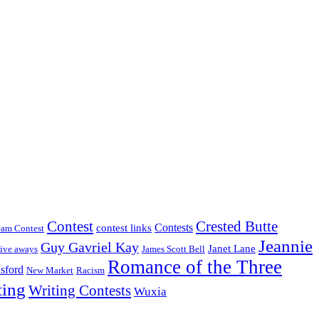
Crested Butte
Contest
Contests
contest links
eam Contest
Jeannie
Guy Gavriel Kay
Janet Lane
ive aways
James Scott Bell
Romance of the Three
sford
New Market
Racism
ting
Writing Contests
Wuxia