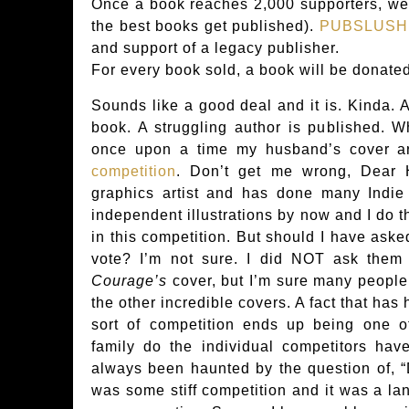
Once a book reaches 2,000 supporters, we 
the best books get published).
PUBSLUSH
and support of a legacy publisher.
For every book sold, a book will be donated
Sounds like a good deal and it is. Kinda. A
book. A struggling author is published. 
once upon a time my husband’s cover a
competition
. Don’t get me wrong, Dea
graphics artist and has done many Indie
independent illustrations by now and I do t
in this competition. But should I have aske
vote? I’m not sure. I did NOT ask them
Courage’s
cover, but I’m sure many people
the other incredible covers. A fact that has
sort of competition ends up being one 
family do the individual competitors ha
always been haunted by the question of, “
was some stiff competition and it was a la