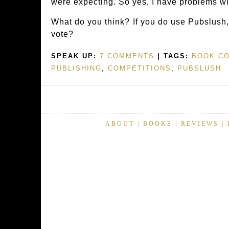
were expecting. So yes, I have problems with
What do you think? If you do use Pubslush, 
vote?
SPEAK UP:
7 COMMENTS
| TAGS:
BOOK C
PUBLISHING
,
COMPETITIONS
,
PUBSLUSH
ABOUT
|
BOOKS
|
REVIEWS
|