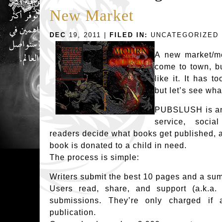
New Market
DEC
19, 2011 |
FILED IN:
UNCATEGORIZED
A new market/me
come to town, bu
like it. It has 
but let’s see wha
PUBSLUSH is an e
service, socia
readers decide what books get published, a
book is donated to a child in need.
The process is simple:
Writers submit the best 10 pages and a sum
Users read, share, and support (a.k.a. p
submissions. They’re only charged if 
publication.