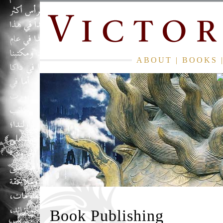
ABOUT
|
BOOKS
Book Publishing