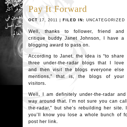
Pay It Forward
OCT
17, 2011 |
FILED IN:
UNCATEGORIZED
Well, thanks to follower, friend and
critique buddy Janet Johnson, I have a
blogging award to pass on.
According to Janet, the idea is “to share
three under-the-radar blogs that I love
and then visit the blogs everyone else
mentions,” that is, the blogs of your
visitors.
Well, I am definitely under-the-radar an
way around that. I’m not sure you can ca
the-radar,” but she’s rebuilding her site. 
you’ll know you lose a whole bunch of fol
post her link.