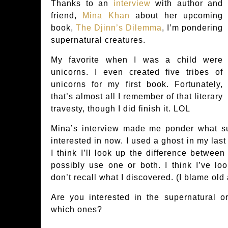
Thanks to an
interview
with author and
friend,
Mina Khan
about her upcoming
book,
The Djinn’s Dilemma
, I’m pondering
supernatural creatures.
My favorite when I was a child were
unicorns. I even created five tribes of
unicorns for my first book. Fortunately,
that’s almost all I remember of that literary
travesty, though I did finish it. LOL
Mina’s interview made me ponder what su
interested in now. I used a ghost in my last
I think I’ll look up the difference between
possibly use one or both. I think I’ve lo
don’t recall what I discovered. (I blame old
Are you interested in the supernatural or
which ones?