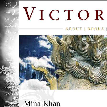
ABOUT
|
BOOKS
Mina Khan