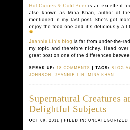
Hot Curries & Cold Beer
is an excellent f
also known as Mina Khan, author of the
mentioned in my last post. She’s got more
enjoy the food one and it’s deliciously a li
Jeannie Lin’s blog
is far from under-the-rada
my topic and therefore nichey. Head over 
great post on one of the differences betwee
SPEAK UP:
18 COMMENTS
| TAGS:
BLOG 
JOHNSON
,
JEANNIE LIN
,
MINA KHAN
Supernatural Creatures a
Delightful Subjects
OCT
09, 2011 |
FILED IN:
UNCATEGORIZED