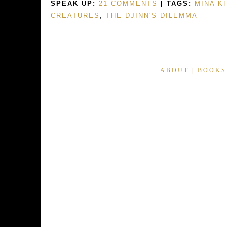
SPEAK UP:
21 COMMENTS
| TAGS:
MINA K
CREATURES
,
THE DJINN'S DILEMMA
ABOUT
|
BOOKS