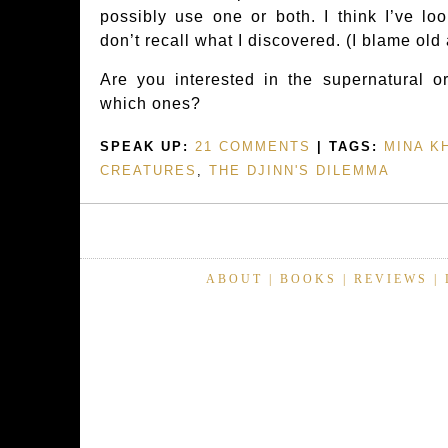
possibly use one or both. I think I’ve lo
don’t recall what I discovered. (I blame old
Are you interested in the supernatural or
which ones?
SPEAK UP:
21 COMMENTS
| TAGS:
MINA K
CREATURES
,
THE DJINN'S DILEMMA
ABOUT
|
BOOKS
|
REVIEWS
|