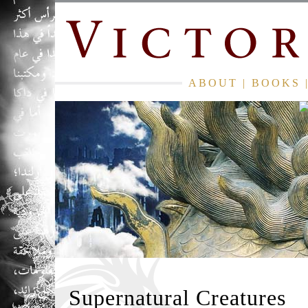
ABOUT
|
BOOKS
Supernatural Creatures