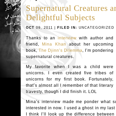
Supernatural Creatures a
Delightful Subjects
OCT
09, 2011 |
FILED IN:
UNCATEGORIZED
Thanks to an
interview
with author and
friend,
Mina Khan
about her upcoming
book,
The Djinn’s Dilemma
, I’m pondering
supernatural creatures.
My favorite when I was a child were
unicorns. I even created five tribes of
unicorns for my first book. Fortunately,
that’s almost all I remember of that literary
travesty, though I did finish it. LOL
Mina’s interview made me ponder what su
interested in now. I used a ghost in my last
I think I’ll look up the difference between