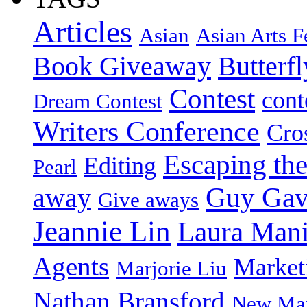
Articles
Asian
Asian Arts F
Book Giveaway
Butterf
Contest
cont
Dream Contest
Writers Conference
Cro
Escaping the
Editing
Pearl
Guy Gav
away
Give aways
Jeannie Lin
Laura Man
Agents
Market
Marjorie Liu
Nathan Bransford
New Mar