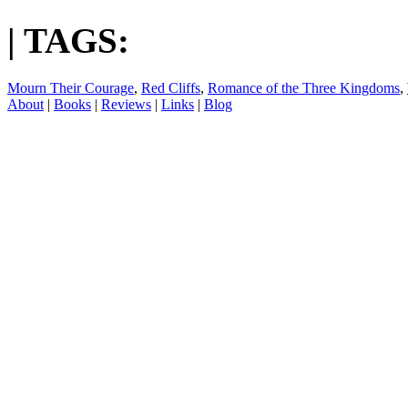
| TAGS:
Mourn Their Courage
,
Red Cliffs
,
Romance of the Three Kingdoms
,
About
|
Books
|
Reviews
|
Links
|
Blog