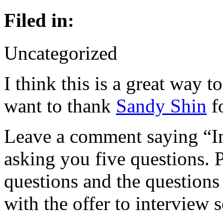
Filed in:
Uncategorized
I think this is a great way t
want to thank
Sandy Shin
fo
Leave a comment saying “In
asking you five questions. 
questions and the questions
with the offer to interview 