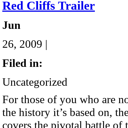
Red Cliffs Trailer
Jun
26, 2009 |
Filed in:
Uncategorized
For those of you who are no
the history it’s based on, 
covers the pivotal battle o