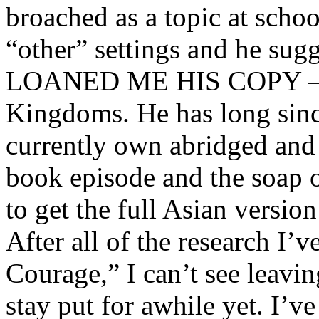
broached as a topic at schoo
“other” settings and he sug
LOANED ME HIS COPY – o
Kingdoms. He has long sinc
currently own abridged and
book episode and the soap o
to get the full Asian versio
After all of the research I’
Courage,” I can’t see leavi
stay put for awhile yet. I’v