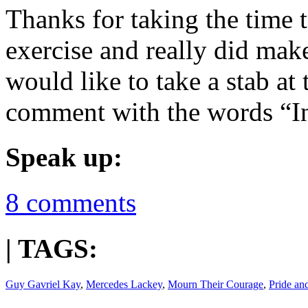
Thanks for taking the time t
exercise and really did mak
would like to take a stab at
comment with the words “I
Speak up:
8 comments
| TAGS:
Guy Gavriel Kay
,
Mercedes Lackey
,
Mourn Their Courage
,
Pride an