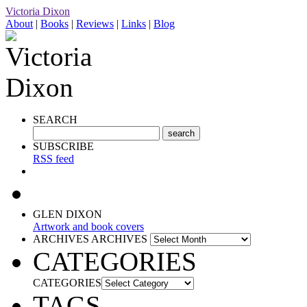
Victoria Dixon
About
|
Books
|
Reviews
|
Links
|
Blog
SEARCH
SUBSCRIBE
RSS feed
GLEN DIXON
Artwork and book covers
ARCHIVES
ARCHIVES
CATEGORIES
CATEGORIES
TAGS