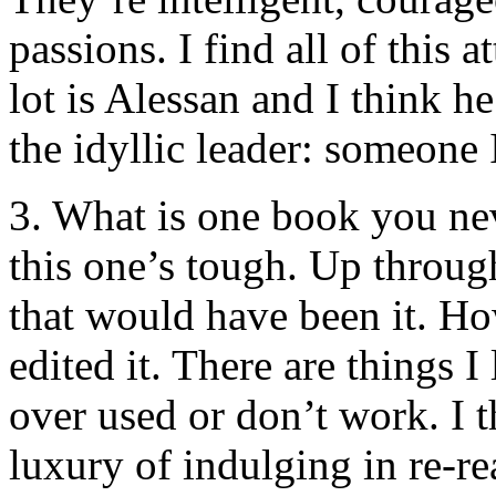
passions. I find all of this 
lot is Alessan and I think h
the idyllic leader: someone 
3. What is one book you nev
this one’s tough. Up throug
that would have been it. Howe
edited it. There are things I
over used or don’t work. I t
luxury of indulging in re-r