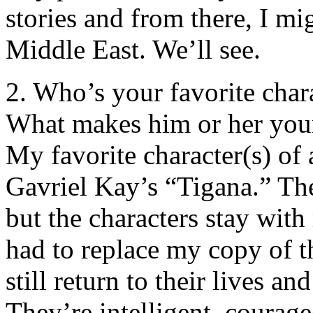
stories and from there, I mi
Middle East. We’ll see.
2. Who’s your favorite char
What makes him or her your
My favorite character(s) of 
Gavriel Kay’s “Tigana.” Th
but the characters stay wit
had to replace my copy of t
still return to their lives 
They’re intelligent, courag