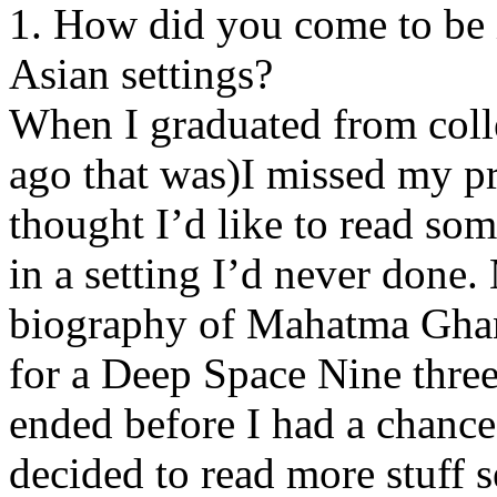
1. How did you come to be i
Asian settings?
When I graduated from coll
ago that was)I missed my p
thought I’d like to read s
in a setting I’d never done.
biography of Mahatma Ghand
for a Deep Space Nine three
ended before I had a chance 
decided to read more stuff s