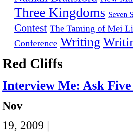
Three Kingdoms
Seven 
Contest
The Taming of Mei L
Writing
Writi
Conference
Red Cliffs
Interview Me: Ask Five
Nov
19, 2009 |