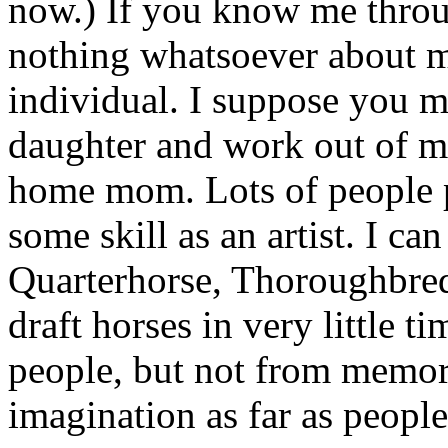
now.) If you know me thro
nothing whatsoever about me
individual. I suppose you m
daughter and work out of my
home mom. Lots of people 
some skill as an artist. I c
Quarterhorse, Thoroughbred
draft horses in very little ti
people, but not from memor
imagination as far as peopl