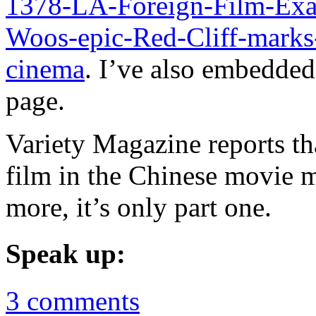
1378-LA-Foreign-Film-Ex
Woos-epic-Red-Cliff-marks
cinema
. I’ve also embedded 
page.
Variety Magazine reports tha
film in the Chinese movie m
more, it’s only part one.
Speak up:
3 comments