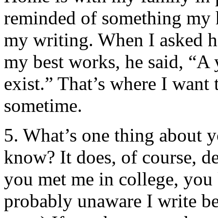
reminded of something my
my writing. When I asked h
my best works, he said, “A y
exist.” That’s where I want 
sometime.
5. What’s one thing about y
know? It does, of course, 
you met me in college, you
probably unaware I write bet