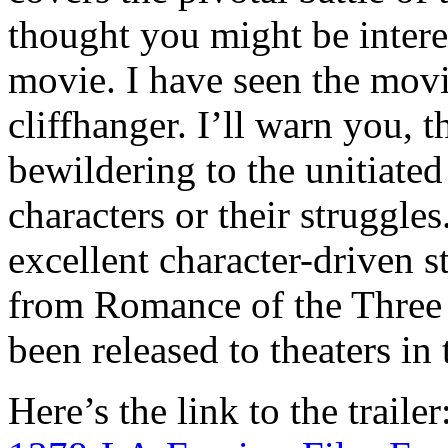
thought you might be interest
movie. I have seen the mov
cliffhanger. I’ll warn you, t
bewildering to the unitiate
characters or their struggles
excellent character-driven s
from Romance of the Three 
been released to theaters in
Here’s the link to the trailer