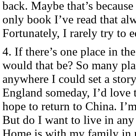
back. Maybe that’s because 
only book I’ve read that al
Fortunately, I rarely try to ed
4. If there’s one place in t
would that be? So many place
anywhere I could set a story.
England someday, I’d love t
hope to return to China. I’m
But do I want to live in any
Home is with my family in 