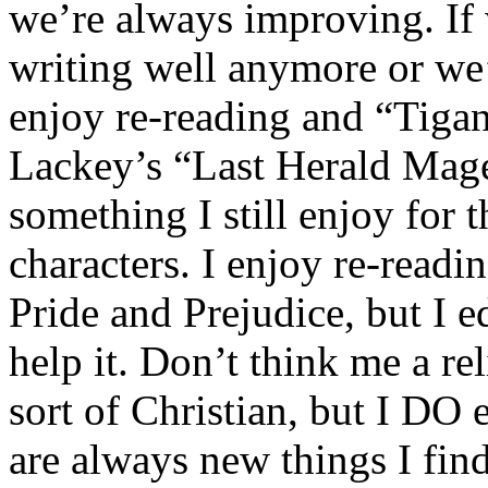
we’re always improving. If 
writing well anymore or we’
enjoy re-reading and “Tiga
Lackey’s “Last Herald Mage
something I still enjoy for 
characters. I enjoy re-readi
Pride and Prejudice, but I edi
help it. Don’t think me a re
sort of Christian, but I DO
are always new things I find