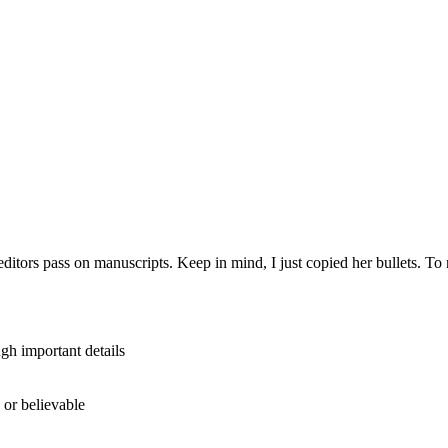
itors pass on manuscripts. Keep in mind, I just copied her bullets. To r
gh important details
d or believable