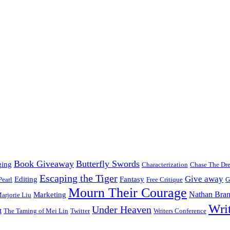
Book Giveaway
Butterfly Swords
ging
Characterization
Chase The Dr
Escaping the Tiger
Give away
Editing
Fantasy
Pearl
Free Critique
G
Mourn Their Courage
Nathan Bran
Marketing
arjorie Liu
Wri
Under Heaven
t
The Taming of Mei Lin
Twitter
Writers Conference