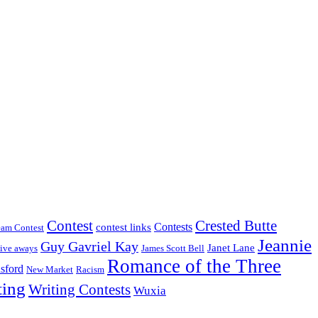
Crested Butte
Contest
Contests
contest links
eam Contest
Jeannie
Guy Gavriel Kay
Janet Lane
ive aways
James Scott Bell
Romance of the Three
sford
New Market
Racism
ting
Writing Contests
Wuxia