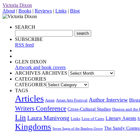
Victoria Dixon
About
|
Books
|
Reviews
|
Links
|
Blog
SEARCH
SUBSCRIBE
RSS feed
GLEN DIXON
Artwork and book covers
ARCHIVES
ARCHIVES
CATEGORIES
CATEGORIES
TAGS
Articles
Author Interview
Blog
Asian
Asian Arts Festival
Writers Conference
Cross-Cultural Studies
Dragon and the 
Lin
Laura Manivong
Literary Agents
Links
Lion of Cairo
M
Kingdoms
The Sandy Contes
Seven Sages of the Bamboo Grove