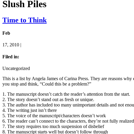
Slush Piles
Time to Think
Feb
17, 2010 |
Filed in:
Uncategorized
This is a list by Angela James of Carina Press. They are reasons why ed
you stop and think, “Could this be a problem?”
1. The manuscript doesn’t catch the reader’s attention from the start.
2. The story doesn’t stand out as fresh or unique.
3. The author has included too many unimportant details and not enou
4. The writing just isn’t there
5. The voice of the manuscript/characters doesn’t work
6. The reader can’t connect to the characters, they’re not fully realize
7. The story requires too much suspension of disbelief
8. The manuscript starts well but doesn’t follow through