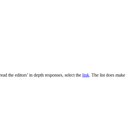
ead the editors’ in depth responses, select the
link
. The list does make