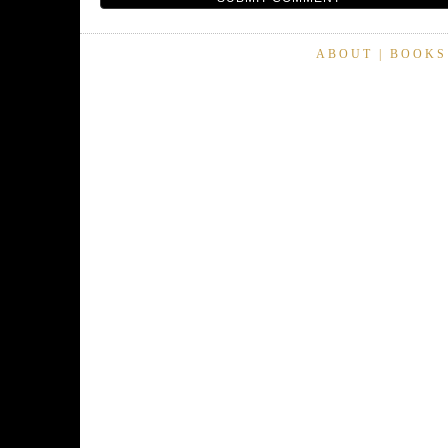
ABOUT
|
BOOKS