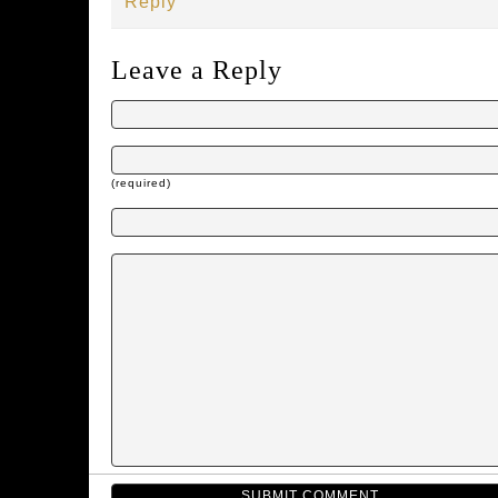
Reply
Leave a Reply
(required)