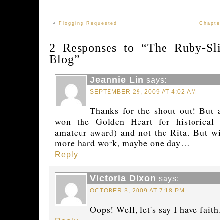
«
Flogging Requested
Chapte
2 Responses to “The Ruby-Sli
Blog”
Jeannie Lin
says:
SEPTEMBER 29, 2009 AT 4:02 AM
Thanks for the shout out! But 
won the Golden Heart for historical
amateur award) and not the Rita. But w
more hard work, maybe one day…
Reply
Victoria Dixon
says:
OCTOBER 3, 2009 AT 7:18 PM
Oops! Well, let's say I have faith