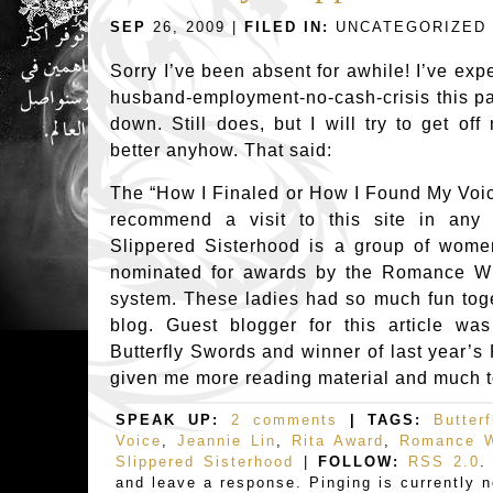
SEP
26, 2009 |
FILED IN:
UNCATEGORIZED
Sorry I’ve been absent for awhile! I’ve exp
husband-employment-no-cash-crisis this pa
down. Still does, but I will try to get o
better anyhow. That said:
The “How I Finaled or How I Found My Voice”
recommend a visit to this site in any
Slippered Sisterhood is a group of wom
nominated for awards by the Romance Wr
system. These ladies had so much fun toge
blog. Guest blogger for this article wa
Butterfly Swords and winner of last year’s
given me more reading material and much t
SPEAK UP:
2 comments
| TAGS:
Butter
Voice
,
Jeannie Lin
,
Rita Award
,
Romance W
Slippered Sisterhood
|
FOLLOW:
RSS 2.0
.
and leave a response. Pinging is currently n