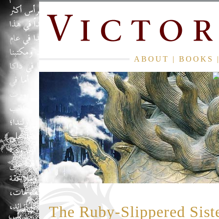
ABOUT
|
BOOKS
The Ruby-Slippered Sist