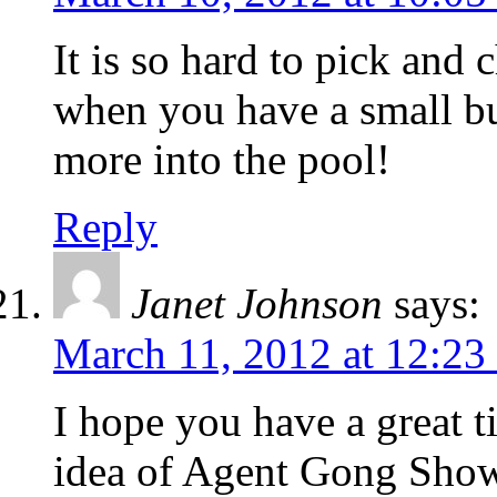
It is so hard to pick and
when you have a small b
more into the pool!
Reply
Janet Johnson
says:
March 11, 2012 at 12:23
I hope you have a great t
idea of Agent Gong Show.