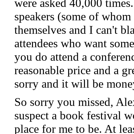
were asked 40,000 times. 
speakers (some of whom 
themselves and I can't bl
attendees who want some
you do attend a conferenc
reasonable price and a gr
sorry and it will be mone
So sorry you missed, Alex
suspect a book festival 
place for me to be. At lea