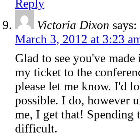
Reply
Victoria Dixon
says:
March 3, 2012 at 3:23 a
Glad to see you've made i
my ticket to the conferen
please let me know. I'd l
possible. I do, however u
me, I get that! Spending
difficult.