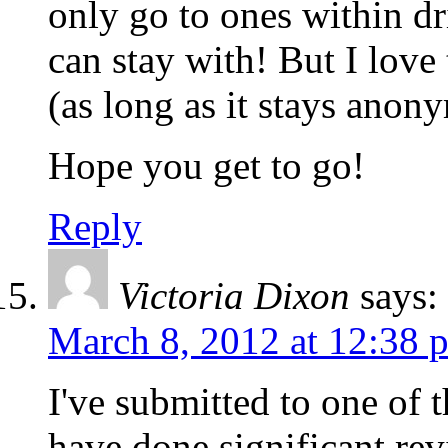
only go to ones within dr
can stay with! But I lov
(as long as it stays anon
Hope you get to go!
Reply
Victoria Dixon
says:
March 8, 2012 at 12:38 
I've submitted to one of t
have done significant re