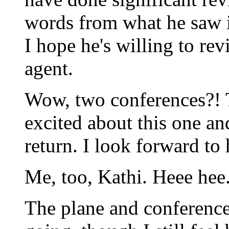
words from what he saw i
I hope he's willing to re
agent.
Wow, two conferences?! T
excited about this one an
return. I look forward to
Me, too, Kathi. Heee hee
The plane and conference