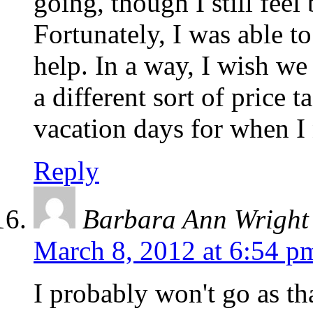
going, though I still feel 
Fortunately, I was able t
help. In a way, I wish we
a different sort of price 
vacation days for when I 
Reply
Barbara Ann Wright
March 8, 2012 at 6:54 p
I probably won't go as th