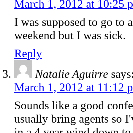
March 1, 2012 at 10:25 
I was supposed to go to a
weekend but I was sick.
Reply
Natalie Aguirre
says
March 1, 2012 at 11:12 
Sounds like a good confe
usually bring agents so I
in a 4 year wind down to