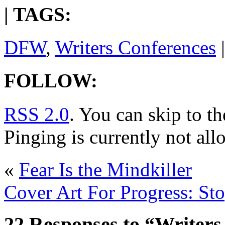
| TAGS:
DFW
,
Writers Conferences
|
FOLLOW:
RSS 2.0
. You can skip to t
Pinging is currently not all
«
Fear Is the Mindkiller
Cover Art For Progress: St
22 Responses to “Writers