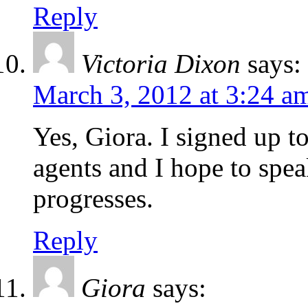
Reply
Victoria Dixon
says:
March 3, 2012 at 3:24 a
Yes, Giora. I signed up to
agents and I hope to spe
progresses.
Reply
Giora
says: