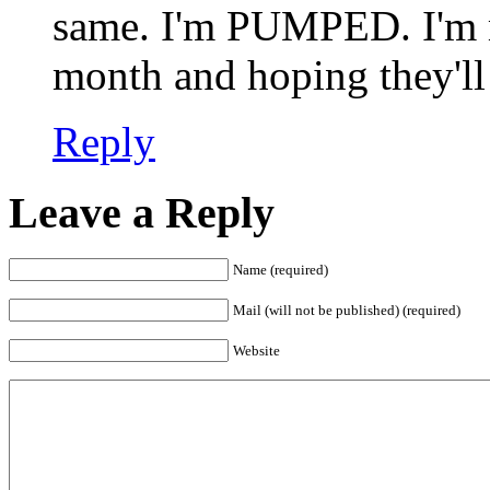
same. I'm PUMPED. I'm me
month and hoping they'll 
Reply
Leave a Reply
Name (required)
Mail (will not be published) (required)
Website