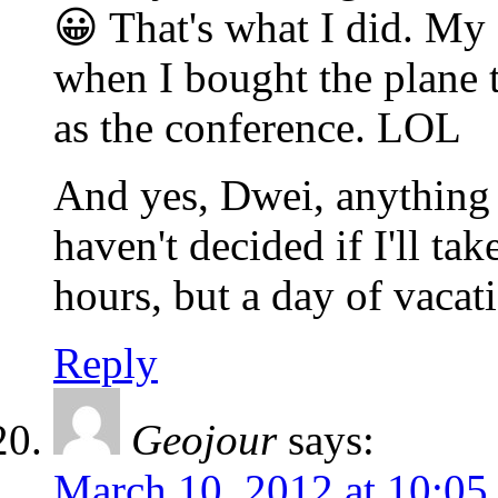
😀 That's what I did. M
when I bought the plane 
as the conference. LOL
And yes, Dwei, anything 
haven't decided if I'll ta
hours, but a day of vaca
Reply
Geojour
says:
March 10, 2012 at 10:05