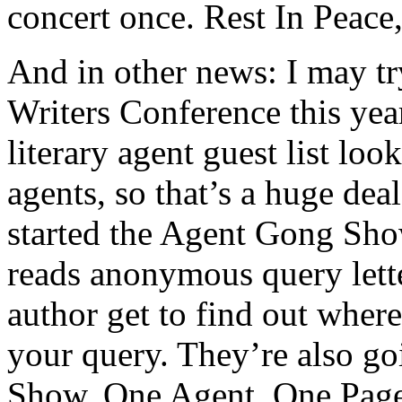
concert once. Rest In Peace
And in other news: I may tr
Writers Conference this yea
literary agent guest list loo
agents, so that’s a huge deal
started the Agent Gong Sh
reads anonymous query lette
author get to find out wher
your query. They’re also g
Show. One Agent. One Page