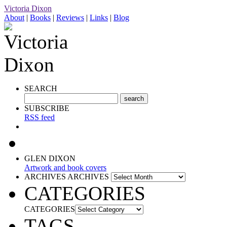
Victoria Dixon
About
|
Books
|
Reviews
|
Links
|
Blog
SEARCH
SUBSCRIBE
RSS feed
GLEN DIXON
Artwork and book covers
ARCHIVES
ARCHIVES
CATEGORIES
CATEGORIES
TAGS