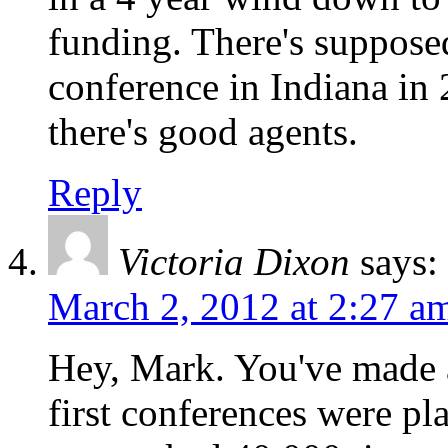
funding. There's suppos
conference in Indiana in 2
there's good agents.
Reply
Victoria Dixon
says:
March 2, 2012 at 2:27 a
Hey, Mark. You've made 
first conferences were pl