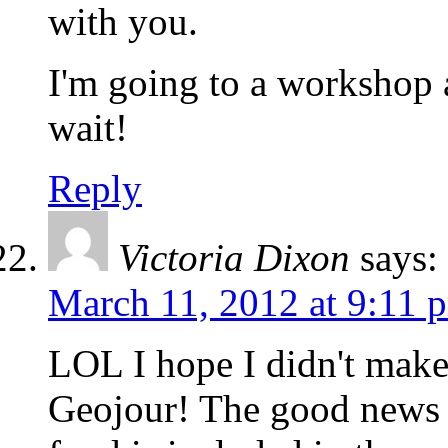
with you.
I'm going to a workshop a
wait!
Reply
Victoria Dixon
says:
March 11, 2012 at 9:11 
LOL I hope I didn't make
Geojour! The good news a