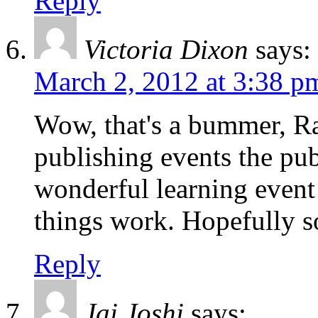
Reply
Victoria Dixon
says:
March 2, 2012 at 3:38 p
Wow, that's a bummer, Ra
publishing events the pub
wonderful learning event 
things work. Hopefully
Reply
Jai Joshi
says: