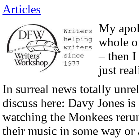
Articles
My apolo
whole o
– then I
just rea
In surreal news totally unre
discuss here: Davy Jones is
watching the Monkees rerun
their music in some way or 