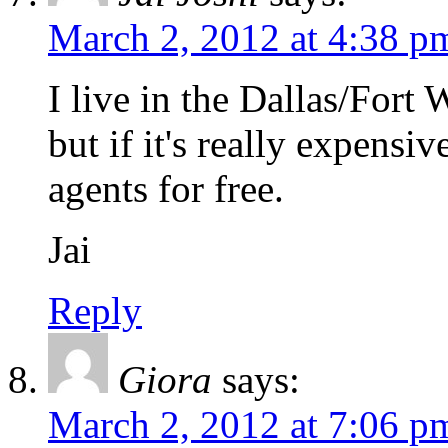
March 2, 2012 at 4:38 p
I live in the Dallas/Fort 
but if it's really expensiv
agents for free.
Jai
Reply
Giora
says:
March 2, 2012 at 7:06 p