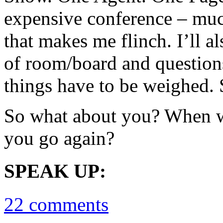
expensive conference – muc
that makes me flinch. I’ll al
of room/board and questions 
things have to be weighed. 
So what about you? When wa
you go again?
SPEAK UP:
22 comments