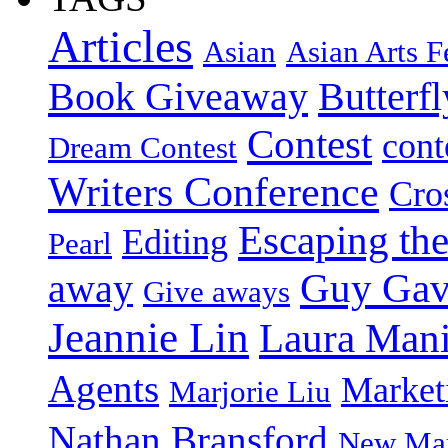
Articles
Asian
Asian Arts F
Book Giveaway
Butterf
Contest
cont
Dream Contest
Writers Conference
Cro
Escaping the
Editing
Pearl
Guy Gav
away
Give aways
Jeannie Lin
Laura Man
Agents
Market
Marjorie Liu
Nathan Bransford
New Mar