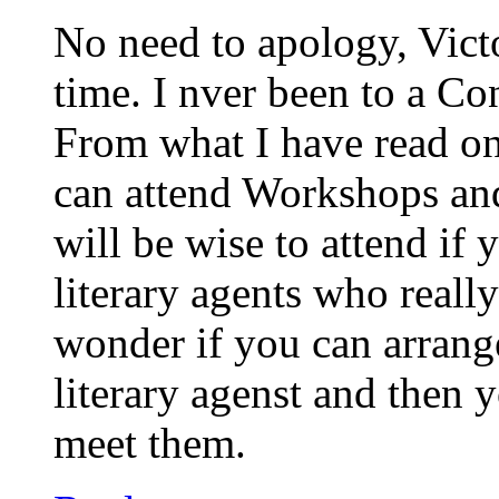
No need to apology, Vict
time. I nver been to a Co
From what I have read on
can attend Workshops and
will be wise to attend if
literary agents who really
wonder if you can arrang
literary agenst and then 
meet them.