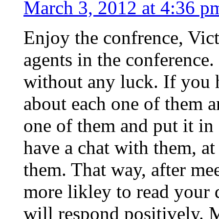
March 3, 2012 at 4:36 p
Enjoy the confrence, Victo
agents in the conference.
without any luck. If you 
about each one of them a
one of them and put it in
have a chat with them, at 
them. That way, after mee
more likley to read your
will respond positively. 