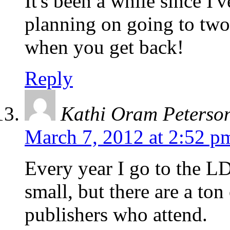
It's been a while since I'
planning on going to two 
when you get back!
Reply
Kathi Oram Peterso
March 7, 2012 at 2:52 p
Every year I go to the L
small, but there are a ton
publishers who attend.