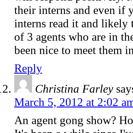
their interns and even if
interns read it and likely
of 3 agents who are in th
been nice to meet them i
Reply
Christina Farley
say
March 5, 2012 at 2:02 a
An agent gong show? How 