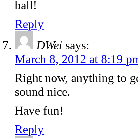
ball!
Reply
DWei
says:
March 8, 2012 at 8:19 p
Right now, anything to g
sound nice.
Have fun!
Reply