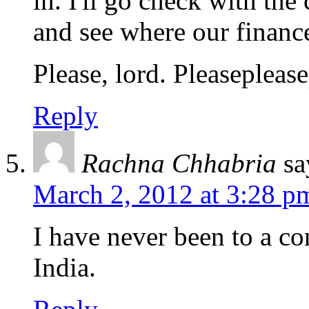
in. I'll go check with th
and see where our finance
Please, lord. Pleaseplease
Reply
Rachna Chhabria
sa
March 2, 2012 at 3:28 p
I have never been to a co
India.