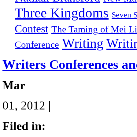
Three Kingdoms
Seven 
Contest
The Taming of Mei L
Writing
Writi
Conference
Writers Conferences an
Mar
01, 2012 |
Filed in: