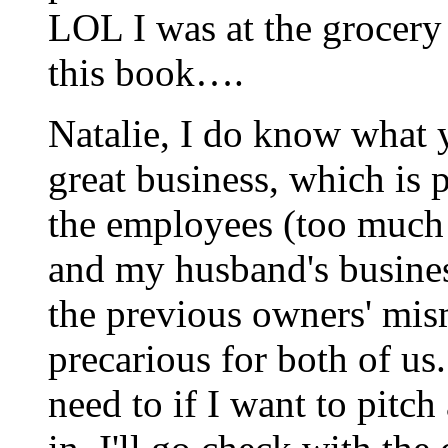
LOL I was at the grocery
this book….
Natalie, I do know what
great business, which is p
the employees (too much o
and my husband's busines
the previous owners' mi
precarious for both of us. 
need to if I want to pitch