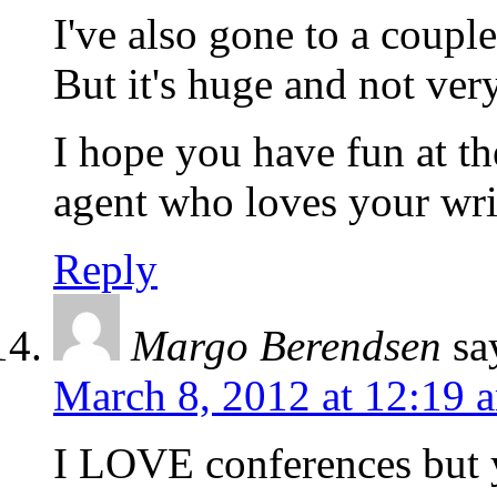
I've also gone to a coup
But it's huge and not ver
I hope you have fun at t
agent who loves your writ
Reply
Margo Berendsen
sa
March 8, 2012 at 12:19 
I LOVE conferences but ye