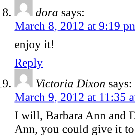
dora
says:
March 8, 2012 at 9:19 p
enjoy it!
Reply
Victoria Dixon
says:
March 9, 2012 at 11:35 
I will, Barbara Ann and D
Ann, you could give it to