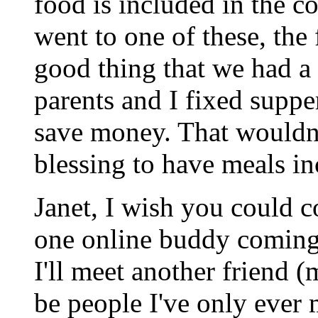
food is included in the co
went to one of these, the
good thing that we had a
parents and I fixed supp
save money. That wouldn't
blessing to have meals in
Janet, I wish you could c
one online buddy coming
I'll meet another friend (m
be people I've only ever m