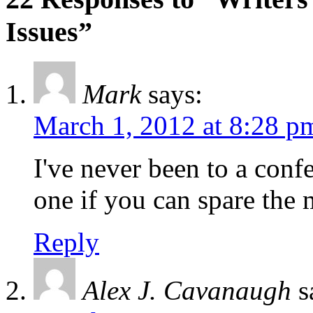
Issues”
Mark
says:
March 1, 2012 at 8:28 p
I've never been to a conf
one if you can spare the
Reply
Alex J. Cavanaugh
s