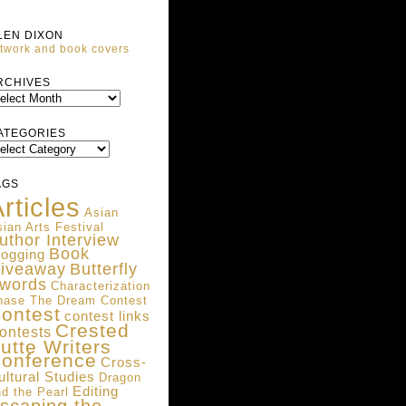
LEN DIXON
twork and book covers
ARCHIVES
RCHIVES
ATEGORIES
ATEGORIES
AGS
rticles
Asian
ian Arts Festival
uthor Interview
Book
logging
iveaway
Butterfly
words
Characterization
hase The Dream Contest
ontest
contest links
Crested
ontests
utte Writers
onference
Cross-
ultural Studies
Dragon
Editing
d the Pearl