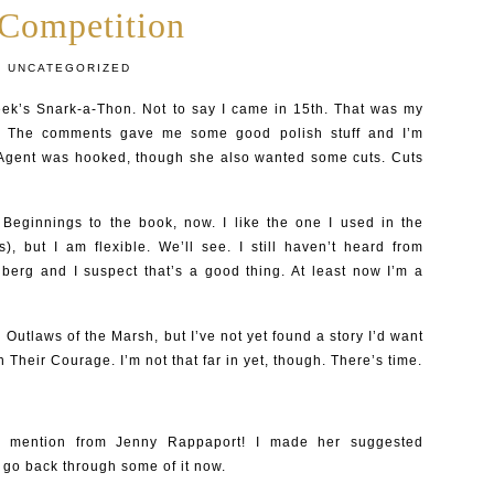
 Competition
:
UNCATEGORIZED
eek’s Snark-a-Thon. Not to say I came in 15th. That was my
re. The comments gave me some good polish stuff and I’m
Agent was hooked, though she also wanted some cuts. Cuts
e Beginnings to the book, now. I like the one I used in the
s), but I am flexible. We’ll see. I still haven’t heard from
nberg and I suspect that’s a good thing. At least now I’m a
 Outlaws of the Marsh, but I’ve not yet found a story I’d want
n Their Courage. I’m not that far in yet, though. There’s time.
e mention from Jenny Rappaport! I made her suggested
ll go back through some of it now.