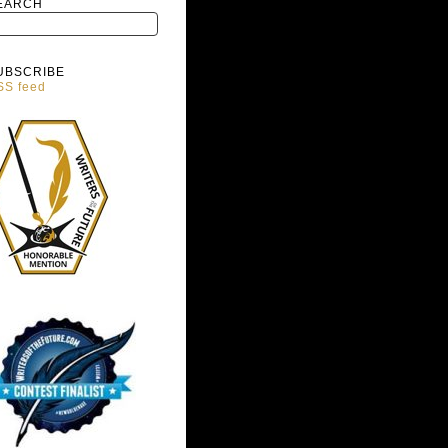
EARCH
UBSCRIBE
SS feed