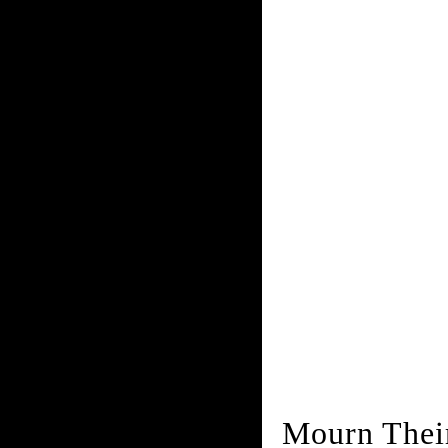
Mourn Thei