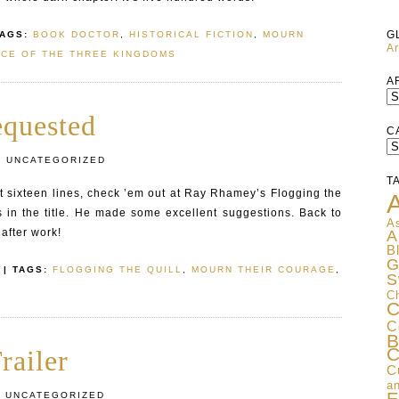
G
TAGS:
BOOK DOCTOR
,
HISTORICAL FICTION
,
MOURN
Ar
CE OF THE THREE KINGDOMS
A
equested
C
C
:
UNCATEGORIZED
T
irst sixteen lines, check ’em out at Ray Rhamey’s Flogging the
A
is in the title. He made some excellent suggestions. Back to
As
after work!
A
B
G
| TAGS:
FLOGGING THE QUILL
,
MOURN THEIR COURAGE
,
S
C
C
C
B
C
railer
C
an
:
UNCATEGORIZED