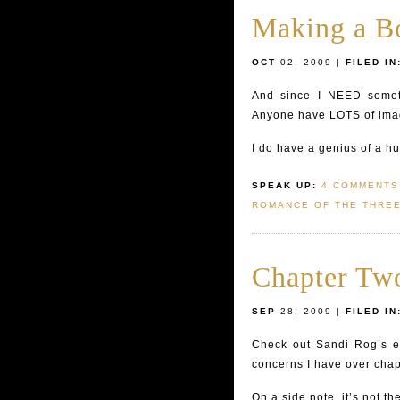
Making a Bo
OCT
02, 2009 |
FILED IN
And since I NEED someth
Anyone have LOTS of imag
I do have a genius of a hu
SPEAK UP:
4 COMMENTS
ROMANCE OF THE THRE
Chapter Two
SEP
28, 2009 |
FILED IN
Check out Sandi Rog’s ex
concerns I have over cha
On a side note, it’s not t