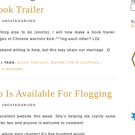
S
ok Trailer
:
UNCATEGORIZED
S
R
ing else to do (snorts), I will now make a book trailer.
es of Chinese warriors kick-***ing each other? LOL
sband willing to help, but this may strain our marriage. ;D
| TAGS:
BOOK TRAILER
,
MOURN THEIR COURAGE
,
E KINGDOMS
 Is Available For Flogging
:
UNCATEGORIZED
cellent website this week. She’s helping me clarify some
pter two and anyone is welcome to comment.
he whole darn chapter! It’s five hundred words.