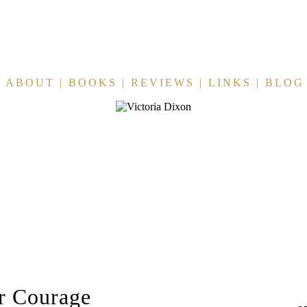
ABOUT
|
BOOKS
|
REVIEWS
|
LINKS
|
BLOG
r Courage