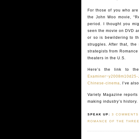
For those of you who are 
the John Woo movie, “Red
period. I thought you mig
seen the movie on DVD and 
or so is bewildering to t
struggles. After that, th
strategists from Romance 
theaters in the U.S.
Here’s the link to the
Examiner~y2008m10d25-Jo
Chinese-cinema
. I’ve al
Variety Magazine reports 
making industry’s history.
SPEAK UP:
3 COMMENTS
ROMANCE OF THE THRE