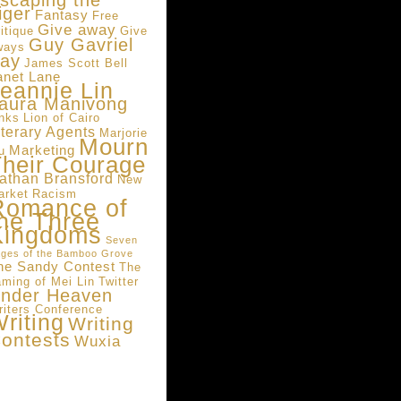
scaping the
iger
Fantasy
Free
Give away
itique
Give
Guy Gavriel
ways
ay
James Scott Bell
anet Lane
eannie Lin
aura Manivong
inks
Lion of Cairo
iterary Agents
Marjorie
Mourn
Marketing
u
heir Courage
athan Bransford
New
arket
Racism
Romance of
he Three
Kingdoms
Seven
ges of the Bamboo Grove
he Sandy Contest
The
aming of Mei Lin
Twitter
nder Heaven
riters Conference
riting
Writing
ontests
Wuxia