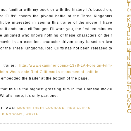
E
T
not familiar with my book or with the history it’s based on,
Cr
a
 Cliffs” covers the pivotal battle of the Three Kingdoms
K
ht be interested in seeing this trailer of the movie. I have
J
J
it ends on a cliffhanger. I’ll warn you, the first ten minutes
L
he unitiated who knows nothing of these characters or their
L
e movie is an excellent character-driven story based on two
L
of the Three Kingdoms. Red Cliffs has not been released to
Li
T
N
M
 trailer:
http://www.examiner.com/x-1378-LA-Foreign-Film-
t
hn-Woos-epic-Red-Cliff-marks-monumental-shift-in-
so embedded the trailer at the bottom of the page.
Sa
T
that this is the highest grossing film in the Chinese movie
T
U
 What’s more, it’s only part one.
W
W
| TAGS:
MOURN THEIR COURAGE
,
RED CLIFFS
,
C
E KINGDOMS
,
WUXIA