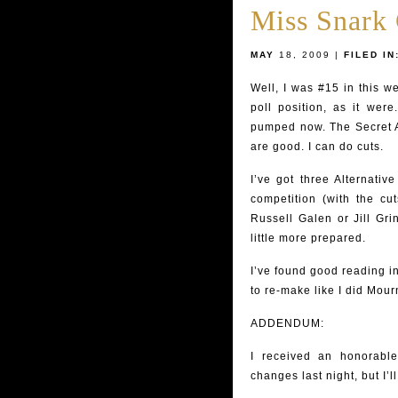
Miss Snark
MAY
18, 2009 |
FILED IN
Well, I was #15 in this w
poll position, as it we
pumped now. The Secret 
are good. I can do cuts.
I’ve got three Alternativ
competition (with the cut
Russell Galen or Jill Gri
little more prepared.
I’ve found good reading in
to re-make like I did Mour
ADDENDUM:
I received an honorabl
changes last night, but I’