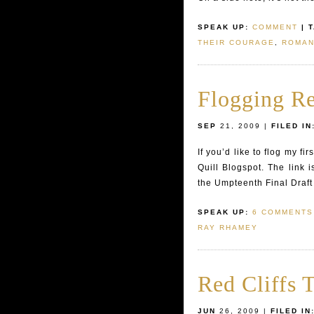
SPEAK UP:
COMMENT
| 
THEIR COURAGE
,
ROMAN
Flogging R
SEP
21, 2009 |
FILED IN
If you’d like to flog my f
Quill Blogspot. The link 
the Umpteenth Final Draft 
SPEAK UP:
6 COMMENTS
RAY RHAMEY
Red Cliffs T
JUN
26, 2009 |
FILED IN